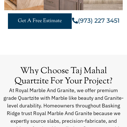
(973) 227 3451
Get A Free Estimate
Why Choose Taj Mahal
Quartzite For Your Project?
At Royal Marble And Granite, we offer premium
grade Quartzite with Marble like beauty and Granite-
level durability. Homeowners throughout Basking
Ridge trust Royal Marble And Granite because we
expertly source slabs, precision-fabricate, and