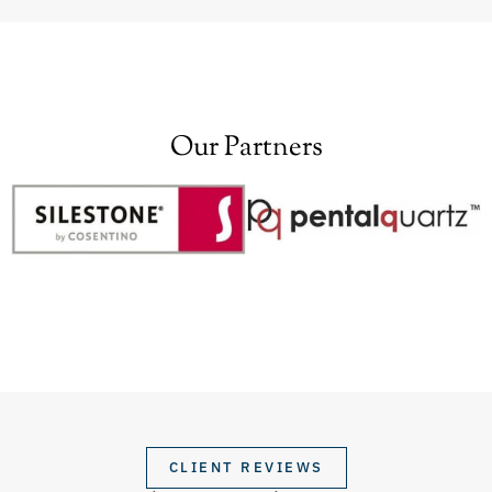
Our Partners
CLIENT REVIEWS