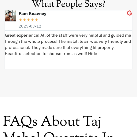
What People Says?
Pam Keavney
★
★
★
★
★
2025-03-12
Great experience! All of the staff were very helpful and guided me
I 
through the whole process! The install team was very friendly and
wi
professional. They made sure that everything fit properly.
ex
Beautiful selection to choose from as well! Hide
va
ki
an
FAQs About Taj