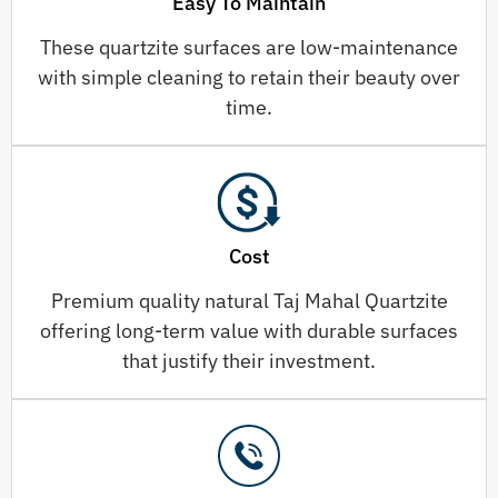
Easy To Maintain
These quartzite surfaces are low-maintenance
with simple cleaning to retain their beauty over
time.
Cost
Premium quality natural Taj Mahal Quartzite
offering long-term value with durable surfaces
that justify their investment.