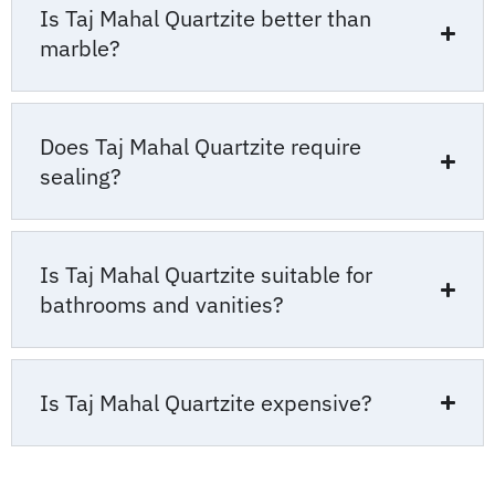
Is Taj Mahal Quartzite better than
marble?
Does Taj Mahal Quartzite require
sealing?
Is Taj Mahal Quartzite suitable for
bathrooms and vanities?
Is Taj Mahal Quartzite expensive?