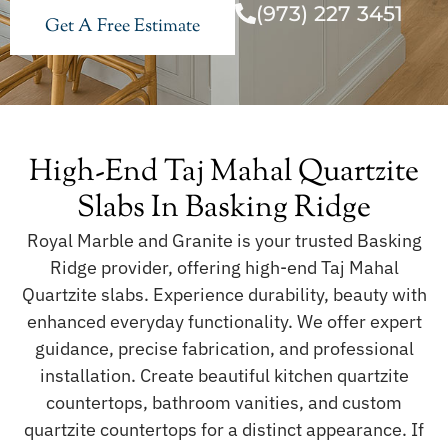
(973) 227 3451
Get A Free Estimate
High-End Taj Mahal Quartzite
Slabs In Basking Ridge
Royal Marble and Granite is your trusted Basking
Ridge provider, offering high-end Taj Mahal
Quartzite slabs. Experience durability, beauty with
enhanced everyday functionality. We offer expert
guidance, precise fabrication, and professional
installation. Create beautiful kitchen quartzite
countertops, bathroom vanities, and custom
quartzite countertops for a distinct appearance. If