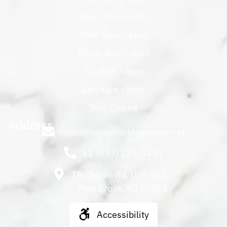
Tues: 8am - 6pm
Wed: 8am - 6pm
Thurs: 8am - 6pm
Fri: 8am - 6pm
Sat: 8am - 5pm
Sun: Closed
Address
royal@royalmarblegranite.net
+1 (973) 227-3451
16 Chapin Rd. Unit 902,
Pine Brook, NJ 07058
Accessibility