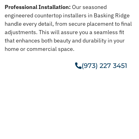
Professional Installation:
Our seasoned
engineered countertop installers in Basking Ridge
handle every detail, from secure placement to final
adjustments. This will assure you a seamless fit
that enhances both beauty and durability in your
home or commercial space.
(973) 227 3451
Get A Free Estimate
Get Our Taj Mahal Quartzite In
Basking Ridge
Give your kitchen a new life with our stylish Taj