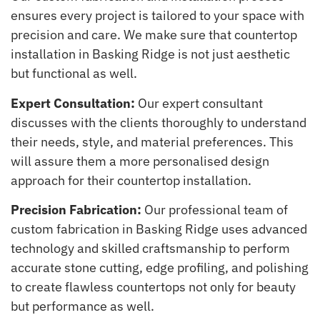
ensures every project is tailored to your space with
precision and care. We make sure that countertop
installation in Basking Ridge is not just aesthetic
but functional as well.
Expert Consultation:
Our expert consultant
discusses with the clients thoroughly to understand
their needs, style, and material preferences. This
will assure them a more personalised design
approach for their countertop installation.
Precision Fabrication:
Our professional team of
custom fabrication in Basking Ridge uses advanced
technology and skilled craftsmanship to perform
accurate stone cutting, edge profiling, and polishing
to create flawless countertops not only for beauty
but performance as well.