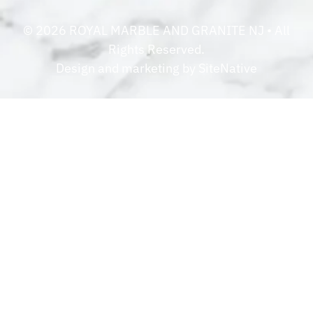
©
2026
ROYAL MARBLE AND GRANITE NJ
• All
Rights Reserved.
Design and marketing by
SiteNative