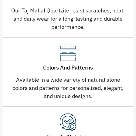
Our Taj Mahal Quartzite resist scratches, heat,
and daily wear for a long-lasting and durable
performance.
Colors And Patterns
Available in a wide variety of natural stone
colors and patterns for personalized, elegant,
and unique designs.