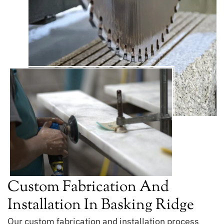
Custom Fabrication And
Installation In Basking Ridge
Our custom fabrication and installation process