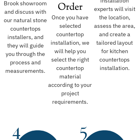
installation
Brook showroom
Order
experts will visit
and discuss with
Once you have
the location,
our natural stone
selected
assess the area,
countertops
countertop
and create a
installers, and
installation, we
tailored layout
they will guide
will help you
for kitchen
you through the
select the right
countertops
process and
countertop
installation.
measurements.
material
according to your
project
requirements.