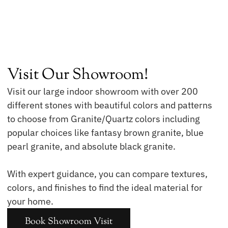
Visit Our Showroom!
Visit our large indoor showroom with over 200
different stones with beautiful colors and patterns
to choose from Granite/Quartz colors including
popular choices like fantasy brown granite, blue
pearl granite, and absolute black granite.
With expert guidance, you can compare textures,
colors, and finishes to find the ideal material for
your home.
Book Showroom Visit