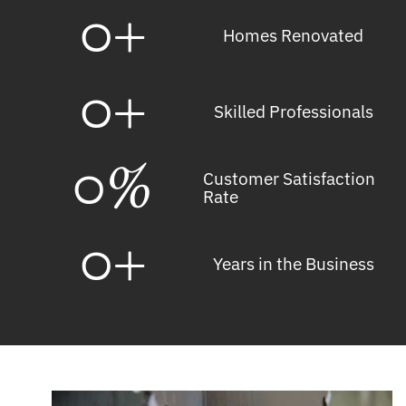
0
+
Homes Renovated
0
+
Skilled Professionals
0
%
Customer Satisfaction
Rate
0
+
Years in the Business