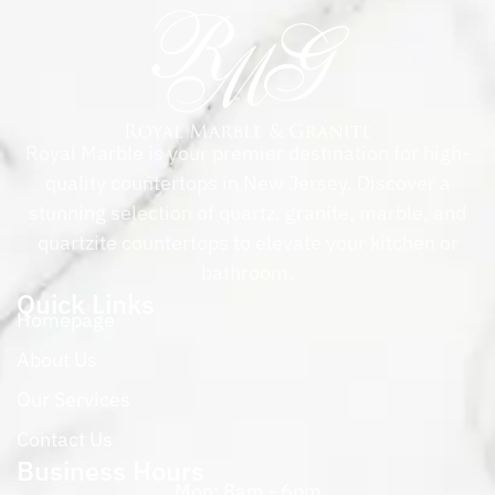
Royal Marble is your premier destination for high-
quality countertops in New Jersey. Discover a
stunning selection of quartz, granite, marble, and
quartzite countertops to elevate your kitchen or
bathroom.
Quick Links
Homepage
About Us
Our Services
Contact Us
Business Hours
Mon: 8am - 6pm