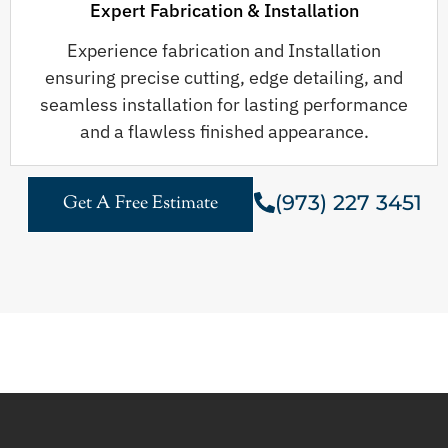
Expert Fabrication & Installation
Experience fabrication and Installation
ensuring precise cutting, edge detailing, and
seamless installation for lasting performance
and a flawless finished appearance.
(973) 227 3451
Get A Free Estimate