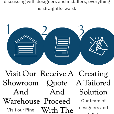
discussing with designers and installers, everything
is straightforward.
Visit Our
Receive A
Creating
Showroom
Quote
A Tailored
And
And
Solution
Warehouse
Proceed
Our team of
designers and
With The
Visit our Pine