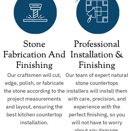
Stone
Professional
Fabrication And
Installation &
Finishing
Finishing
Our craftsmen will cut,
Our team of expert natural
edge, polish, or fabricate
stone countertops
the stone according to the
installers will install them
project measurements
with care, precision, and
and layout, ensuring the
experience with the
best kitchen countertop
perfect finishing, so you
installation.
will not have to worry
about any damage.