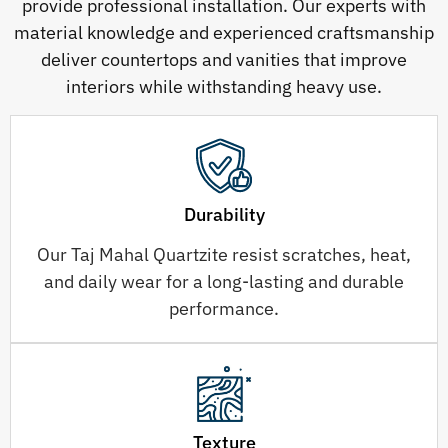
provide professional installation. Our experts with
material knowledge and experienced craftsmanship
deliver countertops and vanities that improve
interiors while withstanding heavy use.
Durability
Our Taj Mahal Quartzite resist scratches, heat,
and daily wear for a long-lasting and durable
performance.
Texture