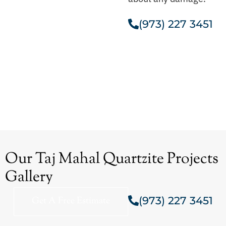
(973) 227 3451
Get A Free Estimate
Our Taj Mahal Quartzite Projects
Gallery
(973) 227 3451
Get A Free Estimate