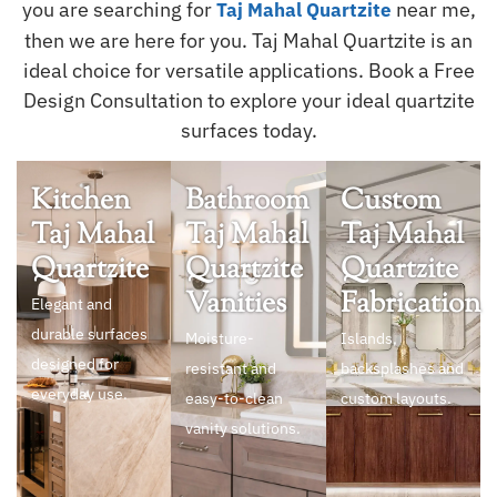
you are searching for
near me,
Taj Mahal Quartzite
then we are here for you. Taj Mahal Quartzite is an
ideal choice for versatile applications. Book a Free
Design Consultation to explore your ideal quartzite
surfaces today.
Kitchen
Bathroom
Custom
Taj Mahal
Taj Mahal
Taj Mahal
Quartzite
Quartzite
Quartzite
Vanities
Fabrication
Elegant and
durable surfaces
Moisture-
Islands,
designed for
resistant and
backsplashes and
everyday use.
easy-to-clean
custom layouts.
vanity solutions.