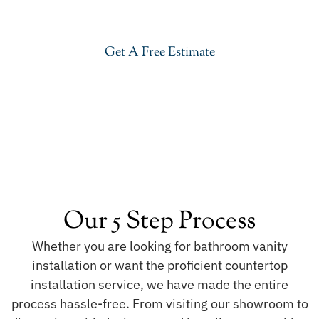
Mahal Quartzite in Basking Ridge. Visit our
showroom or get a free estimate right now.
Get A Free Estimate
Our 5 Step Process
Whether you are looking for bathroom vanity
installation or want the proficient countertop
installation service, we have made the entire
process hassle-free. From visiting our showroom to