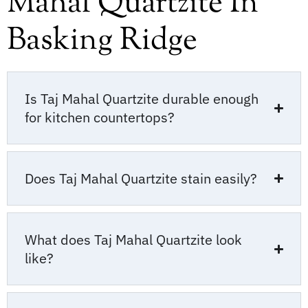
Mahal Quartzite In
Basking Ridge
Is Taj Mahal Quartzite durable enough
for kitchen countertops?
Does Taj Mahal Quartzite stain easily?
What does Taj Mahal Quartzite look
like?