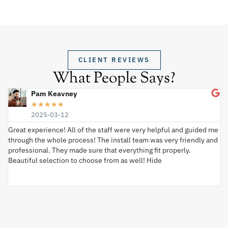
CLIENT REVIEWS
What People Says?
Pam Keavney
★
★
★
★
★
2025-03-12
Great experience! All of the staff were very helpful and guided me
I 
through the whole process! The install team was very friendly and
wi
professional. They made sure that everything fit properly.
ex
Beautiful selection to choose from as well! Hide
va
ki
an