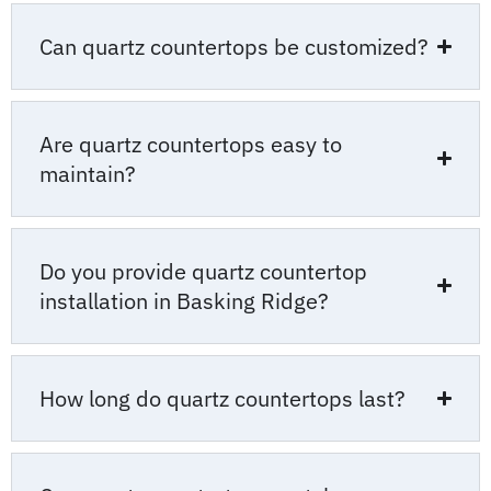
Can quartz countertops be customized?
Are quartz countertops easy to
maintain?
Do you provide quartz countertop
installation in Basking Ridge?
How long do quartz countertops last?