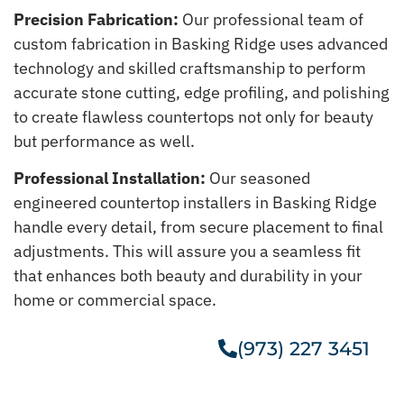
Precision Fabrication:
Our professional team of
custom fabrication in Basking Ridge uses advanced
technology and skilled craftsmanship to perform
accurate stone cutting, edge profiling, and polishing
to create flawless countertops not only for beauty
but performance as well.
Professional Installation:
Our seasoned
engineered countertop installers in Basking Ridge
handle every detail, from secure placement to final
adjustments. This will assure you a seamless fit
that enhances both beauty and durability in your
home or commercial space.
(973) 227 3451
Get A Free Estimate