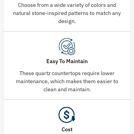
Choose from a wide variety of colors and
natural stone-inspired patterns to match any
design.
Easy To Maintain
These quartz countertops require lower
maintenance, which makes them easier to
clean and maintain.
Cost