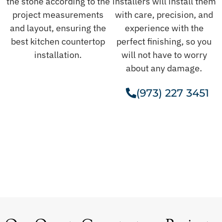
the stone according to the
installers will install them
project measurements
with care, precision, and
and layout, ensuring the
experience with the
best kitchen countertop
perfect finishing, so you
installation.
will not have to worry
about any damage.
(973) 227 3451
Get A Free Estimate