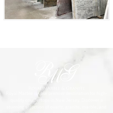
Royal Marble is your premier destination for high-
quality countertops in New Jersey. Discover a
stunning selection of quartz, granite, marble, and