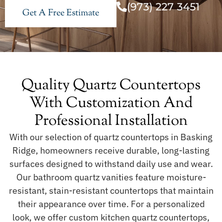
(973) 227 3451
Get A Free Estimate
Quality Quartz Countertops
With Customization And
Professional Installation
With our selection of quartz countertops in Basking
Ridge, homeowners receive durable, long-lasting
surfaces designed to withstand daily use and wear.
Our bathroom quartz vanities feature moisture-
resistant, stain-resistant countertops that maintain
their appearance over time. For a personalized
look, we offer custom kitchen quartz countertops,