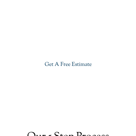
Get Our Quartz Countertops
Give your kitchen a new life with our stylish Quartz
Countertops in Basking Ridge. Visit our showroom
or get a free estimate right now.
Get A Free Estimate