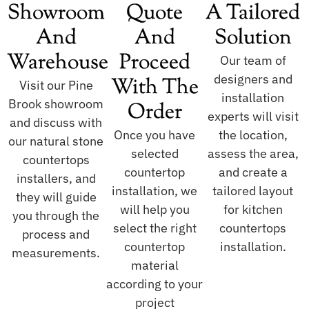
Showroom
Quote
A Tailored
And
And
Solution
Warehouse
Proceed
Our team of
designers and
With The
Visit our Pine
installation
Brook showroom
Order
experts will visit
and discuss with
Once you have
the location,
our natural stone
selected
assess the area,
countertops
countertop
and create a
installers, and
installation, we
tailored layout
they will guide
will help you
for kitchen
you through the
select the right
countertops
process and
countertop
installation.
measurements.
material
according to your
project