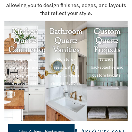
allowing you to design finishes, edges, and layouts
that reflect your style.
Kitchen
Bathroom
Custom
Quartz
Quartz
Quartz
Countertops
Vanities
Projects
Elegant and
Moisture-
Islands,
durable surfaces
resistant and
backsplashes and
designed for
easy-to-clean
custom layouts.
everyday use.
vanity solutions.
(973) 227 3451