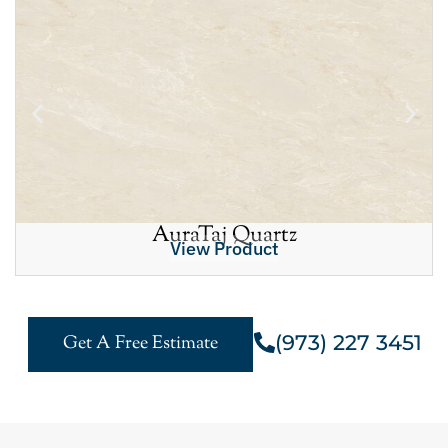
AuraTaj Quartz
View Product
(973) 227 3451
Get A Free Estimate