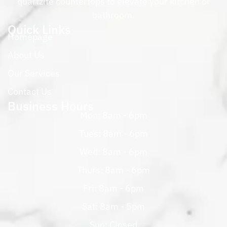
quartzite countertops to elevate your kitchen or
bathroom.
Quick Links
Homepage
About Us
Our Services
Contact Us
Business Hours
Mon: 8am - 6pm
Tues: 8am - 6pm
Wed: 8am - 6pm
Thurs: 8am - 6pm
Fri: 8am - 6pm
Sat: 8am - 5pm
Sun: Closed