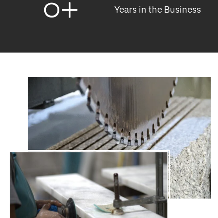
0
+
Years in the Business