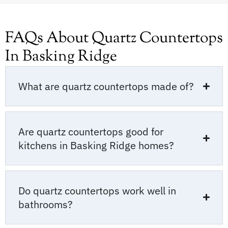
FAQs About Quartz Countertops
In Basking Ridge
What are quartz countertops made of?
Are quartz countertops good for
kitchens in Basking Ridge homes?
Do quartz countertops work well in
bathrooms?