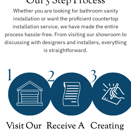
Our 5 Step Process
Whether you are looking for bathroom vanity
installation or want the proficient countertop
installation service, we have made the entire
process hassle-free. From visiting our showroom to
discussing with designers and installers, everything
is straightforward.
Visit Our
Receive A
Creating