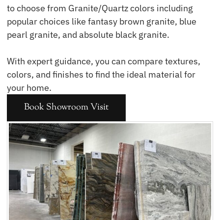
to choose from Granite/Quartz colors including
popular choices like fantasy brown granite, blue
pearl granite, and absolute black granite.
With expert guidance, you can compare textures,
colors, and finishes to find the ideal material for
your home.
Book Showroom Visit