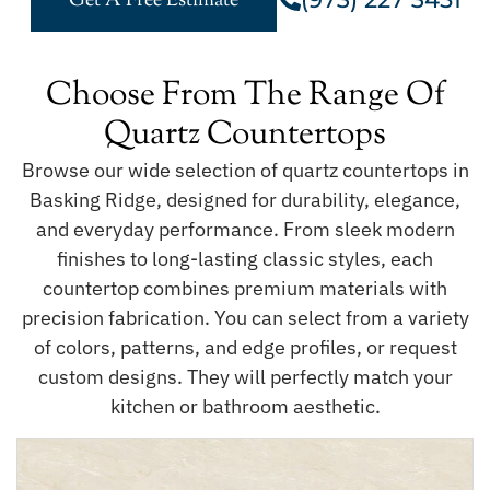
Get A Free Estimate
Choose From The Range Of
Quartz Countertops
Browse our wide selection of quartz countertops in
Basking Ridge, designed for durability, elegance,
and everyday performance. From sleek modern
finishes to long-lasting classic styles, each
countertop combines premium materials with
precision fabrication. You can select from a variety
of colors, patterns, and edge profiles, or request
custom designs. They will perfectly match your
kitchen or bathroom aesthetic.