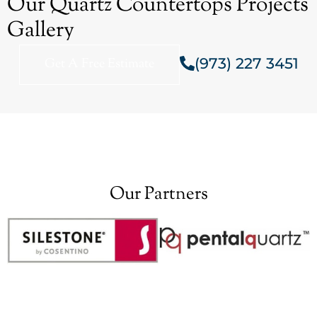
Our Quartz Countertops Projects
Gallery
(973) 227 3451
Get A Free Estimate
Our Partners