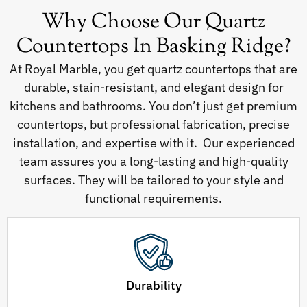
Why Choose Our Quartz
Countertops In Basking Ridge?
At Royal Marble, you get quartz countertops that are
durable, stain-resistant, and elegant design for
kitchens and bathrooms. You don’t just get premium
countertops, but professional fabrication, precise
installation, and expertise with it. Our experienced
team assures you a long-lasting and high-quality
surfaces. They will be tailored to your style and
functional requirements.
Durability