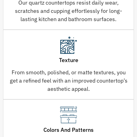
Our quartz countertops resist daily wear,
scratches and cupping effortlessly for long-
lasting kitchen and bathroom surfaces.
Texture
From smooth, polished, or matte textures, you
get a refined feel with an improved countertop’s
aesthetic appeal.
Colors And Patterns