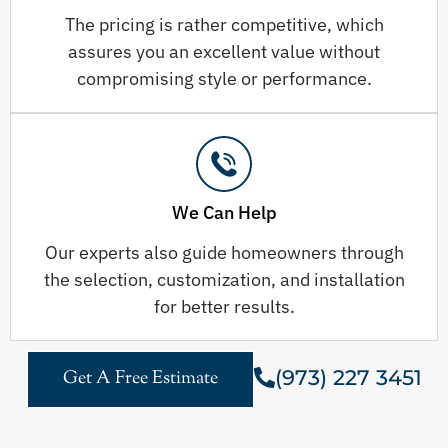
The pricing is rather competitive, which
assures you an excellent value without
compromising style or performance.
We Can Help
Our experts also guide homeowners through
the selection, customization, and installation
for better results.
(973) 227 3451
Get A Free Estimate