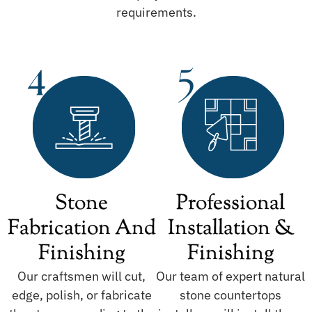
requirements.
Stone
Professional
Fabrication And
Installation &
Finishing
Finishing
Our craftsmen will cut,
Our team of expert natural
edge, polish, or fabricate
stone countertops