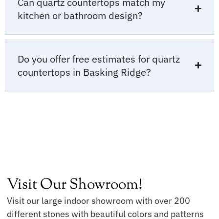
Can quartz countertops match my
kitchen or bathroom design?
Do you offer free estimates for quartz
countertops in Basking Ridge?
Visit Our Showroom!
Visit our large indoor showroom with over 200
different stones with beautiful colors and patterns