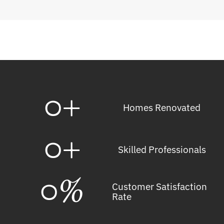
0
+
Homes Renovated
0
+
Skilled Professionals
0
%
Customer Satisfaction
Rate