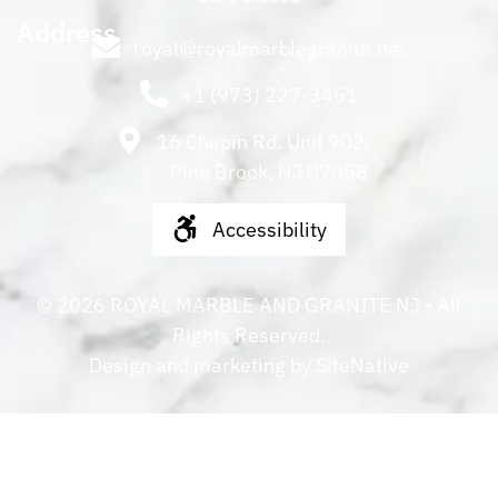
Address
royal@royalmarblegranite.net
+1 (973) 227-3451
16 Chapin Rd. Unit 902,
Pine Brook, NJ 07058
Accessibility
©
2026
ROYAL MARBLE AND GRANITE NJ
• All
Rights Reserved.
Design and marketing by
SiteNative