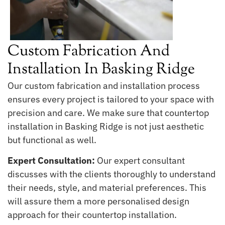
Custom Fabrication And
Installation In Basking Ridge
Our custom fabrication and installation process
ensures every project is tailored to your space with
precision and care. We make sure that countertop
installation in Basking Ridge is not just aesthetic
but functional as well.
Expert Consultation:
Our expert consultant
discusses with the clients thoroughly to understand
their needs, style, and material preferences. This
will assure them a more personalised design
approach for their countertop installation.