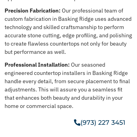
Precision Fabrication:
Our professional team of
custom fabrication in Basking Ridge uses advanced
technology and skilled craftsmanship to perform
accurate stone cutting, edge profiling, and polishing
to create flawless countertops not only for beauty
but performance as well.
Professional Installation:
Our seasoned
engineered countertop installers in Basking Ridge
handle every detail, from secure placement to final
adjustments. This will assure you a seamless fit
that enhances both beauty and durability in your
home or commercial space.
(973) 227 3451
Get A Free Estimate