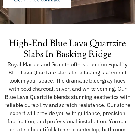
High-End Blue Lava Quartzite
Slabs In Basking Ridge
Royal Marble and Granite offers premium-quality
Blue Lava Quartzite slabs for a lasting statement
look in your space. The dramatic blue-gray hues
with bold charcoal, silver, and white veining. Our
Blue Lava Quartzite blends stunning aesthetics with
reliable durability and scratch resistance. Our stone
expert will provide you with guidance, precision
fabrication, and professional installation. You can
create a beautiful kitchen countertop, bathroom