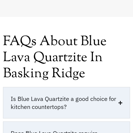
FAQs About Blue
Lava Quartzite In
Basking Ridge
Is Blue Lava Quartzite a good choice for
kitchen countertops?