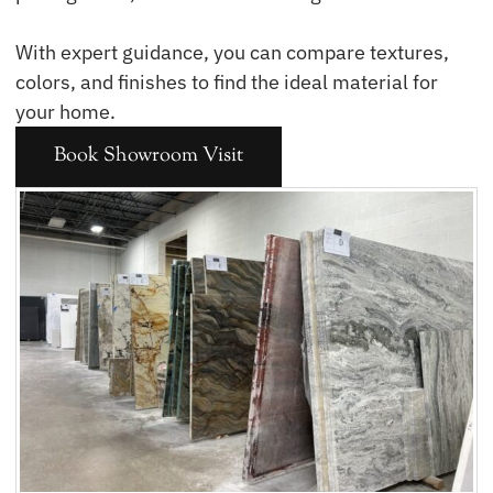
With expert guidance, you can compare textures,
colors, and finishes to find the ideal material for
your home.
Book Showroom Visit