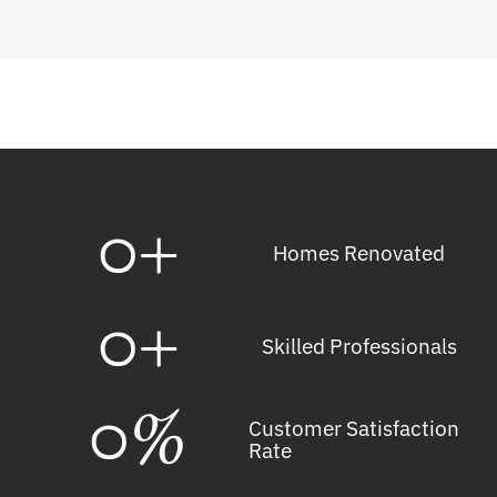
0
+
Homes Renovated
0
+
Skilled Professionals
0
%
Customer Satisfaction
Rate