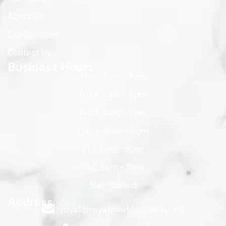
About Us
Our Services
Contact Us
Business Hours
Mon: 8am - 6pm
Tues: 8am - 6pm
Wed: 8am - 6pm
Thurs: 8am - 6pm
Fri: 8am - 6pm
Sat: 8am - 5pm
Sun: Closed
Address
royal@royalmarblegranite.net