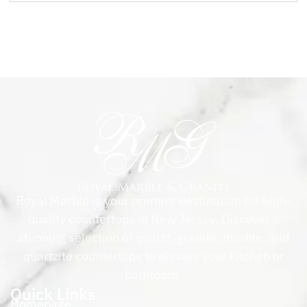
Royal Marble is your premier destination for high-
quality countertops in New Jersey. Discover a
stunning selection of quartz, granite, marble, and
quartzite countertops to elevate your kitchen or
bathroom.
Quick Links
Homepage