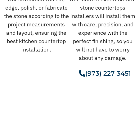
edge, polish, or fabricate
stone countertops
the stone according to the
installers will install them
project measurements
with care, precision, and
and layout, ensuring the
experience with the
best kitchen countertop
perfect finishing, so you
installation.
will not have to worry
about any damage.
(973) 227 3451
Get A Free Estimate