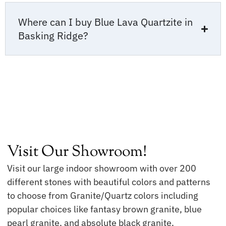
Where can I buy Blue Lava Quartzite in
Basking Ridge?
Visit Our Showroom!
Visit our large indoor showroom with over 200
different stones with beautiful colors and patterns
to choose from Granite/Quartz colors including
popular choices like fantasy brown granite, blue
pearl granite, and absolute black granite.