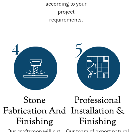
according to your
project
requirements.
Stone
Professional
Fabrication And
Installation &
Finishing
Finishing
Our craftsmen will cut,
Our team of expert natural