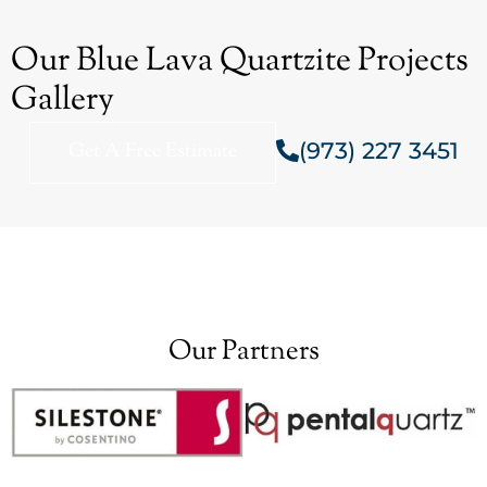
Our Blue Lava Quartzite Projects
Gallery
(973) 227 3451
Get A Free Estimate
Our Partners