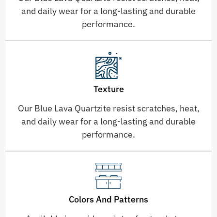
and daily wear for a long-lasting and durable
performance.
Texture
Our Blue Lava Quartzite resist scratches, heat,
and daily wear for a long-lasting and durable
performance.
Colors And Patterns