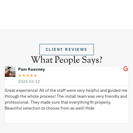
CLIENT REVIEWS
What People Says?
Pam Keavney
★
★
★
★
★
2025-03-12
Great experience! All of the staff were very helpful and guided me
I 
through the whole process! The install team was very friendly and
wi
professional. They made sure that everything fit properly.
ex
Beautiful selection to choose from as well! Hide
va
ki
an