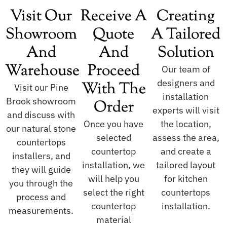
Visit Our
Receive A
Creating
Showroom
Quote
A Tailored
And
And
Solution
Warehouse
Proceed
Our team of
designers and
With The
Visit our Pine
installation
Brook showroom
Order
experts will visit
and discuss with
Once you have
the location,
our natural stone
selected
assess the area,
countertops
countertop
and create a
installers, and
installation, we
tailored layout
they will guide
will help you
for kitchen
you through the
select the right
countertops
process and
countertop
installation.
measurements.
material