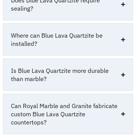
Does Blue Lava Quartzite require
sealing?
Where can Blue Lava Quartzite be
installed?
Is Blue Lava Quartzite more durable
than marble?
Can Royal Marble and Granite fabricate
custom Blue Lava Quartzite
countertops?