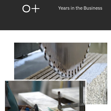
0
+
Years in the Business