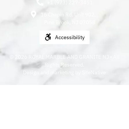
+1 (973) 227-3451
16 Chapin Rd. Unit 902,
Pine Brook, NJ 07058
Accessibility
©
2026
ROYAL MARBLE AND GRANITE NJ
• All
Rights Reserved.
Design and marketing by
SiteNative