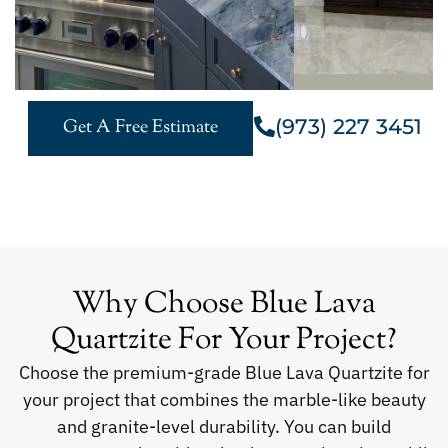
(973) 227 3451
Get A Free Estimate
Why Choose Blue Lava
Quartzite For Your Project?
Choose the premium-grade Blue Lava Quartzite for
your project that combines the marble-like beauty
and granite-level durability. You can build