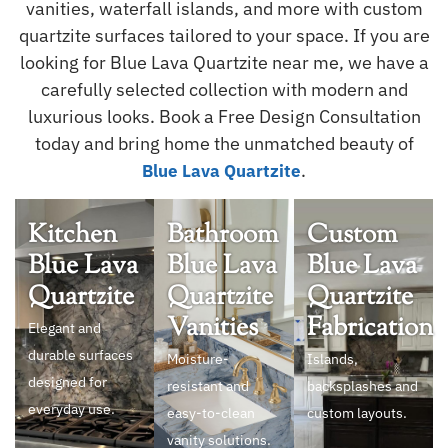
vanities, waterfall islands, and more with custom
quartzite surfaces tailored to your space. If you are
looking for Blue Lava Quartzite near me, we have a
carefully selected collection with modern and
luxurious looks. Book a Free Design Consultation
today and bring home the unmatched beauty of
.
Blue Lava Quartzite
Kitchen
Bathroom
Custom
Blue Lava
Blue Lava
Blue Lava
Quartzite
Quartzite
Quartzite
Vanities
Fabrication
Elegant and
durable surfaces
Moisture-
Islands,
designed for
resistant and
backsplashes and
everyday use.
easy-to-clean
custom layouts.
vanity solutions.