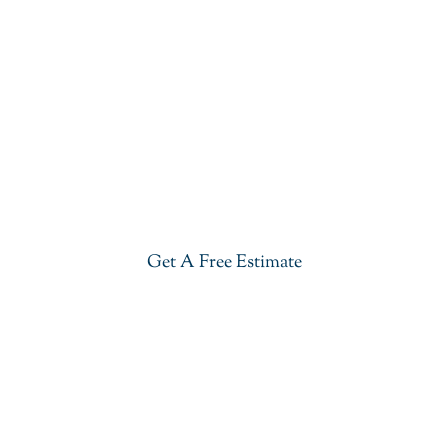
Get Our Blue Lava Quartzite In
Basking Ridge
Give your kitchen a new life with our stylish Blue
Lava Quartzite in Basking Ridge. Visit our
showroom or get a free estimate right now.
Get A Free Estimate