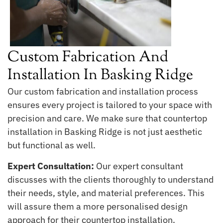
Custom Fabrication And
Installation In Basking Ridge
Our custom fabrication and installation process
ensures every project is tailored to your space with
precision and care. We make sure that countertop
installation in Basking Ridge is not just aesthetic
but functional as well.
Expert Consultation:
Our expert consultant
discusses with the clients thoroughly to understand
their needs, style, and material preferences. This
will assure them a more personalised design
approach for their countertop installation.