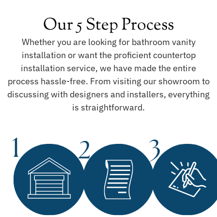
Our 5 Step Process
Whether you are looking for bathroom vanity
installation or want the proficient countertop
installation service, we have made the entire
process hassle-free. From visiting our showroom to
discussing with designers and installers, everything
is straightforward.