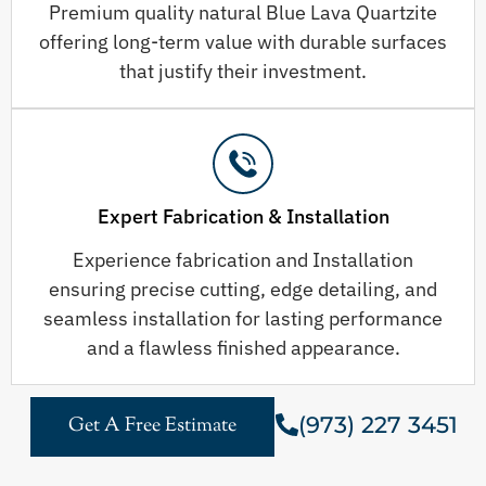
Premium quality natural Blue Lava Quartzite
offering long-term value with durable surfaces
that justify their investment.
Expert Fabrication & Installation
Experience fabrication and Installation
ensuring precise cutting, edge detailing, and
seamless installation for lasting performance
and a flawless finished appearance.
(973) 227 3451
Get A Free Estimate