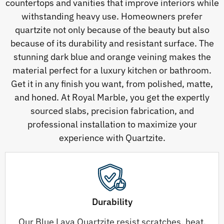
countertops and vanities that improve interiors while
withstanding heavy use. Homeowners prefer
quartzite not only because of the beauty but also
because of its durability and resistant surface. The
stunning dark blue and orange veining makes the
material perfect for a luxury kitchen or bathroom.
Get it in any finish you want, from polished, matte,
and honed. At Royal Marble, you get the expertly
sourced slabs, precision fabrication, and
professional installation to maximize your
experience with Quartzite.
Durability
Our Blue Lava Quartzite resist scratches, heat,