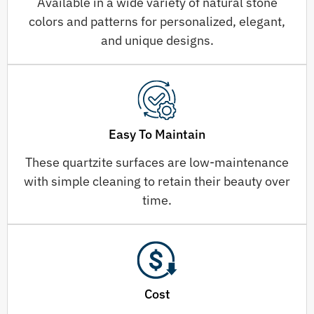
Available in a wide variety of natural stone
colors and patterns for personalized, elegant,
and unique designs.
Easy To Maintain
These quartzite surfaces are low-maintenance
with simple cleaning to retain their beauty over
time.
Cost