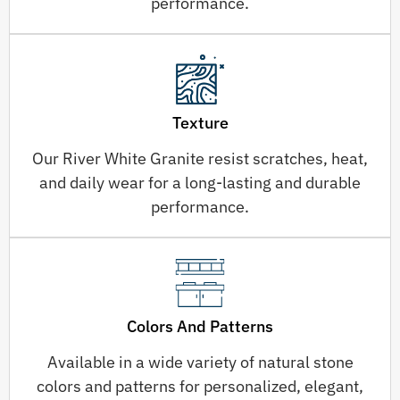
performance.
Texture
Our River White Granite resist scratches, heat,
and daily wear for a long-lasting and durable
performance.
Colors And Patterns
Available in a wide variety of natural stone
colors and patterns for personalized, elegant,