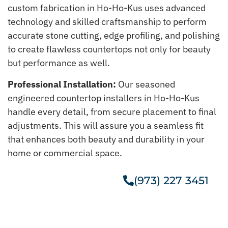
custom fabrication in Ho-Ho-Kus uses advanced
technology and skilled craftsmanship to perform
accurate stone cutting, edge profiling, and polishing
to create flawless countertops not only for beauty
but performance as well.
Professional Installation:
Our seasoned
engineered countertop installers in Ho-Ho-Kus
handle every detail, from secure placement to final
adjustments. This will assure you a seamless fit
that enhances both beauty and durability in your
home or commercial space.
(973) 227 3451
Get A Free Estimate