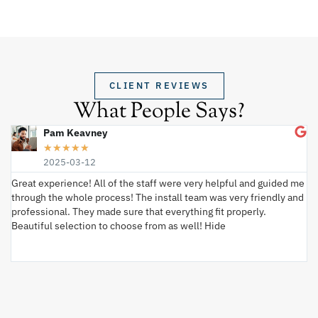
CLIENT REVIEWS
What People Says?
Pam Keavney
★
★
★
★
★
2025-03-12
Great experience! All of the staff were very helpful and guided me
I 
through the whole process! The install team was very friendly and
wi
professional. They made sure that everything fit properly.
ex
Beautiful selection to choose from as well! Hide
va
ki
an