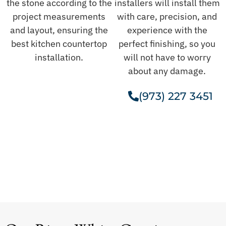
the stone according to the
installers will install them
project measurements
with care, precision, and
and layout, ensuring the
experience with the
best kitchen countertop
perfect finishing, so you
installation.
will not have to worry
about any damage.
(973) 227 3451
Get A Free Estimate