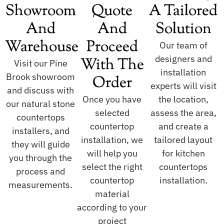
Showroom
Quote
A Tailored
And
And
Solution
Warehouse
Proceed
Our team of
designers and
With The
Visit our Pine
installation
Brook showroom
Order
experts will visit
and discuss with
Once you have
the location,
our natural stone
selected
assess the area,
countertops
countertop
and create a
installers, and
installation, we
tailored layout
they will guide
will help you
for kitchen
you through the
select the right
countertops
process and
countertop
installation.
measurements.
material
according to your
project