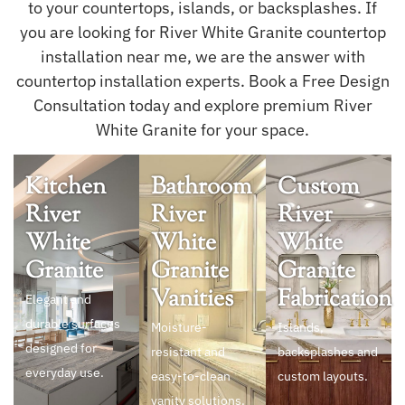
to your countertops, islands, or backsplashes. If
you are looking for River White Granite countertop
installation near me, we are the answer with
countertop installation experts. Book a Free Design
Consultation today and explore premium River
White Granite for your space.
Kitchen
Bathroom
Custom
River
River
River
White
White
White
Granite
Granite
Granite
Vanities
Fabrication
Elegant and
durable surfaces
Moisture-
Islands,
designed for
resistant and
backsplashes and
everyday use.
easy-to-clean
custom layouts.
vanity solutions.