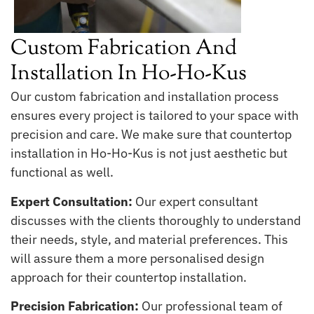
Custom Fabrication And
Installation In Ho-Ho-Kus
Our custom fabrication and installation process
ensures every project is tailored to your space with
precision and care. We make sure that countertop
installation in Ho-Ho-Kus is not just aesthetic but
functional as well.
Expert Consultation:
Our expert consultant
discusses with the clients thoroughly to understand
their needs, style, and material preferences. This
will assure them a more personalised design
approach for their countertop installation.
Precision Fabrication:
Our professional team of