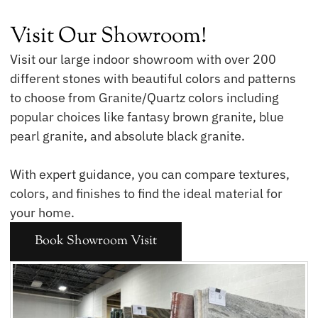
Visit Our Showroom!
Visit our large indoor showroom with over 200
different stones with beautiful colors and patterns
to choose from Granite/Quartz colors including
popular choices like fantasy brown granite, blue
pearl granite, and absolute black granite.
With expert guidance, you can compare textures,
colors, and finishes to find the ideal material for
your home.
Book Showroom Visit