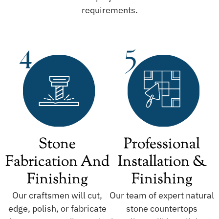
requirements.
Stone
Professional
Fabrication And
Installation &
Finishing
Finishing
Our craftsmen will cut,
Our team of expert natural
edge, polish, or fabricate
stone countertops