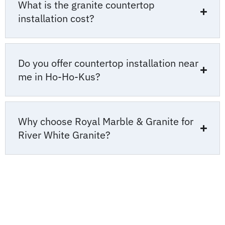
What is the granite countertop
installation cost?
Do you offer countertop installation near
me in Ho-Ho-Kus?
Why choose Royal Marble & Granite for
River White Granite?