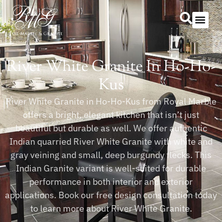
Our Serv
Countertop Se
River White Granite In Ho-Ho-
Kus
River White Granite in Ho-Ho-Kus from Royal Marble
offers a bright, elegant kitchen that isn’t just
beautiful but durable as well. We offer authentic
Indian quarried River White Granite with white and
gray veining and small, deep burgundy flecks. This
Indian Granite variant is well-suited for durable
performance in both interior and exterior
applications. Book our free design consultation today
to learn more about River White Granite.