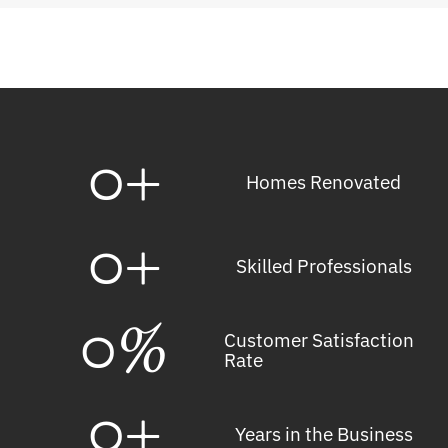
0
+
Homes Renovated
0
+
Skilled Professionals
0
%
Customer Satisfaction
Rate
0
+
Years in the Business