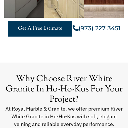
(973) 227 3451
Get A Free Estimate
Why Choose River White
Granite In Ho-Ho-Kus For Your
Project?
At Royal Marble & Granite, we offer premium River
White Granite in Ho-Ho-Kus with soft, elegant
veining and reliable everyday performance.