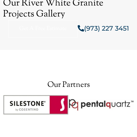
Our River White Granite
Projects Gallery
(973) 227 3451
Get A Free Estimate
Our Partners