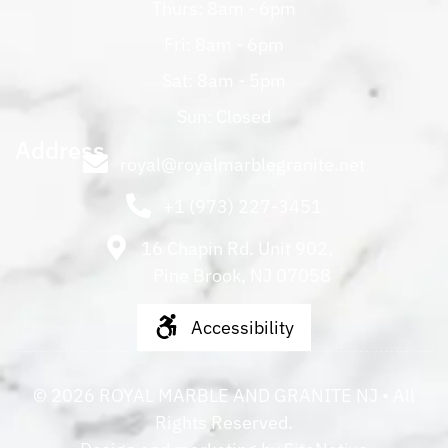
Thurs: 8am - 6pm
Fri: 8am - 6pm
Sat: 8am - 5pm
Sun: Closed
Address
royal@royalmarblegranite.net
+1 (973) 227-3451
16 Chapin Rd. Unit 902,
Pine Brook, NJ 07058
Accessibility
©
2026
ROYAL MARBLE AND GRANITE NJ
• All
Rights Reserved.