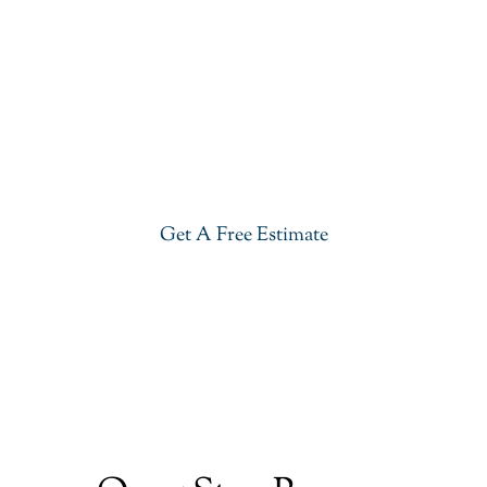
Get Our River White Granite In
Ho-Ho-Kus
Give your kitchen a new life with our stylish River
White Granite in Ho-Ho-Kus. Visit our showroom or
get a free estimate right now.
Get A Free Estimate