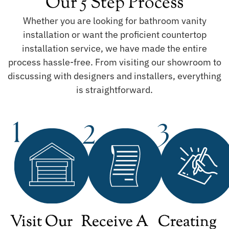
Our 5 Step Process
Whether you are looking for bathroom vanity
installation or want the proficient countertop
installation service, we have made the entire
process hassle-free. From visiting our showroom to
discussing with designers and installers, everything
is straightforward.
Visit Our
Receive A
Creating