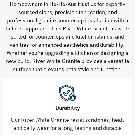
Homeowners in Ho-Ho-Kus trust us for expertly
sourced slabs, precision fabrication, and
professional granite countertop installation with a
tailored approach. This River White Granite is well-
suited for countertops and kitchen islands. and
vanities for enhanced aesthetics and durability.
Whether you’re upgrading a kitchen or designing a
new build, River White Granite provides a versatile
surface that elevates both style and function.
Durability
Our River White Granite resist scratches, heat,
and daily wear for a long-lasting and durable