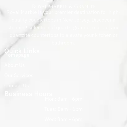
Royal Marble is your premier destination for high-
quality countertops in New Jersey. Discover a
stunning selection of quartz, granite, marble, and
quartzite countertops to elevate your kitchen or
bathroom.
Quick Links
Homepage
About Us
Our Services
Contact Us
Business Hours
Mon: 8am - 6pm
Tues: 8am - 6pm
Wed: 8am - 6pm