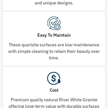
and unique designs.
Easy To Maintain
These quartzite surfaces are low-maintenance
with simple cleaning to retain their beauty over
time.
Cost
Premium quality natural River White Granite
offering long-term value with durable surfaces