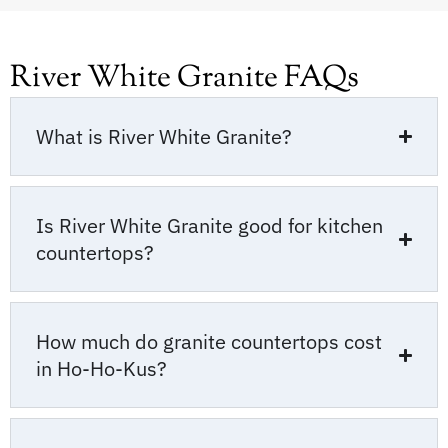
River White Granite FAQs
What is River White Granite?
Is River White Granite good for kitchen
countertops?
How much do granite countertops cost
in Ho-Ho-Kus?