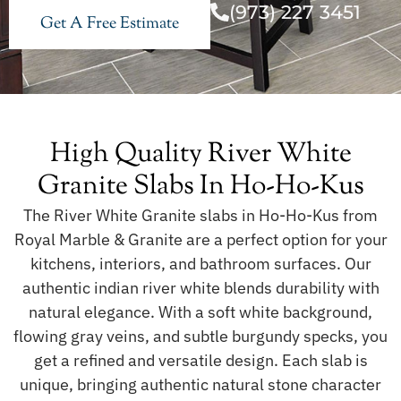
(973) 227 3451
Get A Free Estimate
High Quality River White
Granite Slabs In Ho-Ho-Kus
The River White Granite slabs in Ho-Ho-Kus from
Royal Marble & Granite are a perfect option for your
kitchens, interiors, and bathroom surfaces. Our
authentic indian river white blends durability with
natural elegance. With a soft white background,
flowing gray veins, and subtle burgundy specks, you
get a refined and versatile design. Each slab is
unique, bringing authentic natural stone character