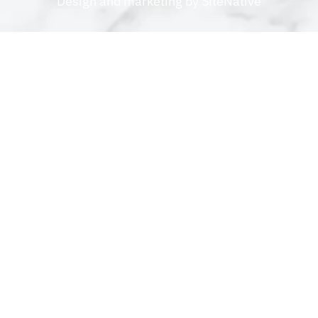
Design and marketing by
SiteNative