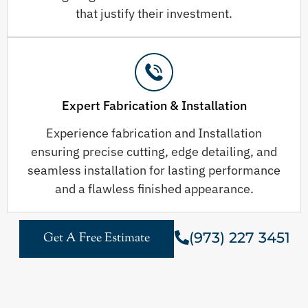
that justify their investment.
Expert Fabrication & Installation
Experience fabrication and Installation
ensuring precise cutting, edge detailing, and
seamless installation for lasting performance
and a flawless finished appearance.
(973) 227 3451
Get A Free Estimate