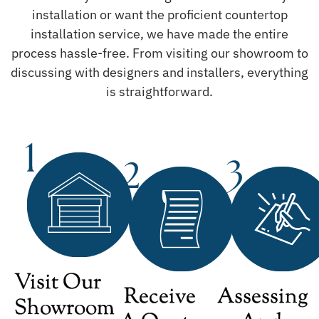
installation or want the proficient countertop
installation service, we have made the entire
process hassle-free. From visiting our showroom to
discussing with designers and installers, everything
is straightforward.
Visit Our
Receive
Assessing
Showroom