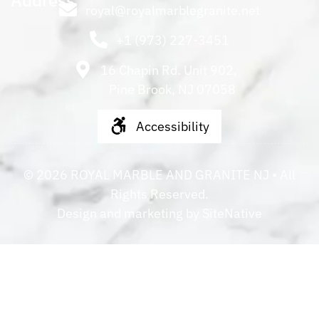
Address
royal@royalmarblegranite.net
+1 (973) 227-3451
16 Chapin Rd. Unit 902,
Pine Brook, NJ 07058
Accessibility
©
2026
ROYAL MARBLE AND GRANITE NJ
• All
Rights Reserved.
Design and marketing by
SiteNative