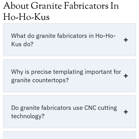
About Granite Fabricators In
Ho-Ho-Kus
What do granite fabricators in Ho-Ho-
Kus do?
Why is precise templating important for
granite countertops?
Do granite fabricators use CNC cutting
technology?