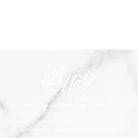
Royal Marble is your premier destination for high-
quality countertops in New Jersey. Discover a
stunning selection of quartz, granite, marble, and
quartzite countertops to elevate your kitchen or