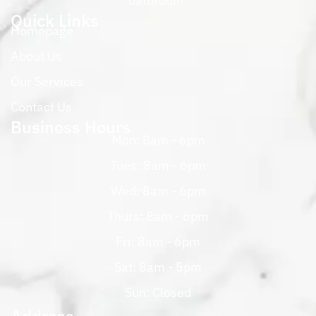
bathroom.
Quick Links
Homepage
About Us
Our Services
Contact Us
Business Hours
Mon: 8am - 6pm
Tues: 8am - 6pm
Wed: 8am - 6pm
Thurs: 8am - 6pm
Fri: 8am - 6pm
Sat: 8am - 5pm
Sun: Closed