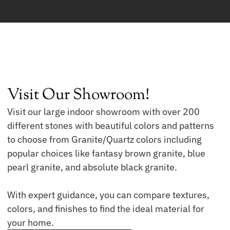
Visit Our Showroom!
Visit our large indoor showroom with over 200
different stones with beautiful colors and patterns
to choose from Granite/Quartz colors including
popular choices like fantasy brown granite, blue
pearl granite, and absolute black granite.
With expert guidance, you can compare textures,
colors, and finishes to find the ideal material for
your home.