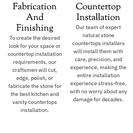
Fabrication
Countertop
And
Installation
Finishing
Our team of expert
natural stone
To create the desired
countertops installers
look for your space or
will install them with
countertop installation
care, precision, and
requirements, our
experience, making the
craftsmen will cut,
entire installation
edge, polish, or
experience stress-free,
fabricate the stone for
with no worry about any
the best kitchen and
damage for decades.
vanity countertops
installation.