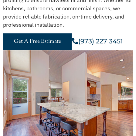
profiling to ensure flawless fit and finish. Whether for
kitchens, bathrooms, or commercial spaces, we
provide reliable fabrication, on-time delivery, and
professional installation.
(973) 227 3451
Get A Free Estimate