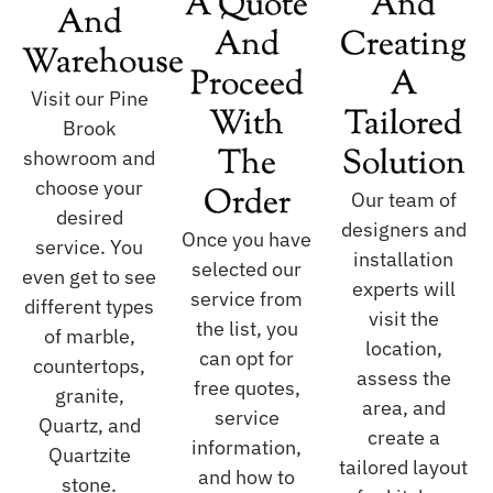
A Quote
And
And
And
Creating
Warehouse
Proceed
A
Visit our Pine
With
Tailored
Brook
The
Solution
showroom and
choose your
Order
Our team of
desired
designers and
Once you have
service. You
installation
selected our
even get to see
experts will
service from
different types
visit the
the list, you
of marble,
location,
can opt for
countertops,
assess the
free quotes,
granite,
area, and
service
Quartz, and
create a
information,
Quartzite
tailored layout
and how to
stone.