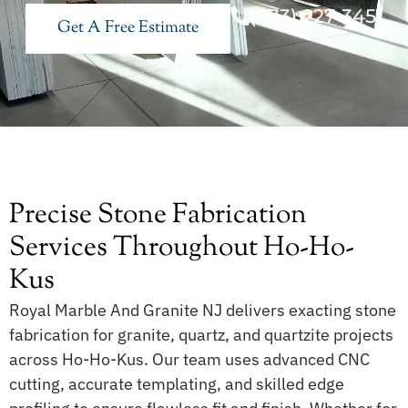
(973) 227 3451
Get A Free Estimate
Precise Stone Fabrication
Services Throughout Ho-Ho-
Kus
Royal Marble And Granite NJ delivers exacting stone
fabrication for granite, quartz, and quartzite projects
across Ho-Ho-Kus. Our team uses advanced CNC
cutting, accurate templating, and skilled edge