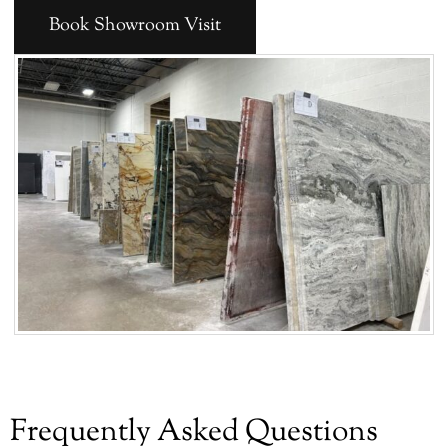
Book Showroom Visit
Frequently Asked Questions