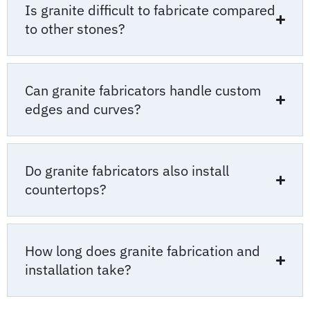
Is granite difficult to fabricate compared
to other stones?
Can granite fabricators handle custom
edges and curves?
Do granite fabricators also install
countertops?
How long does granite fabrication and
installation take?