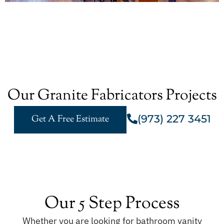
Our Granite Fabricators Projects
(973) 227 3451
Get A Free Estimate
Our 5 Step Process
Whether you are looking for bathroom vanity