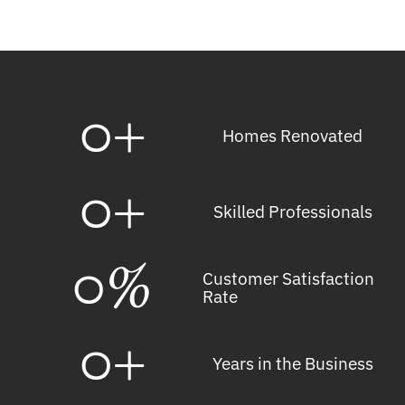
0
+
Homes Renovated
0
+
Skilled Professionals
0
%
Customer Satisfaction
Rate
0
+
Years in the Business