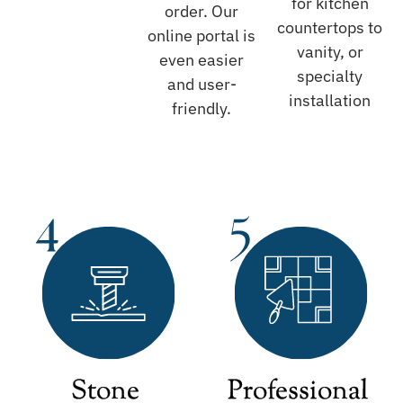
for kitchen
order. Our
countertops to
online portal is
vanity, or
even easier
specialty
and user-
installation
friendly.
Stone
Professional