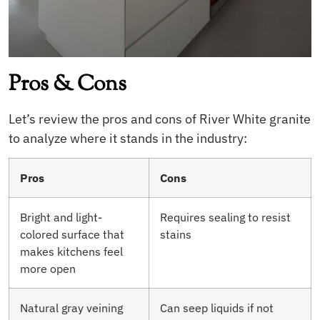
Pros & Cons
Let’s review the pros and cons of River White granite
to analyze where it stands in the industry:
Pros
Cons
Bright and light-
Requires sealing to resist
colored surface that
stains
makes kitchens feel
more open
Natural gray veining
Can seep liquids if not