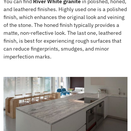
You can find
River White granite
in polished, honed,
and leathered finishes. Highly used one is a polished
finish, which enhances the original look and veining
of the stone. The honed finish typically provides a
matte, non-reflective look. The last one, leathered
finish, is best for experiencing rough surfaces that
can reduce fingerprints, smudges, and minor
imperfection marks.