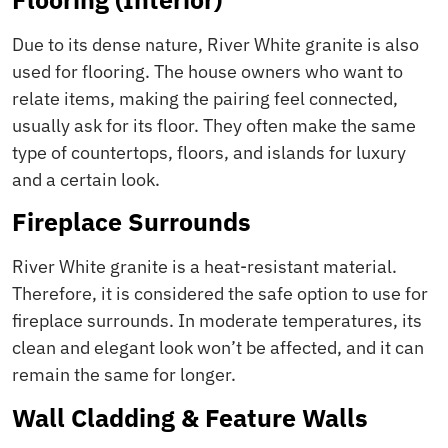
Due to its dense nature, River White granite is also
used for flooring. The house owners who want to
relate items, making the pairing feel connected,
usually ask for its floor. They often make the same
type of countertops, floors, and islands for luxury
and a certain look.
Fireplace Surrounds
River White granite is a heat-resistant material.
Therefore, it is considered the safe option to use for
fireplace surrounds. In moderate temperatures, its
clean and elegant look won’t be affected, and it can
remain the same for longer.
Wall Cladding & Feature Walls