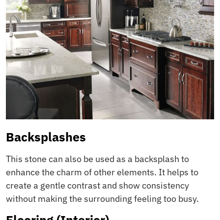
Backsplashes
This stone can also be used as a backsplash to
enhance the charm of other elements. It helps to
create a gentle contrast and show consistency
without making the surrounding feeling too busy.
Flooring (Interior)