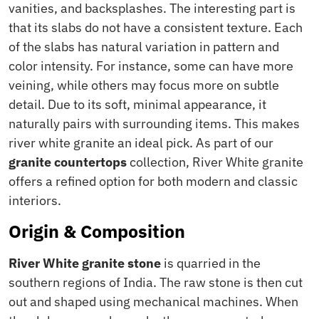
vanities, and backsplashes. The interesting part is
that its slabs do not have a consistent texture. Each
of the slabs has natural variation in pattern and
color intensity. For instance, some can have more
veining, while others may focus more on subtle
detail. Due to its soft, minimal appearance, it
naturally pairs with surrounding items. This makes
river white granite an ideal pick. As part of our
granite countertops
collection, River White granite
offers a refined option for both modern and classic
interiors.
Origin & Composition
River White granite stone
is quarried in the
southern regions of India. The raw stone is then cut
out and shaped using mechanical machines. When