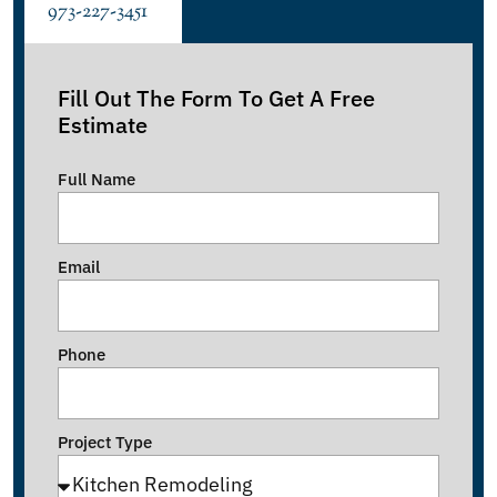
973-227-3451
Fill Out The Form To Get A Free
Estimate
Full Name
Email
Phone
Project Type