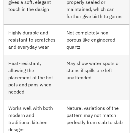
gives a soft, elegant
properly sealed or
touch in the design
maintained, which can
further give birth to germs
Highly durable and
Not completely non-
resistant to scratches
porous like engineered
and everyday wear
quartz
Heat-resistant,
May show water spots or
allowing the
stains if spills are left
placement of the hot
unattended
pots and pans when
needed
Works well with both
Natural variations of the
modern and
pattern may not match
traditional kitchen
perfectly from slab to slab
designs