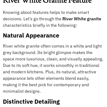
River White Granite Feature
Knowing about features helps to make smart
decisions. Let’s go through the
River White granite
characteristics briefly in the following:
Natural Appearance
River white granite often comes in a white and light
grey background. Its bright glimpse makes the
space more luxurious, clean, and visually appealing.
Due to its soft hue, it works smoothly in traditional
and modern kitchens. Plus, its natural, attractive
appearance lets other elements blend easily,
making it the best pick for contemporary and
minimalist designs.
Distinctive Detailing