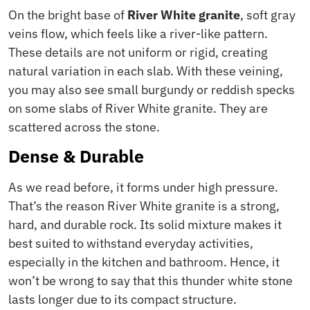
On the bright base of
River White granite
, soft gray
veins flow, which feels like a river-like pattern.
These details are not uniform or rigid, creating
natural variation in each slab. With these veining,
you may also see small burgundy or reddish specks
on some slabs of River White granite. They are
scattered across the stone.
Dense & Durable
As we read before, it forms under high pressure.
That’s the reason River White granite is a strong,
hard, and durable rock. Its solid mixture makes it
best suited to withstand everyday activities,
especially in the kitchen and bathroom. Hence, it
won’t be wrong to say that this thunder white stone
lasts longer due to its compact structure.