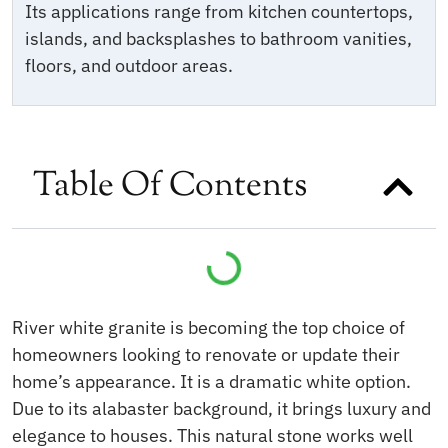
Its applications range from kitchen countertops,
islands, and backsplashes to bathroom vanities,
floors, and outdoor areas.
Table Of Contents
River white granite is becoming the top choice of
homeowners looking to renovate or update their
home’s appearance. It is a dramatic white option.
Due to its alabaster background, it brings luxury and
elegance to houses. This natural stone works well