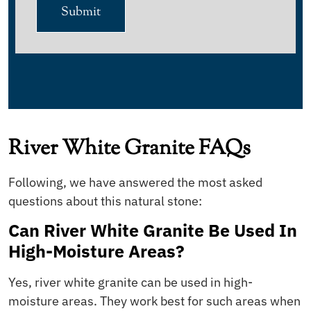
Submit
River White Granite FAQs
Following, we have answered the most asked
questions about this natural stone:
Can River White Granite Be Used In
High-Moisture Areas?
Yes, river white granite can be used in high-
moisture areas. They work best for such areas when