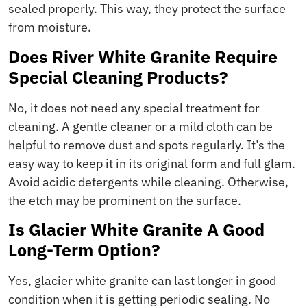
sealed properly. This way, they protect the surface
from moisture.
Does River White Granite Require
Special Cleaning Products?
No, it does not need any special treatment for
cleaning. A gentle cleaner or a mild cloth can be
helpful to remove dust and spots regularly. It’s the
easy way to keep it in its original form and full glam.
Avoid acidic detergents while cleaning. Otherwise,
the etch may be prominent on the surface.
Is Glacier White Granite A Good
Long-Term Option?
Yes, glacier white granite can last longer in good
condition when it is getting periodic sealing. No