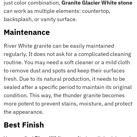
just color combination,
Granite Glacier White stone
can work as multiple elements: countertop,
backsplash, or vanity surface.
Maintenance
River White granite can be easily maintained
regularly. It does not ask for a complicated cleaning
routine. You may need a soft cleaner or a mild cloth
to remove dust and spots and keep their surfaces
fresh. Due to its natural production, it needs to be
sealed after a specific period to maintain its original
condition. This way, the thunder granite becomes
more potent to prevent stains, moisture, and protect
the appearance.
Best Finish