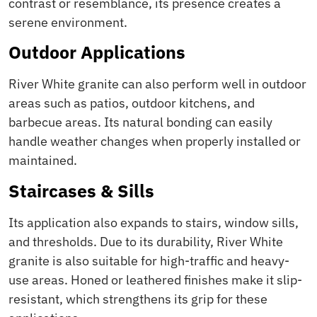
contrast or resemblance, its presence creates a
serene environment.
Outdoor Applications
River White granite can also perform well in outdoor
areas such as patios, outdoor kitchens, and
barbecue areas. Its natural bonding can easily
handle weather changes when properly installed or
maintained.
Staircases & Sills
Its application also expands to stairs, window sills,
and thresholds. Due to its durability, River White
granite is also suitable for high-traffic and heavy-
use areas. Honed or leathered finishes make it slip-
resistant, which strengthens its grip for these