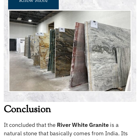
Know More
Conclusion
It concluded that the
River White Granite
is a
natural stone that basically comes from India. Its