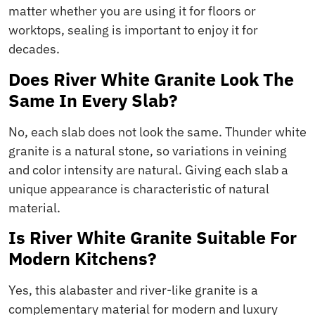
matter whether you are using it for floors or
worktops, sealing is important to enjoy it for
decades.
Does River White Granite Look The
Same In Every Slab?
No, each slab does not look the same. Thunder white
granite is a natural stone, so variations in veining
and color intensity are natural. Giving each slab a
unique appearance is characteristic of natural
material.
Is River White Granite Suitable For
Modern Kitchens?
Yes, this alabaster and river-like granite is a
complementary material for modern and luxury