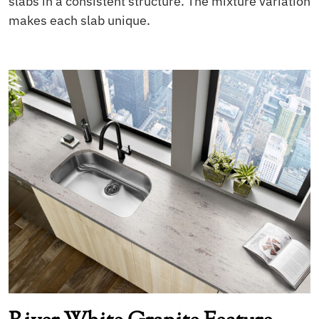
slabs in a consistent structure. The mixture variation
makes each slab unique.