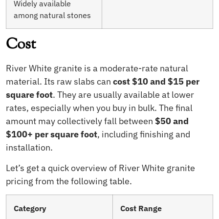
Widely available
among natural stones
Cost
River White granite is a moderate-rate natural
material. Its raw slabs can
cost $10 and $15 per
square foot
. They are usually available at lower
rates, especially when you buy in bulk. The final
amount may collectively fall between
$50 and
$100+ per square foot
, including finishing and
installation.
Let’s get a quick overview of River White granite
pricing from the following table.
Category
Cost Range