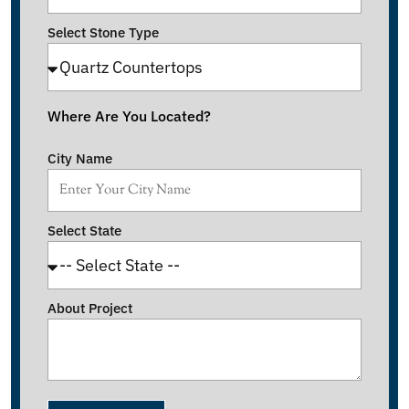
Select Stone Type
Where Are You Located?
City Name
Select State
About Project