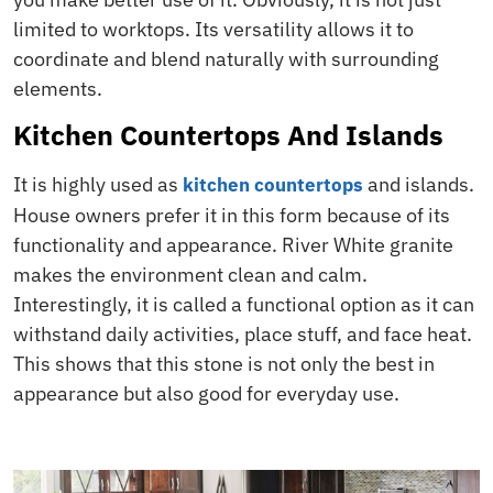
limited to worktops. Its versatility allows it to
coordinate and blend naturally with surrounding
elements.
Kitchen Countertops And Islands
It is highly used as
and islands.
kitchen
countertops
House owners prefer it in this form because of its
functionality and appearance. River White granite
makes the environment clean and calm.
Interestingly, it is called a functional option as it can
withstand daily activities, place stuff, and face heat.
This shows that this stone is not only the best in
appearance but also good for everyday use.