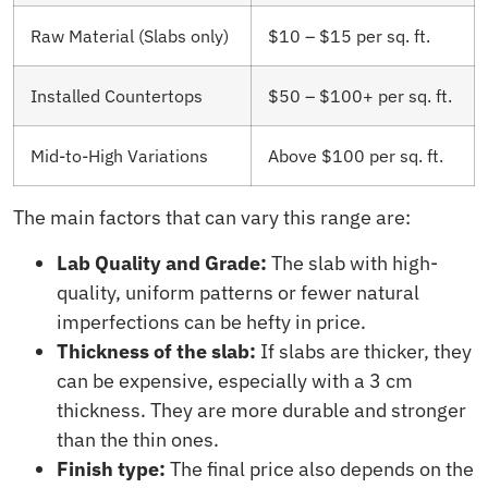
Raw Material (Slabs only)
$10 – $15 per sq. ft.
Installed Countertops
$50 – $100+ per sq. ft.
Mid-to-High Variations
Above $100 per sq. ft.
The main factors that can vary this range are:
Lab Quality and Grade:
The slab with high-
quality, uniform patterns or fewer natural
imperfections can be hefty in price.
Thickness of the slab:
If slabs are thicker, they
can be expensive, especially with a 3 cm
thickness. They are more durable and stronger
than the thin ones.
Finish type:
The final price also depends on the