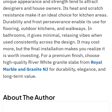
unique appearance and strength tend to attract
designers and house owners. Its heat and scratch
resistance make it an ideal choice for kitchen areas.
Durability and frost perseverance enable its use for
flooring, outdoor kitchens, and walkways. In
bathrooms, it gives minimal, relaxing vibes when
used consistently across the design. It may cost
more, but the final installation makes you realize it
is worth investing. For a premium finish, choose
high-quality River White granite slabs from
Royal
for durability, elegance, and
Marble and Granite NJ
long-term value.
About The Author