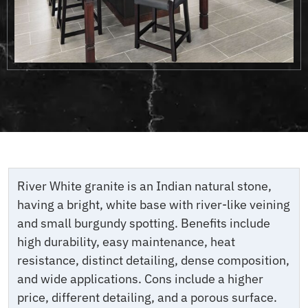
River White granite is an Indian natural stone,
having a bright, white base with river-like veining
and small burgundy spotting. Benefits include
high durability, easy maintenance, heat
resistance, distinct detailing, dense composition,
and wide applications. Cons include a higher
price, different detailing, and a porous surface.