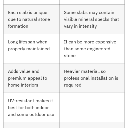
Each slab is unique
Some slabs may contain
due to natural stone
visible mineral specks that
formation
vary in intensity
Long lifespan when
It can be more expensive
properly maintained
than some engineered
stone
Adds value and
Heavier material, so
premium appeal to
professional installation is
home interiors
required
UV-resistant makes it
best for both indoor
and some outdoor use