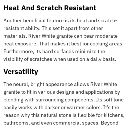
Heat And Scratch Resistant
Another beneficial feature is its heat and scratch-
resistant ability. This set it apart from other
materials. River White granite can bear moderate
heat exposure. That makes it best for cooking areas.
Furthermore, its hard surfaces minimize the
visibility of scratches when used on a daily basis.
Versatility
The neural, bright appearance allows River White
granite to fit in various designs and applications by
blending with surrounding components. Its soft tone
easily works with darker or warmer colors. It’s the
reason why this natural stone is flexible for kitchens,
bathrooms, and even commercial spaces. Beyond