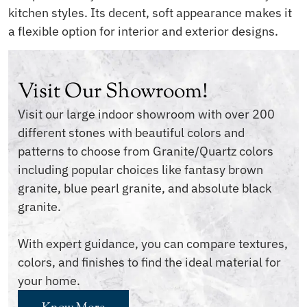
kitchen styles. Its decent, soft appearance makes it
a flexible option for interior and exterior designs.
Visit Our Showroom!
Visit our large indoor showroom with over 200
different stones with beautiful colors and
patterns to choose from Granite/Quartz colors
including popular choices like fantasy brown
granite, blue pearl granite, and absolute black
granite.
With expert guidance, you can compare textures,
colors, and finishes to find the ideal material for
your home.