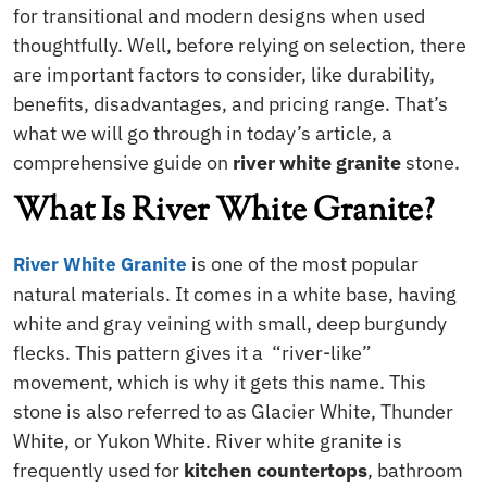
for transitional and modern designs when used
thoughtfully. Well, before relying on selection, there
are important factors to consider, like durability,
benefits, disadvantages, and pricing range. That’s
what we will go through in today’s article, a
comprehensive guide on
river white granite
stone.
What Is River White Granite?
is one of the most popular
River White Granite
natural materials. It comes in a white base, having
white and gray veining with small, deep burgundy
flecks. This pattern gives it a “river-like”
movement, which is why it gets this name. This
stone is also referred to as Glacier White, Thunder
White, or Yukon White. River white granite is
frequently used for
kitchen countertops
, bathroom