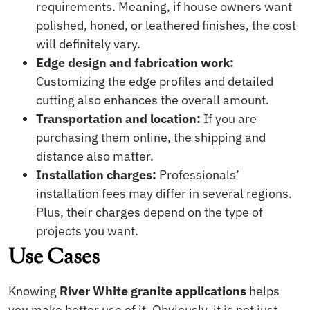
requirements. Meaning, if house owners want
polished, honed, or leathered finishes, the cost
will definitely vary.
Edge design and fabrication work:
Customizing the edge profiles and detailed
cutting also enhances the overall amount.
Transportation and location:
If you are
purchasing them online, the shipping and
distance also matter.
Installation charges:
Professionals’
installation fees may differ in several regions.
Plus, their charges depend on the type of
projects you want.
Use Cases
Knowing
River White granite applications
helps
you make better use of it. Obviously, it is not just