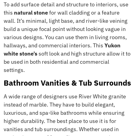
To add surface detail and structure to interiors, use
this
natural stone
for wall cladding or a feature
wall. It’s minimal, light base, and river-like veining
build a unique focal point without looking vague in
various designs. You can use them in living rooms,
hallways, and commercial interiors. This
Yukon
white stone’s
soft look and high structure allow it to
be used in both residential and commercial
settings.
Bathroom Vanities & Tub Surrounds
A wide range of designers use River White granite
instead of marble. They have to build elegant,
luxurious, and spa-like bathrooms while ensuring
higher durability. The best place to use it is for
vanities and tub surroundings. Whether used in