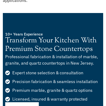
applications.
10+ Years Experience
Transform Your Kitchen With
Premium Stone Countertops
Professional fabrication & installation of marble,
granite, and quartz countertops in New Jersey.
Expert stone selection & consultation
Precision fabrication & seamless installation
Premium marble, granite & quartz options
Licensed, insured & warranty protected