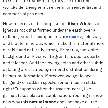
the slabs are ready-made, they are exported
worldwide.
Designers
use them for residential and
commercial projects.
Now, in terms of its composition,
River White
is an
igneous rock that formed under the earth over a
million years. Its components are
, feldspar,
quartz
and biotite minerals, which make this material more
durable and naturally strong. Primarily, the white
background of River white granite is due to quartz
and feldspar. And the flowing veins and other subtle
detailing are created by mineral distribution during
its natural formation. Moreover, we get to see
burgundy or reddish specks sometimes on slabs,
right? It happens when the trace mineral, like
garnet, takes place in combination. You might know
now why this
natural stone
does not have all the