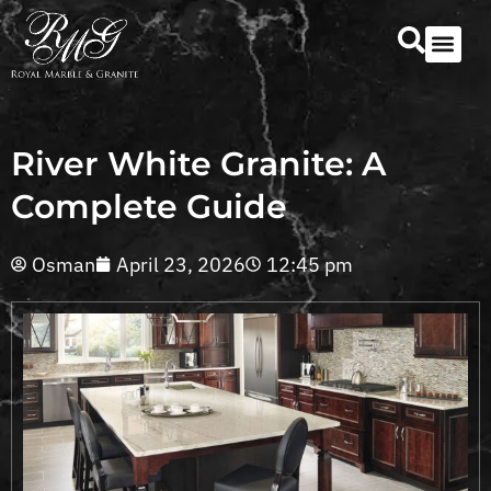
Our Serv
Countertop Se
River White Granite: A
Complete Guide
Osman
April 23, 2026
12:45 pm