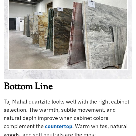
Bottom Line
Taj Mahal quartzite looks well with the right cabinet
selection. The warmth, subtle movement, and
natural depth improve when cabinet colors
complement the
. Warm whites, natural
countertop
woods, and soft neutrals are the most