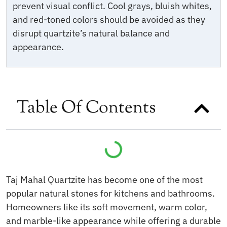
prevent visual conflict. Cool grays, bluish whites,
and red-toned colors should be avoided as they
disrupt quartzite’s natural balance and
appearance.
Table Of Contents
Taj Mahal Quartzite has become one of the most
popular natural stones for kitchens and bathrooms.
Homeowners like its soft movement, warm color,
and marble-like appearance while offering a durable