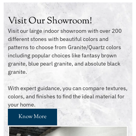
Visit Our Showroom!
Visit our large indoor showroom with over 200
different stones with beautiful colors and
patterns to choose from Granite/Quartz colors
including popular choices like fantasy brown
granite, blue pearl granite, and absolute black
granite.
With expert guidance, you can compare textures,
colors, and finishes to find the ideal material for
your home.
Know More