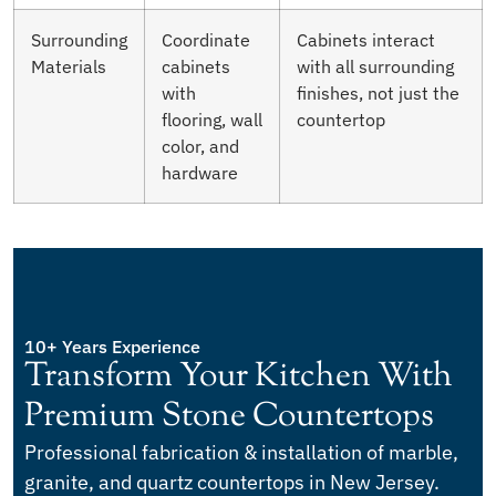
Surrounding
Coordinate
Cabinets interact
Materials
cabinets
with all surrounding
with
finishes, not just the
flooring, wall
countertop
color, and
hardware
10+ Years Experience
Transform Your Kitchen With
Premium Stone Countertops
Professional fabrication & installation of marble,
granite, and quartz countertops in New Jersey.