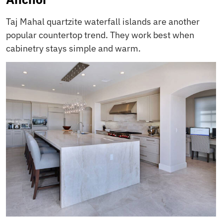
Taj Mahal quartzite waterfall islands are another
popular countertop trend. They work best when
cabinetry stays simple and warm.