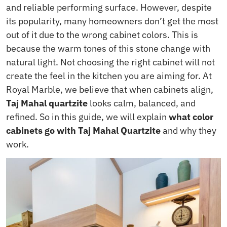
and reliable performing surface. However, despite
its popularity, many homeowners don’t get the most
out of it due to the wrong cabinet colors. This is
because the warm tones of this stone change with
natural light. Not choosing the right cabinet will not
create the feel in the kitchen you are aiming for. At
Royal Marble, we believe that when cabinets align,
Taj Mahal quartzite
looks calm, balanced, and
refined. So in this guide, we will explain
what color
cabinets go with Taj Mahal Quartzite
and why they
work.