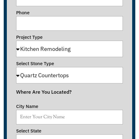
Phone
Project Type
Select Stone Type
Where Are You Located?
City Name
Select State