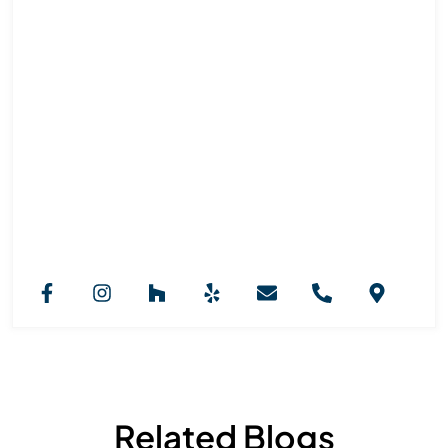
Royal Marble And Granite NJ
Team
Royal Marble & Granite NJ provides professional
countertop installation services across New Jersey.
Our expertise in granite, marble, and custom stone
selection ensures stylish, functional kitchens, vanities,
and fireplaces designed to elevate every interior with
durability and long-lasting beauty.
Related Blogs