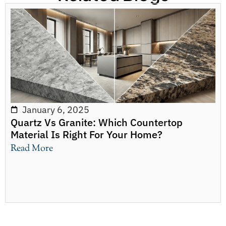
January 6, 2025
Quartz Vs Granite: Which Countertop
Material Is Right For Your Home?
Read More