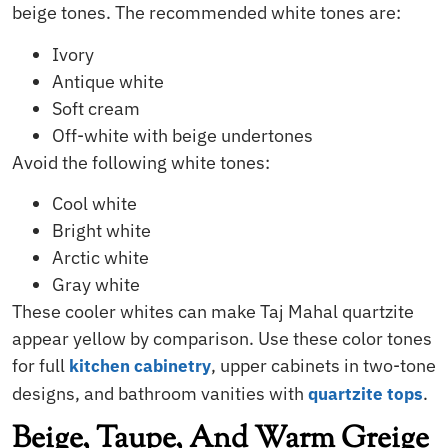
beige tones. The recommended white tones are:
Ivory
Antique white
Soft cream
Off-white with beige undertones
Avoid the following white tones:
Cool white
Bright white
Arctic white
Gray white
These cooler whites can make Taj Mahal quartzite
appear yellow by comparison. Use these color tones
for full
, upper cabinets in two-tone
kitchen cabinetry
designs, and bathroom vanities with
.
quartzite tops
Beige, Taupe, And Warm Greige