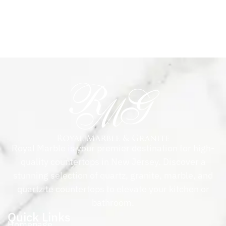
Royal Marble is your premier destination for high-
quality countertops in New Jersey. Discover a
stunning selection of quartz, granite, marble, and
quartzite countertops to elevate your kitchen or
bathroom.
Quick Links
Homepage