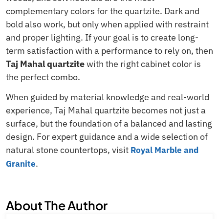
complementary colors for the quartzite. Dark and
bold also work, but only when applied with restraint
and proper lighting. If your goal is to create long-
term satisfaction with a performance to rely on, then
Taj Mahal quartzite
with the right cabinet color is
the perfect combo.
When guided by material knowledge and real-world
experience, Taj Mahal quartzite becomes not just a
surface, but the foundation of a balanced and lasting
design. For expert guidance and a wide selection of
natural stone countertops, visit
Royal Marble and
.
Granite
About The Author