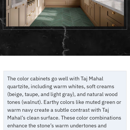
The color cabinets go well with Taj Mahal
quartzite, including warm whites, soft creams
(beige, taupe, and light gray), and natural wood
tones (walnut). Earthy colors like muted green or
warm navy create a subtle contrast with Taj
Mahal’s clean surface. These color combinations
enhance the stone’s warm undertones and