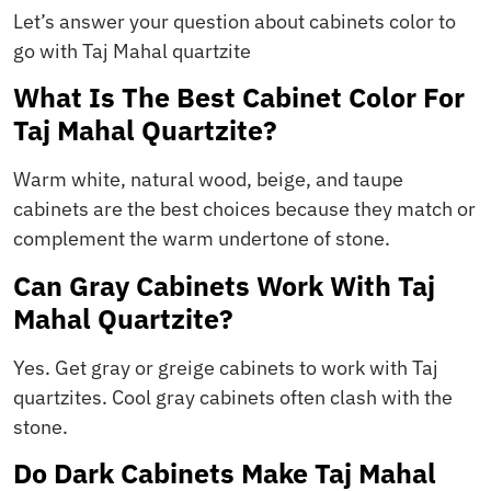
Let’s answer your question about cabinets color to
go with Taj Mahal quartzite
What Is The Best Cabinet Color For
Taj Mahal Quartzite?
Warm white, natural wood, beige, and taupe
cabinets are the best choices because they match or
complement the warm undertone of stone.
Can Gray Cabinets Work With Taj
Mahal Quartzite?
Yes. Get gray or greige cabinets to work with Taj
quartzites. Cool gray cabinets often clash with the
stone.
Do Dark Cabinets Make Taj Mahal