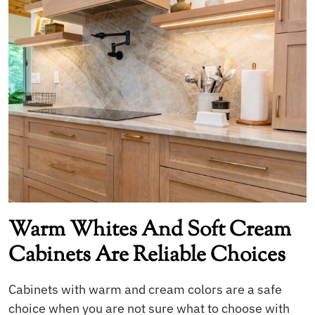
Warm Whites And Soft Cream
Cabinets Are Reliable Choices
Cabinets with warm and cream colors are a safe
choice when you are not sure what to choose with