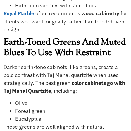
Bathroom vanities with stone tops
often recommends
wood cabinetry
for
Royal Marble
clients who want longevity rather than trend-driven
design.
Earth-Toned Greens And Muted
Blues To Use With Restraint
Darker earth-tone cabinets, like greens, create a
bold contrast with Taj Mahal quartzite when used
strategically. The best green
color cabinets go with
Taj Mahal Quartzite
, including:
Olive
Forest green
Eucalyptus
These greens are well aligned with natural