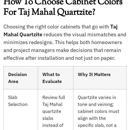
How To Choose Cabinet Colors
For Taj Mahal Quartzite?
Choosing the right color cabinets that go with
Taj
Mahal Quartzite
reduces the visual mismatches and
minimizes redesigns. This helps both homeowners
and project managers make decisions that remain
effective after installation and not just on paper.
Decision
What to
Why It Matters
Area
Evaluate
Slab
Review full
Quartzite varies in
Selection
Taj Mahal
tone and veining;
quartzite
cabinet colors must
slabs
align with the
instead of
specific slab, not a