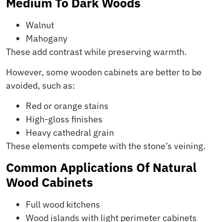
Medium To Dark Woods
Walnut
Mahogany
These add contrast while preserving warmth.
However, some wooden cabinets are better to be
avoided, such as:
Red or orange stains
High-gloss finishes
Heavy cathedral grain
These elements compete with the stone’s veining.
Common Applications Of Natural
Wood Cabinets
Full wood kitchens
Wood islands with light perimeter cabinets