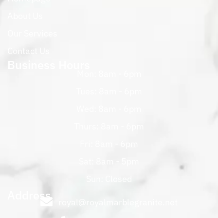
About Us
Our Services
Contact Us
Business Hours
Mon: 8am - 6pm
Tues: 8am - 6pm
Wed: 8am - 6pm
Thurs: 8am - 6pm
Fri: 8am - 6pm
Sat: 8am - 5pm
Sun: Closed
Address
royal@royalmarblegranite.net