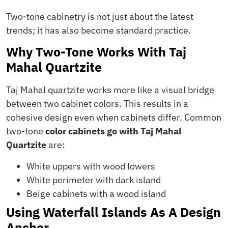
Two-tone cabinetry is not just about the latest
trends; it has also become standard practice.
Why Two-Tone Works With Taj
Mahal Quartzite
Taj Mahal quartzite works more like a visual bridge
between two cabinet colors. This results in a
cohesive design even when cabinets differ. Common
two-tone
color cabinets go with Taj Mahal
Quartzite
are:
White uppers with wood lowers
White perimeter with dark island
Beige cabinets with a wood island
Using Waterfall Islands As A Design
Anchor