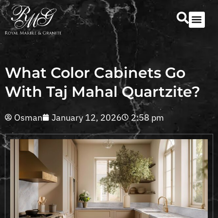
Our Serv
Countertop Se
What Color Cabinets Go
With Taj Mahal Quartzite?
Osman
January 12, 2026
2:58 pm