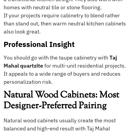
homes with neutral tile or stone flooring.
If your projects require cabinetry to blend rather
than stand out, then warm neutral kitchen cabinets
also look great.
Professional Insight
You should go with the taupe cabinetry with
Taj
Mahal quartzite
for multi-unit residential projects.
It appeals to a wide range of buyers and reduces
personalization risk.
Natural Wood Cabinets: Most
Designer-Preferred Pairing
Natural wood cabinets usually create the most
balanced and high-end result with Taj Mahal