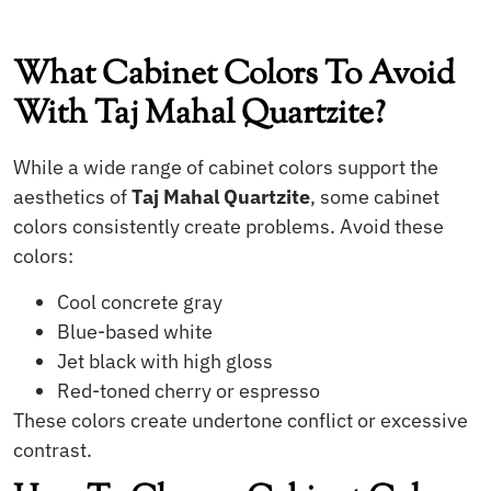
What Cabinet Colors To Avoid
With Taj Mahal Quartzite?
While a wide range of cabinet colors support the
aesthetics of
Taj Mahal Quartzite
, some cabinet
colors consistently create problems. Avoid these
colors:
Cool concrete gray
Blue-based white
Jet black with high gloss
Red-toned cherry or espresso
These colors create undertone conflict or excessive
contrast.