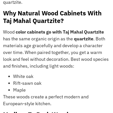
quartzite.
Why Natural Wood Cabinets With
Taj Mahal Quartzite?
Wood
color cabinets go with Taj Mahal Quartzite
has the same organic origin as the
quartzite
. Both
materials age gracefully and develop a character
over time. When paired together, you get a warm
look and feel without decoration. Best wood species
and finishes, including light woods:
White oak
Rift-sawn oak
Maple
These woods create a perfect modern and
European-style kitchen.