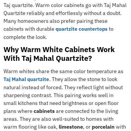
Taj quartzite. Warm color cabinets go with Taj Mahal
Quartzite reliably and effortlessly without a doubt.
Many homeowners also prefer pairing these
cabinets with durable
to
quartzite countertops
complete the look.
Why Warm White Cabinets Work
With Taj Mahal Quartzite?
Warm whites share the same color temperature as
. They allow the stone to look
Taj Mahal quartzite
natural instead of forced. They reflect light without
sharpening contrast. This pairing works well in
small kitchens that need brightness or open floor
plans where
cabinets
are connected to the living
areas. They are also well-suited to homes with
warm flooring like oak,
limestone
, or
porcelain
with