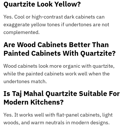
Quartzite Look Yellow?
Yes. Cool or high-contrast dark cabinets can
exaggerate yellow tones if undertones are not
complemented.
Are Wood Cabinets Better Than
Painted Cabinets With Quartzite?
Wood cabinets look more organic with quartzite,
while the painted cabinets work well when the
undertones match.
Is Taj Mahal Quartzite Suitable For
Modern Kitchens?
Yes. It works well with flat-panel cabinets, light
woods, and warm neutrals in modern designs.