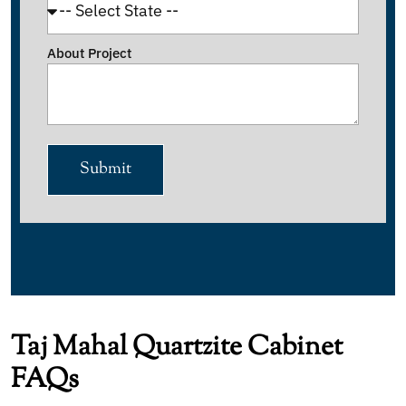
About Project
Submit
Taj Mahal Quartzite Cabinet
FAQs