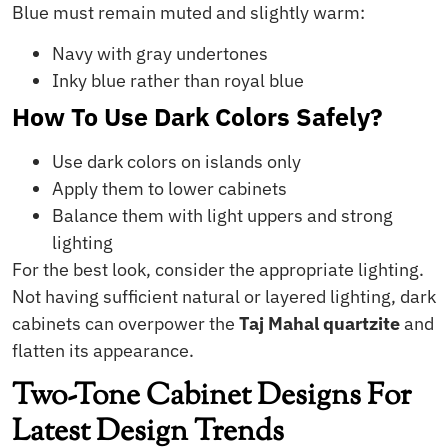
Blue must remain muted and slightly warm:
Navy with gray undertones
Inky blue rather than royal blue
How To Use Dark Colors Safely?
Use dark colors on islands only
Apply them to lower cabinets
Balance them with light uppers and strong
lighting
For the best look, consider the appropriate lighting.
Not having sufficient natural or layered lighting, dark
cabinets can overpower the
Taj Mahal quartzite
and
flatten its appearance.
Two-Tone Cabinet Designs For
Latest Design Trends