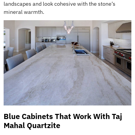
landscapes and look cohesive with the stone’s
mineral warmth.
Blue Cabinets That Work With Taj
Mahal Quartzite