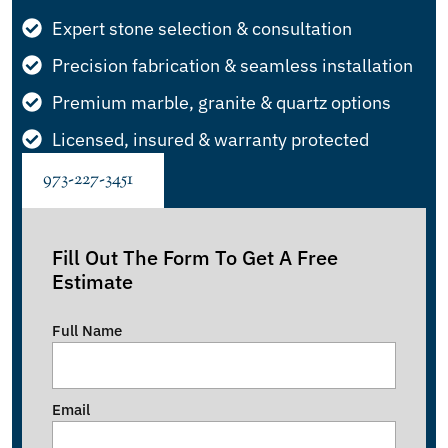
Expert stone selection & consultation
Precision fabrication & seamless installation
Premium marble, granite & quartz options
Licensed, insured & warranty protected
973-227-3451
Fill Out The Form To Get A Free
Estimate
Full Name
Email