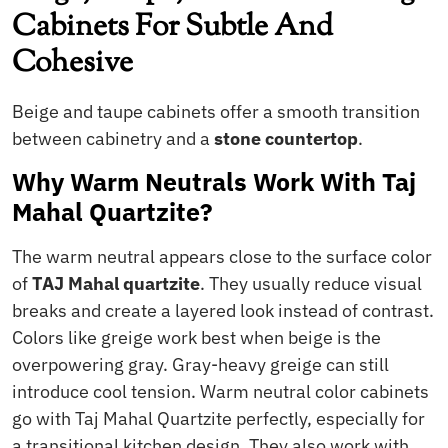
Cabinets For Subtle And
Cohesive
Beige and taupe cabinets offer a smooth transition
between cabinetry and a
stone countertop
.
Why Warm Neutrals Work With Taj
Mahal Quartzite?
The warm neutral appears close to the surface color
of
TAJ Mahal quartzite
. They usually reduce visual
breaks and create a layered look instead of contrast.
Colors like greige work best when beige is the
overpowering gray. Gray-heavy greige can still
introduce cool tension. Warm neutral color cabinets
go with Taj Mahal Quartzite perfectly, especially for
a transitional kitchen design. They also work with