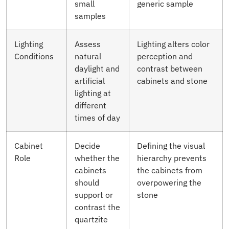
small
generic sample
samples
Lighting
Assess
Lighting alters color
Conditions
natural
perception and
daylight and
contrast between
artificial
cabinets and stone
lighting at
different
times of day
Cabinet
Decide
Defining the visual
Role
whether the
hierarchy prevents
cabinets
the cabinets from
should
overpowering the
support or
stone
contrast the
quartzite