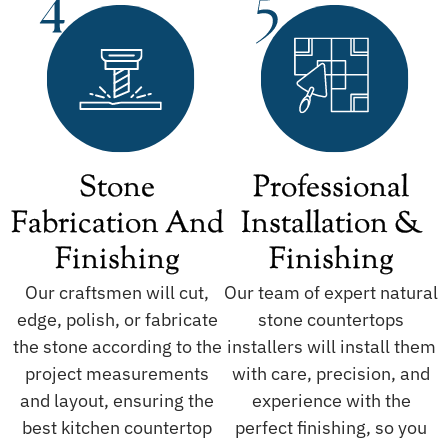
Stone
Professional
Fabrication And
Installation &
Finishing
Finishing
Our craftsmen will cut,
Our team of expert natural
edge, polish, or fabricate
stone countertops
the stone according to the
installers will install them
project measurements
with care, precision, and
and layout, ensuring the
experience with the
best kitchen countertop
perfect finishing, so you