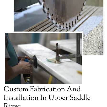
Custom Fabrication And
Installation In Upper Saddle
River