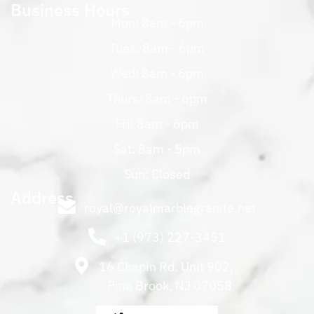
Business Hours
Mon: 8am - 6pm
Tues: 8am - 6pm
Wed: 8am - 6pm
Thurs: 8am - 6pm
Fri: 8am - 6pm
Sat: 8am - 5pm
Sun: Closed
Address
royal@royalmarblegranite.net
+1 (973) 227-3451
16 Chapin Rd. Unit 902,
Pine Brook, NJ 07058