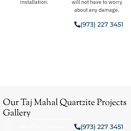
installation.
will not have to worry
about any damage.
(973) 227 3451
Get A Free Estimate
Our Taj Mahal Quartzite Projects
Gallery
(973) 227 3451
Get A Free Estimate