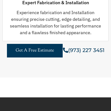
Expert Fabrication & Installation
Experience fabrication and Installation
ensuring precise cutting, edge detailing, and
seamless installation for lasting performance
and a flawless finished appearance.
(973) 227 3451
Get A Free Estimate