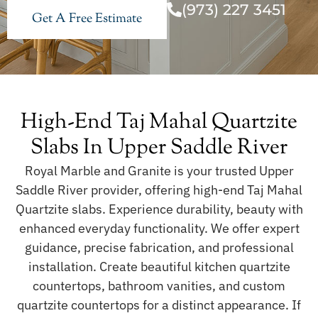
(973) 227 3451
Get A Free Estimate
High-End Taj Mahal Quartzite
Slabs In Upper Saddle River
Royal Marble and Granite is your trusted Upper
Saddle River provider, offering high-end Taj Mahal
Quartzite slabs. Experience durability, beauty with
enhanced everyday functionality. We offer expert
guidance, precise fabrication, and professional
installation. Create beautiful kitchen quartzite
countertops, bathroom vanities, and custom
quartzite countertops for a distinct appearance. If