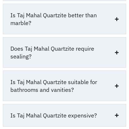
Is Taj Mahal Quartzite better than
marble?
Does Taj Mahal Quartzite require
sealing?
Is Taj Mahal Quartzite suitable for
bathrooms and vanities?
Is Taj Mahal Quartzite expensive?