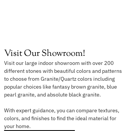
Visit Our Showroom!
Visit our large indoor showroom with over 200
different stones with beautiful colors and patterns
to choose from Granite/Quartz colors including
popular choices like fantasy brown granite, blue
pearl granite, and absolute black granite.
With expert guidance, you can compare textures,
colors, and finishes to find the ideal material for
your home.