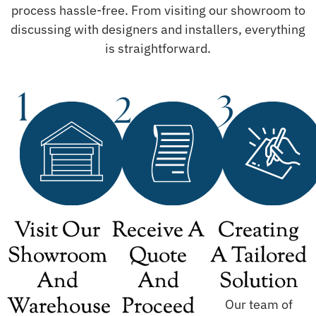
process hassle-free. From visiting our showroom to
discussing with designers and installers, everything
is straightforward.
Visit Our
Receive A
Creating
Showroom
Quote
A Tailored
And
And
Solution
Warehouse
Proceed
Our team of