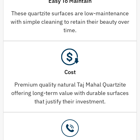
Easy To Maintain
These quartzite surfaces are low-maintenance
with simple cleaning to retain their beauty over
time.
Cost
Premium quality natural Taj Mahal Quartzite
offering long-term value with durable surfaces
that justify their investment.