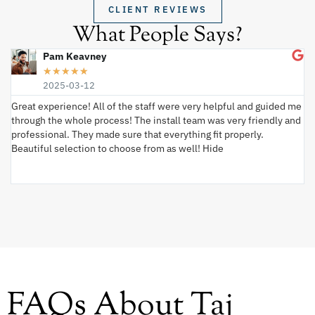
CLIENT REVIEWS
What People Says?
Pam Keavney
★
★
★
★
★
2025-03-12
Great experience! All of the staff were very helpful and guided me
I 
through the whole process! The install team was very friendly and
wi
professional. They made sure that everything fit properly.
ex
Beautiful selection to choose from as well! Hide
va
ki
an
FAQs About Taj