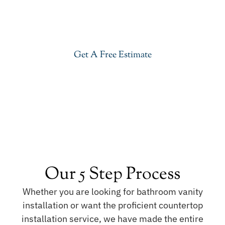
Give your kitchen a new life with our stylish Taj
Mahal Quartzite in Upper Saddle River. Visit our
showroom or get a free estimate right now.
Get A Free Estimate
Our 5 Step Process
Whether you are looking for bathroom vanity
installation or want the proficient countertop
installation service, we have made the entire