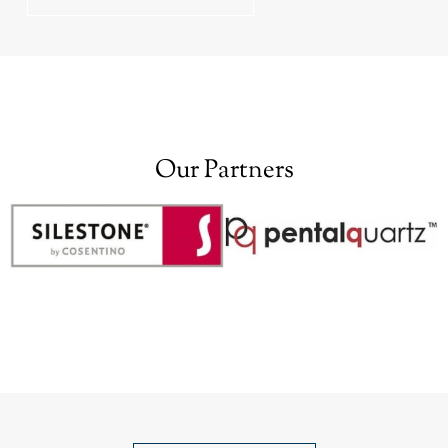
Our Partners