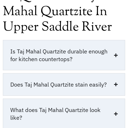
Mahal Quartzite In
Upper Saddle River
Is Taj Mahal Quartzite durable enough
for kitchen countertops?
Does Taj Mahal Quartzite stain easily?
What does Taj Mahal Quartzite look
like?