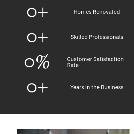
0
+
Homes Renovated
0
+
Skilled Professionals
0
%
Customer Satisfaction
Rate
0
+
Years in the Business