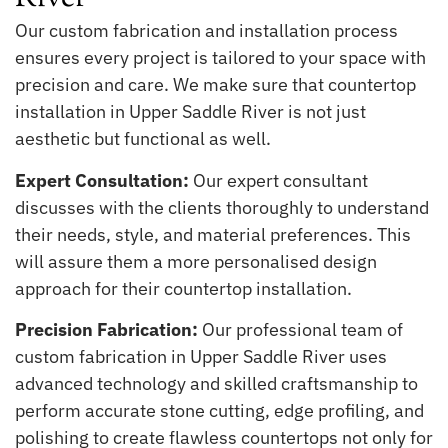
Our custom fabrication and installation process
ensures every project is tailored to your space with
precision and care. We make sure that countertop
installation in Upper Saddle River is not just
aesthetic but functional as well.
Expert Consultation:
Our expert consultant
discusses with the clients thoroughly to understand
their needs, style, and material preferences. This
will assure them a more personalised design
approach for their countertop installation.
Precision Fabrication:
Our professional team of
custom fabrication in Upper Saddle River uses
advanced technology and skilled craftsmanship to
perform accurate stone cutting, edge profiling, and
polishing to create flawless countertops not only for