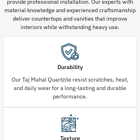
provide professional installation. Our experts with
material knowledge and experienced craftsmanship
deliver countertops and vanities that improve
interiors while withstanding heavy use.
Durability
Our Taj Mahal Quartzite resist scratches, heat,
and daily wear for a long-lasting and durable
performance.
Texture