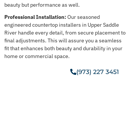
beauty but performance as well.
Professional Installation:
Our seasoned
engineered countertop installers in Upper Saddle
River handle every detail, from secure placement to
final adjustments. This will assure you a seamless
fit that enhances both beauty and durability in your
home or commercial space.
(973) 227 3451
Get A Free Estimate
Get Our Taj Mahal Quartzite In
Upper Saddle River