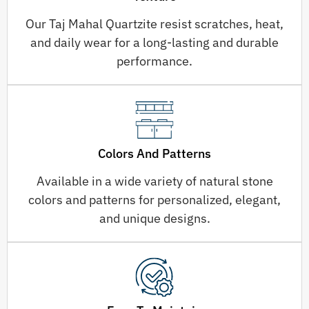
Our Taj Mahal Quartzite resist scratches, heat,
and daily wear for a long-lasting and durable
performance.
Colors And Patterns
Available in a wide variety of natural stone
colors and patterns for personalized, elegant,
and unique designs.