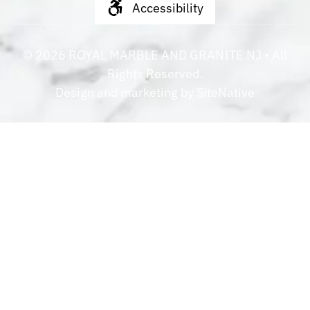
Accessibility
©
2026
ROYAL MARBLE AND GRANITE NJ
• All
Rights Reserved.
Design and marketing by
SiteNative