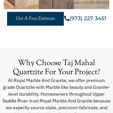
(973) 227 3451
Get A Free Estimate
Why Choose Taj Mahal
Quartzite For Your Project?
At Royal Marble And Granite, we offer premium
grade Quartzite with Marble like beauty and Granite-
level durability. Homeowners throughout Upper
Saddle River trust Royal Marble And Granite because
we expertly source slabs, precision-fabricate, and