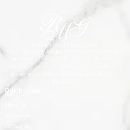
Royal Marble is your premier destination for high-
quality countertops in New Jersey. Discover a
stunning selection of quartz, granite, marble, and
quartzite countertops to elevate your kitchen or
bathroom.
Quick Links
Homepage
About Us
Our Services
Contact Us