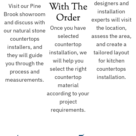
designers and
With The
Visit our Pine
installation
Brook showroom
Order
experts will visit
and discuss with
Once you have
the location,
our natural stone
selected
assess the area,
countertops
countertop
and create a
installers, and
installation, we
tailored layout
they will guide
will help you
for kitchen
you through the
select the right
countertops
process and
countertop
installation.
measurements.
material
according to your
project
requirements.