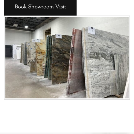
Book Showroom Visit