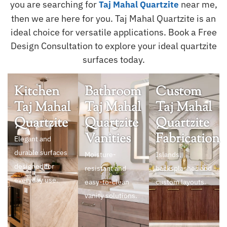
you are searching for
near me,
Taj Mahal Quartzite
then we are here for you. Taj Mahal Quartzite is an
ideal choice for versatile applications. Book a Free
Design Consultation to explore your ideal quartzite
surfaces today.
Kitchen
Bathroom
Custom
Taj Mahal
Taj Mahal
Taj Mahal
Quartzite
Quartzite
Quartzite
Vanities
Fabrication
Elegant and
durable surfaces
Moisture-
Islands,
designed for
resistant and
backsplashes and
everyday use.
easy-to-clean
custom layouts.
vanity solutions.