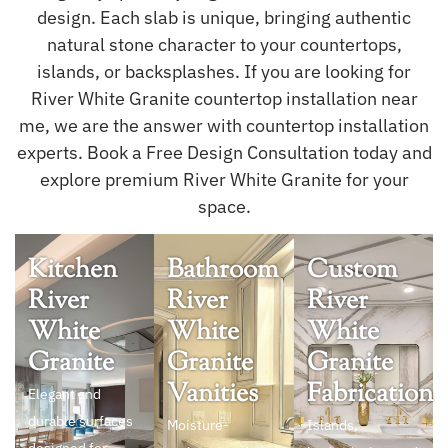
design. Each slab is unique, bringing authentic
natural stone character to your countertops,
islands, or backsplashes. If you are looking for
River White Granite countertop installation near
me, we are the answer with countertop installation
experts. Book a Free Design Consultation today and
explore premium River White Granite for your
space.
Kitchen
Bathroom
Custom
River
River
River
White
White
White
Granite
Granite
Granite
Vanities
Fabrication
Elegant and
durable surfaces
Moisture-
Islands,