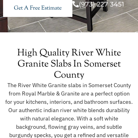
(973) 227 3451
Get A Free Estimate
High Quality River White
Granite Slabs In Somerset
County
The River White Granite slabs in Somerset County
from Royal Marble & Granite are a perfect option
for your kitchens, interiors, and bathroom surfaces.
Our authentic indian river white blends durability
with natural elegance. With a soft white
background, flowing gray veins, and subtle
burgundy specks, you get a refined and versatile