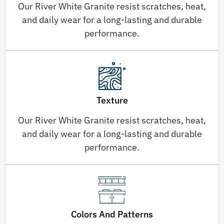
Our River White Granite resist scratches, heat,
and daily wear for a long-lasting and durable
performance.
Texture
Our River White Granite resist scratches, heat,
and daily wear for a long-lasting and durable
performance.
Colors And Patterns