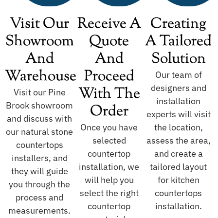
Visit Our
Receive A
Creating
Showroom
Quote
A Tailored
And
And
Solution
Warehouse
Proceed
Our team of
designers and
With The
Visit our Pine
installation
Brook showroom
Order
experts will visit
and discuss with
Once you have
the location,
our natural stone
selected
assess the area,
countertops
countertop
and create a
installers, and
installation, we
tailored layout
they will guide
will help you
for kitchen
you through the
select the right
countertops
process and
countertop
installation.
measurements.