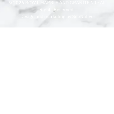
©
2026
ROYAL MARBLE AND GRANITE NJ
• All
Rights Reserved.
Design and marketing by
SiteNative