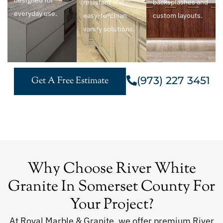
designed for
resistant and
backsplashes and
everyday use.
easy-to-clean
custom layouts.
vanity solutions.
(973) 227 3451
Get A Free Estimate
Why Choose River White
Granite In Somerset County For
Your Project?
At Royal Marble & Granite, we offer premium River