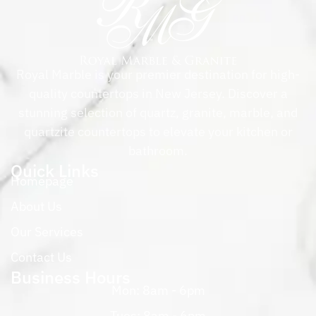
Royal Marble is your premier destination for high-
quality countertops in New Jersey. Discover a
stunning selection of quartz, granite, marble, and
quartzite countertops to elevate your kitchen or
bathroom.
Quick Links
Homepage
About Us
Our Services
Contact Us
Business Hours
Mon: 8am - 6pm
Tues: 8am - 6pm