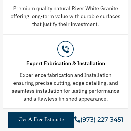
Premium quality natural River White Granite
offering long-term value with durable surfaces
that justify their investment.
Expert Fabrication & Installation
Experience fabrication and Installation
ensuring precise cutting, edge detailing, and
seamless installation for lasting performance
and a flawless finished appearance.
(973) 227 3451
Get A Free Estimate