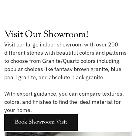
Visit Our Showroom!
Visit our large indoor showroom with over 200
different stones with beautiful colors and patterns
to choose from Granite/Quartz colors including
popular choices like fantasy brown granite, blue
pearl granite, and absolute black granite.
With expert guidance, you can compare textures,
colors, and finishes to find the ideal material for
your home.
Book Showroom Visit