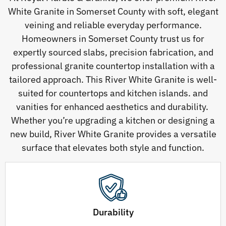
White Granite in Somerset County with soft, elegant
veining and reliable everyday performance.
Homeowners in Somerset County trust us for
expertly sourced slabs, precision fabrication, and
professional granite countertop installation with a
tailored approach. This River White Granite is well-
suited for countertops and kitchen islands. and
vanities for enhanced aesthetics and durability.
Whether you’re upgrading a kitchen or designing a
new build, River White Granite provides a versatile
surface that elevates both style and function.
Durability