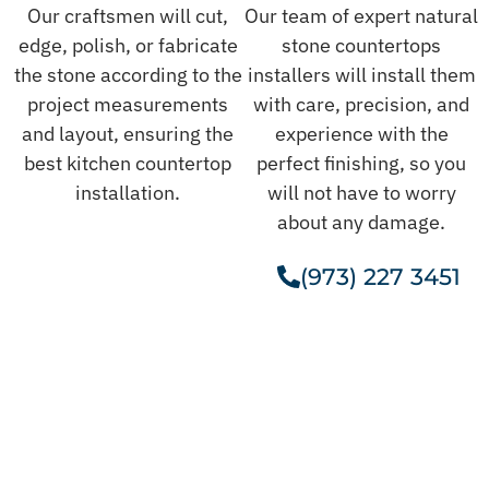
Our craftsmen will cut,
Our team of expert natural
edge, polish, or fabricate
stone countertops
the stone according to the
installers will install them
project measurements
with care, precision, and
and layout, ensuring the
experience with the
best kitchen countertop
perfect finishing, so you
installation.
will not have to worry
about any damage.
(973) 227 3451
Get A Free Estimate