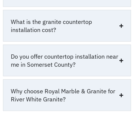
What is the granite countertop
installation cost?
Do you offer countertop installation near
me in Somerset County?
Why choose Royal Marble & Granite for
River White Granite?