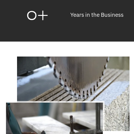
0
+
Years in the Business