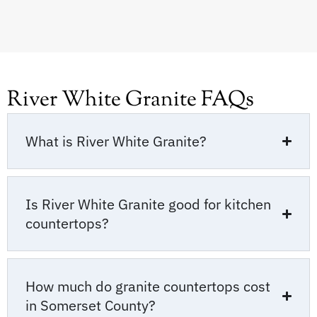
River White Granite FAQs
What is River White Granite?
Is River White Granite good for kitchen
countertops?
How much do granite countertops cost
in Somerset County?