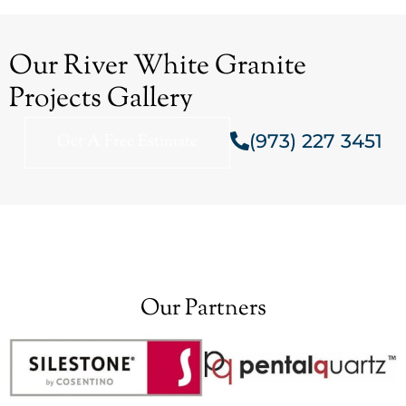
Our River White Granite
Projects Gallery
(973) 227 3451
Get A Free Estimate
Our Partners