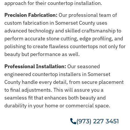
approach for their countertop installation.
Precision Fabrication:
Our professional team of
custom fabrication in Somerset County uses
advanced technology and skilled craftsmanship to
perform accurate stone cutting, edge profiling, and
polishing to create flawless countertops not only for
beauty but performance as well.
Professional Installation:
Our seasoned
engineered countertop installers in Somerset
County handle every detail, from secure placement
to final adjustments. This will assure you a
seamless fit that enhances both beauty and
durability in your home or commercial space.
(973) 227 3451
Get A Free Estimate