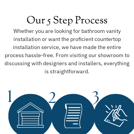
Our 5 Step Process
Whether you are looking for bathroom vanity
installation or want the proficient countertop
installation service, we have made the entire
process hassle-free. From visiting our showroom to
discussing with designers and installers, everything
is straightforward.