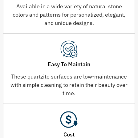
Available in a wide variety of natural stone
colors and patterns for personalized, elegant,
and unique designs.
Easy To Maintain
These quartzite surfaces are low-maintenance
with simple cleaning to retain their beauty over
time.
Cost