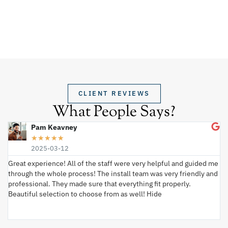
CLIENT REVIEWS
What People Says?
Pam Keavney
★
★
★
★
★
2025-03-12
Great experience! All of the staff were very helpful and guided me
I 
through the whole process! The install team was very friendly and
wi
professional. They made sure that everything fit properly.
ex
Beautiful selection to choose from as well! Hide
va
ki
an