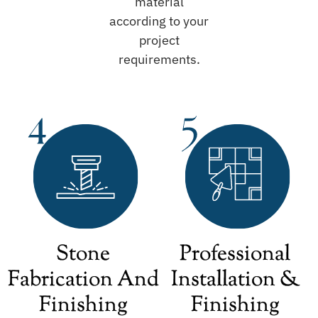
material
according to your
project
requirements.
Stone
Professional
Fabrication And
Installation &
Finishing
Finishing