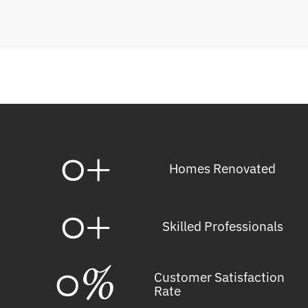
0
+
Homes Renovated
0
+
Skilled Professionals
0
%
Customer Satisfaction
Rate