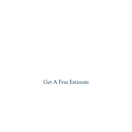
Get Our River White Granite In
Somerset County
Give your kitchen a new life with our stylish River
White Granite in Somerset County. Visit our
showroom or get a free estimate right now.
Get A Free Estimate