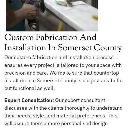
Custom Fabrication And
Installation In Somerset County
Our custom fabrication and installation process
ensures every project is tailored to your space with
precision and care. We make sure that countertop
installation in Somerset County is not just aesthetic
but functional as well.
Expert Consultation:
Our expert consultant
discusses with the clients thoroughly to understand
their needs, style, and material preferences. This
will assure them a more personalised design