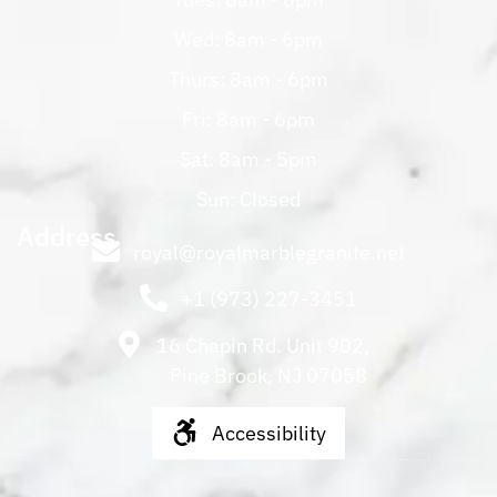
Wed: 8am - 6pm
Thurs: 8am - 6pm
Fri: 8am - 6pm
Sat: 8am - 5pm
Sun: Closed
Address
royal@royalmarblegranite.net
+1 (973) 227-3451
16 Chapin Rd. Unit 902,
Pine Brook, NJ 07058
Accessibility