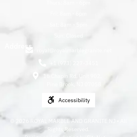
Thurs: 8am - 6pm
Fri: 8am - 6pm
Sat: 8am - 5pm
Sun: Closed
Address
royal@royalmarblegranite.net
+1 (973) 227-3451
16 Chapin Rd. Unit 902,
Pine Brook, NJ 07058
Accessibility
©
2026
ROYAL MARBLE AND GRANITE NJ
• All
Rights Reserved.