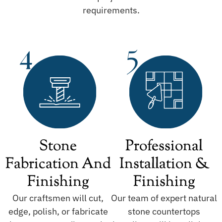
requirements.
Stone
Professional
Fabrication And
Installation &
Finishing
Finishing
Our craftsmen will cut,
Our team of expert natural
edge, polish, or fabricate
stone countertops