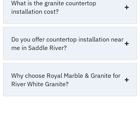
What is the granite countertop
installation cost?
Do you offer countertop installation near
me in Saddle River?
Why choose Royal Marble & Granite for
River White Granite?