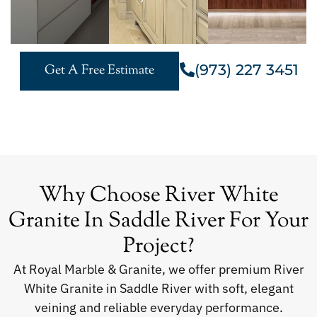
(973) 227 3451
Get A Free Estimate
Why Choose River White
Granite In Saddle River For Your
Project?
At Royal Marble & Granite, we offer premium River
White Granite in Saddle River with soft, elegant
veining and reliable everyday performance.