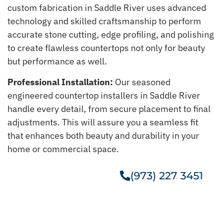
custom fabrication in Saddle River uses advanced
technology and skilled craftsmanship to perform
accurate stone cutting, edge profiling, and polishing
to create flawless countertops not only for beauty
but performance as well.
Professional Installation:
Our seasoned
engineered countertop installers in Saddle River
handle every detail, from secure placement to final
adjustments. This will assure you a seamless fit
that enhances both beauty and durability in your
home or commercial space.
(973) 227 3451
Get A Free Estimate