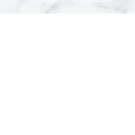
Design and marketing by
SiteNative