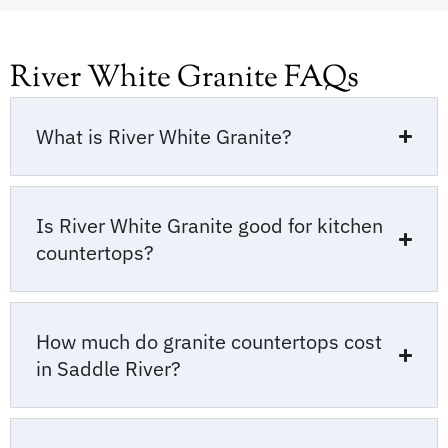
River White Granite FAQs
What is River White Granite?
Is River White Granite good for kitchen
countertops?
How much do granite countertops cost
in Saddle River?