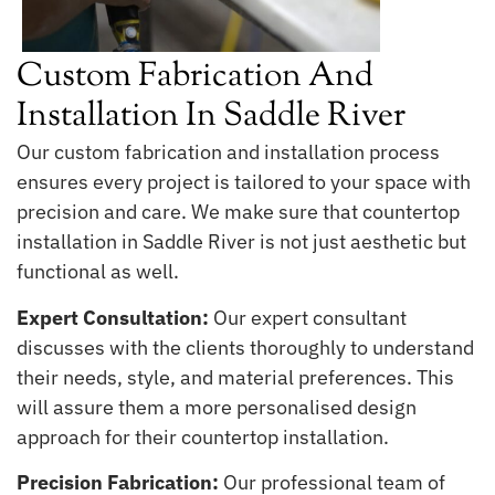
Custom Fabrication And
Installation In Saddle River
Our custom fabrication and installation process
ensures every project is tailored to your space with
precision and care. We make sure that countertop
installation in Saddle River is not just aesthetic but
functional as well.
Expert Consultation:
Our expert consultant
discusses with the clients thoroughly to understand
their needs, style, and material preferences. This
will assure them a more personalised design
approach for their countertop installation.
Precision Fabrication:
Our professional team of