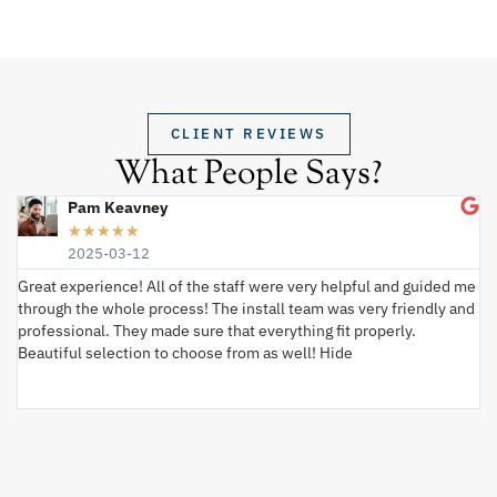
CLIENT REVIEWS
What People Says?
Pam Keavney
★
★
★
★
★
2025-03-12
Great experience! All of the staff were very helpful and guided me
I 
through the whole process! The install team was very friendly and
wi
professional. They made sure that everything fit properly.
ex
Beautiful selection to choose from as well! Hide
va
ki
an