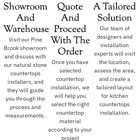
Showroom
Quote
A Tailored
And
And
Solution
Warehouse
Proceed
Our team of
designers and
With The
Visit our Pine
installation
Brook showroom
Order
experts will visit
and discuss with
Once you have
the location,
our natural stone
selected
assess the area,
countertops
countertop
and create a
installers, and
installation, we
tailored layout
they will guide
will help you
for kitchen
you through the
select the right
countertops
process and
countertop
installation.
measurements.
material
according to your
project