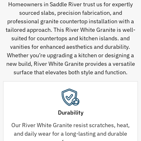
Homeowners in Saddle River trust us for expertly
sourced slabs, precision fabrication, and
professional granite countertop installation with a
tailored approach. This River White Granite is well-
suited for countertops and kitchen islands. and
vanities for enhanced aesthetics and durability.
Whether you’re upgrading a kitchen or designing a
new build, River White Granite provides a versatile
surface that elevates both style and function.
Durability
Our River White Granite resist scratches, heat,
and daily wear for a long-lasting and durable