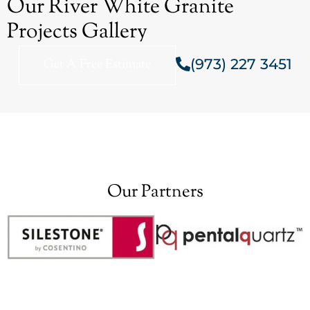
Our River White Granite
Projects Gallery
(973) 227 3451
Get A Free Estimate
Our Partners