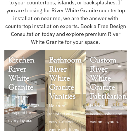
to your countertops, islands, or backsplashes. If
you are looking for River White Granite countertop
installation near me, we are the answer with
countertop installation experts. Book a Free Design
Consultation today and explore premium River
White Granite for your space.
Kitchen
Bathroom
Custom
River
River
River
White
White
White
Granite
Granite
Granite
Vanities
Fabrication
Elegant and
durable surfaces
Moisture-
Islands,
designed for
resistant and
backsplashes and
everyday use.
easy-to-clean
custom layouts.
vanity solutions.