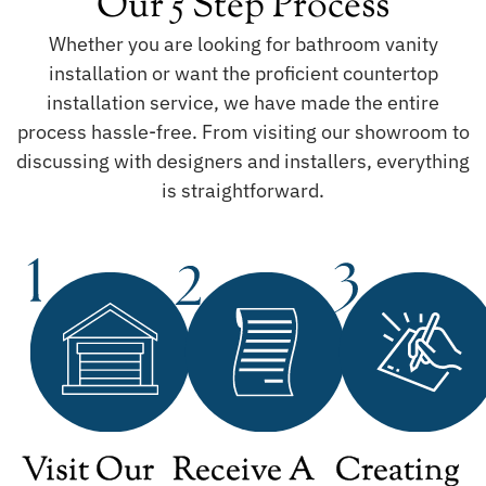
Our 5 Step Process
Whether you are looking for bathroom vanity
installation or want the proficient countertop
installation service, we have made the entire
process hassle-free. From visiting our showroom to
discussing with designers and installers, everything
is straightforward.
Visit Our
Receive A
Creating