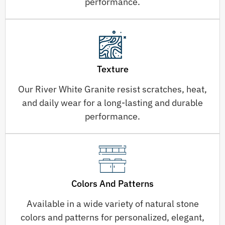
performance.
Texture
Our River White Granite resist scratches, heat,
and daily wear for a long-lasting and durable
performance.
Colors And Patterns
Available in a wide variety of natural stone
colors and patterns for personalized, elegant,