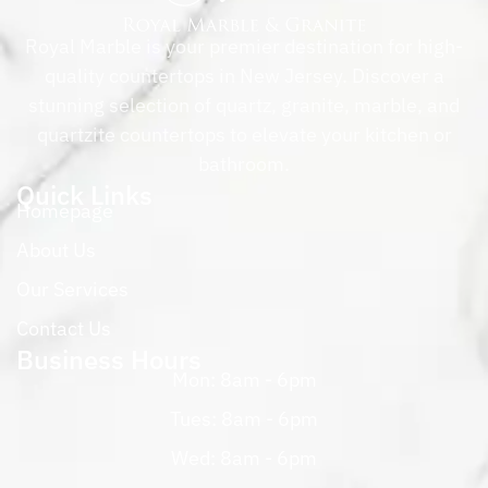
Royal Marble is your premier destination for high-
quality countertops in New Jersey. Discover a
stunning selection of quartz, granite, marble, and
quartzite countertops to elevate your kitchen or
bathroom.
Quick Links
Homepage
About Us
Our Services
Contact Us
Business Hours
Mon: 8am - 6pm
Tues: 8am - 6pm
Wed: 8am - 6pm