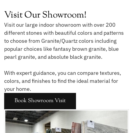
Visit Our Showroom!
Visit our large indoor showroom with over 200
different stones with beautiful colors and patterns
to choose from Granite/Quartz colors including
popular choices like fantasy brown granite, blue
pearl granite, and absolute black granite.
With expert guidance, you can compare textures,
colors, and finishes to find the ideal material for
your home.
Book Showroom Visit