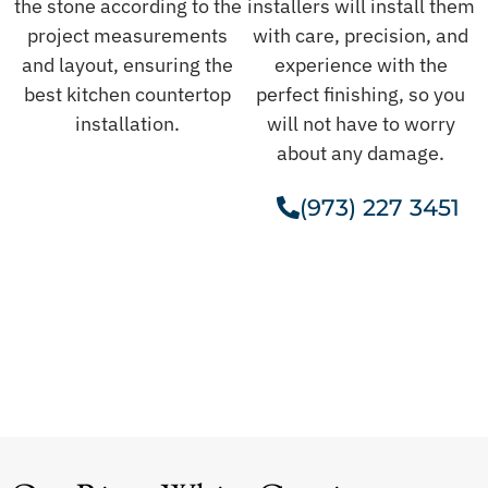
the stone according to the
installers will install them
project measurements
with care, precision, and
and layout, ensuring the
experience with the
best kitchen countertop
perfect finishing, so you
installation.
will not have to worry
about any damage.
(973) 227 3451
Get A Free Estimate