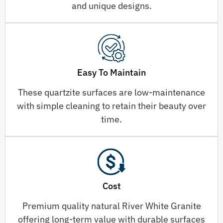
and unique designs.
Easy To Maintain
These quartzite surfaces are low-maintenance
with simple cleaning to retain their beauty over
time.
Cost
Premium quality natural River White Granite
offering long-term value with durable surfaces