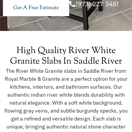
(973) 227 3451
Get A Free Estimate
High Quality River White
Granite Slabs In Saddle River
The River White Granite slabs in Saddle River from
Royal Marble & Granite are a perfect option for your
kitchens, interiors, and bathroom surfaces. Our
authentic indian river white blends durability with
natural elegance. With a soft white background,
flowing gray veins, and subtle burgundy specks, you
get a refined and versatile design. Each slab is
unique, bringing authentic natural stone character