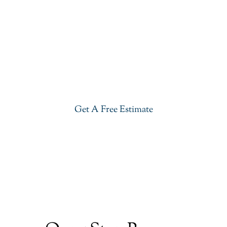
Get Our River White Granite In
Saddle River
Give your kitchen a new life with our stylish River
White Granite in Saddle River. Visit our showroom
or get a free estimate right now.
Get A Free Estimate