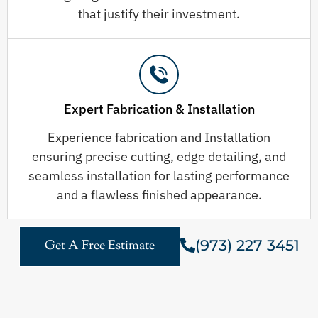
that justify their investment.
Expert Fabrication & Installation
Experience fabrication and Installation
ensuring precise cutting, edge detailing, and
seamless installation for lasting performance
and a flawless finished appearance.
(973) 227 3451
Get A Free Estimate