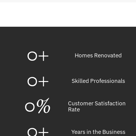
0
+
Homes Renovated
0
+
Skilled Professionals
0
%
Customer Satisfaction
Rate
0
+
Years in the Business