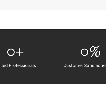
0
+
0
%
illed Professionals
Customer Satisfactio