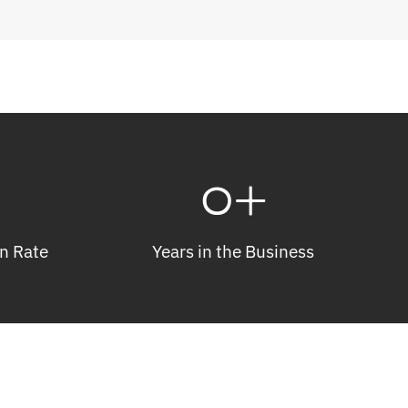
0
+
n Rate
Years in the Business