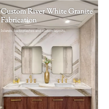
Custom River White Granite
Fabrication
Islands, backsplashes and custom layouts.