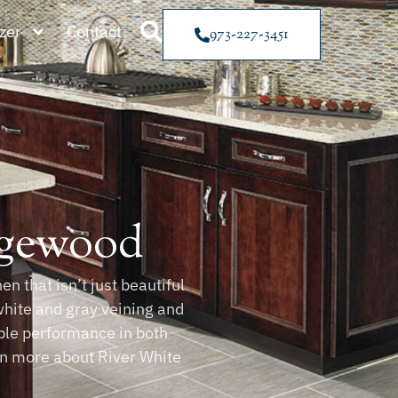
zer
Contact
973-227-3451
dgewood
n that isn’t just beautiful
white and gray veining and
able performance in both
arn more about River White