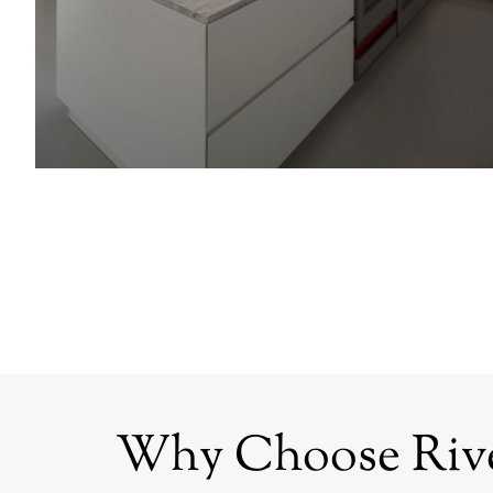
Why Choose Rive