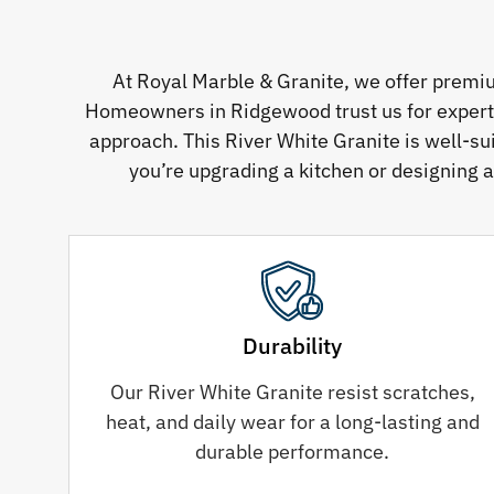
At Royal Marble & Granite, we offer premi
Homeowners in Ridgewood trust us for expertly 
approach. This River White Granite is well-su
you’re upgrading a kitchen or designing a
Durability
Our River White Granite resist scratches,
heat, and daily wear for a long-lasting and
durable performance.