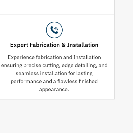
Expert Fabrication & Installation
Experience fabrication and Installation
ensuring precise cutting, edge detailing, and
seamless installation for lasting
performance and a flawless finished
appearance.