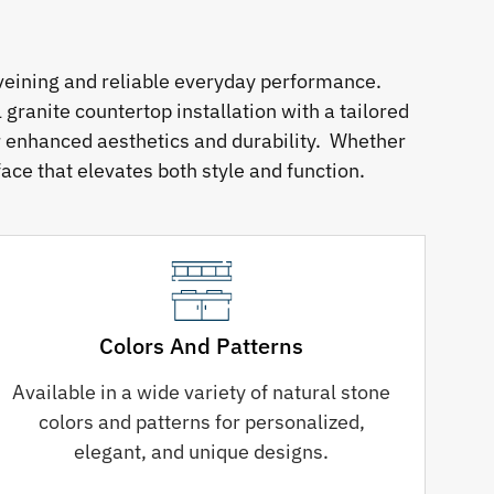
veining and reliable everyday performance.
granite countertop installation with a tailored
or enhanced aesthetics and durability. Whether
ace that elevates both style and function.
Colors And Patterns
Available in a wide variety of natural stone
colors and patterns for personalized,
elegant, and unique designs.