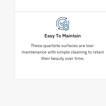
Easy To Maintain
These quartzite surfaces are low-
maintenance with simple cleaning to retain
their beauty over time.