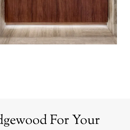
dgewood For Your