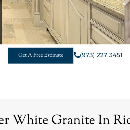
(973) 227 3451
Get A Free Estimate
r White Granite In Ri