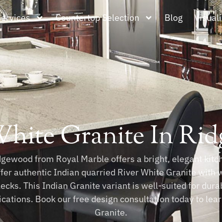
Services
Countertop Selection
Blog
Visuali
White Granite In Ri
gewood from Royal Marble offers a bright, elegant kitche
ffer authentic Indian quarried River White Granite with 
ecks. This Indian Granite variant is well-suited for dur
lications. Book our free design consultation today to le
Granite.