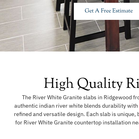
Get A Free Estimate
High Quality R
The River White Granite slabs in Ridgewood fro
authentic indian river white blends durability wit
refined and versatile design. Each slab is unique, 
for River White Granite countertop installation n