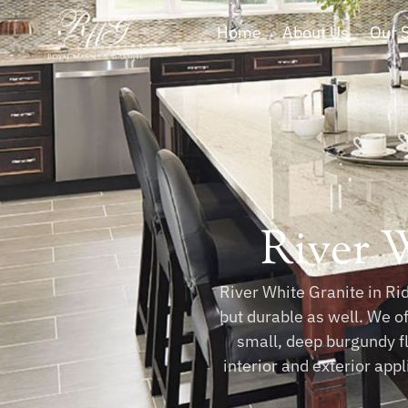
Home
About Us
Our 
River 
River White Granite in Rid
but durable as well. We o
small, deep burgundy fl
interior and exterior app