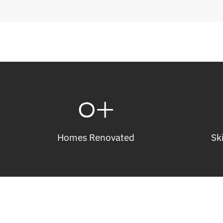
0
+
Homes Renovated
Sk