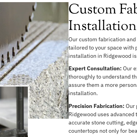
Custom Fab
Installatio
Our custom fabrication and 
tailored to your space with
installation in Ridgewood is
Expert Consultation:
Our ex
thoroughly to understand the
assure them a more persona
installation.
Precision Fabrication:
Our 
Ridgewood uses advanced te
accurate stone cutting, edge
countertops not only for be