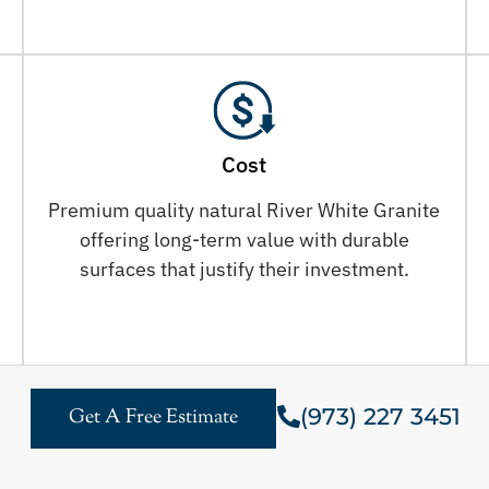
Cost
Premium quality natural River White Granite
offering long-term value with durable
surfaces that justify their investment.
(973) 227 3451
Get A Free Estimate