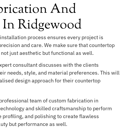
rication And
n In Ridgewood
installation process ensures every project is
 precision and care. We make sure that countertop
 not just aesthetic but functional as well.
pert consultant discusses with the clients
ir needs, style, and material preferences. This will
lised design approach for their countertop
professional team of custom fabrication in
chnology and skilled craftsmanship to perform
 profiling, and polishing to create flawless
auty but performance as well.