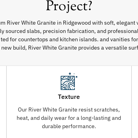
Project?
um River White Granite in Ridgewood with soft, elegant 
sourced slabs, precision fabrication, and professional 
ited for countertops and kitchen islands. and vanities f
 new build, River White Granite provides a versatile surf
Texture
Our River White Granite resist scratches,
heat, and daily wear for a long-lasting and
durable performance.