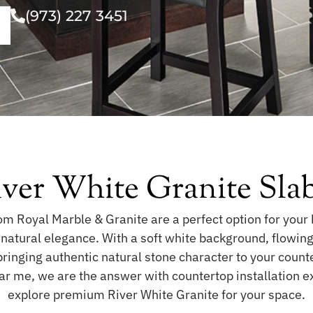
(973) 227 3451
iver White Granite Sla
m Royal Marble & Granite are a perfect option for your 
h natural elegance. With a soft white background, flowin
bringing authentic natural stone character to your count
ear me, we are the answer with countertop installation 
explore premium River White Granite for your space.