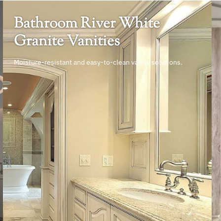
Bathroom River White
Granite Vanities
Moisture-resistant and easy-to-clean vanity solutions.