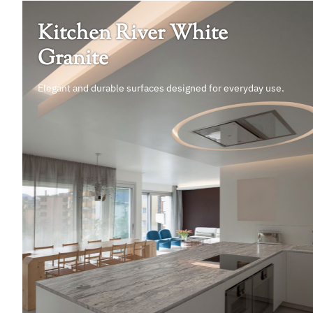
Kitchen River White
Granite
Elegant and durable surfaces designed for everyday use.