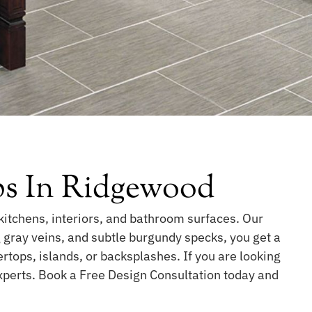
bs In Ridgewood
kitchens, interiors, and bathroom surfaces. Our
g gray veins, and subtle burgundy specks, you get a
ertops, islands, or backsplashes. If you are looking
experts. Book a Free Design Consultation today and