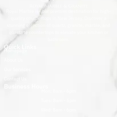
Royal Marble is your premier destination for high-
quality countertops in New Jersey. Discover a
stunning selection of quartz, granite, marble, and
quartzite countertops to elevate your kitchen or
bathroom.
Quick Links
Homepage
About Us
Our Services
Contact Us
Business Hours
Mon: 8am - 6pm
Tues: 8am - 6pm
Wed: 8am - 6pm