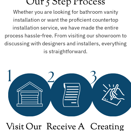
Our 5 Step Process
Whether you are looking for bathroom vanity
installation or want the proficient countertop
installation service, we have made the entire
process hassle-free. From visiting our showroom to
discussing with designers and installers, everything
is straightforward.
Visit Our
Receive A
Creating