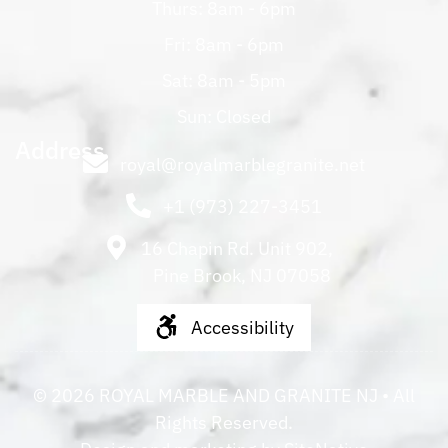
Thurs: 8am - 6pm
Fri: 8am - 6pm
Sat: 8am - 5pm
Sun: Closed
Address
royal@royalmarblegranite.net
+1 (973) 227-3451
16 Chapin Rd. Unit 902,
Pine Brook, NJ 07058
Accessibility
©
2026
ROYAL MARBLE AND GRANITE NJ
• All
Rights Reserved.