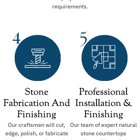
requirements.
Stone
Professional
Fabrication And
Installation &
Finishing
Finishing
Our craftsmen will cut,
Our team of expert natural
edge, polish, or fabricate
stone countertops