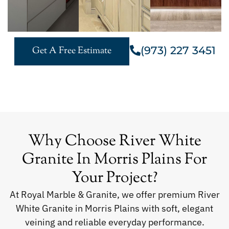
(973) 227 3451
Get A Free Estimate
Why Choose River White
Granite In Morris Plains For
Your Project?
At Royal Marble & Granite, we offer premium River
White Granite in Morris Plains with soft, elegant
veining and reliable everyday performance.