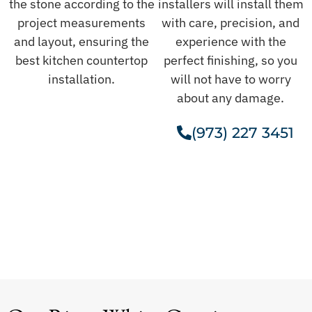
the stone according to the
installers will install them
project measurements
with care, precision, and
and layout, ensuring the
experience with the
best kitchen countertop
perfect finishing, so you
installation.
will not have to worry
about any damage.
(973) 227 3451
Get A Free Estimate