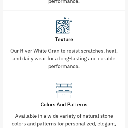
performance.
Texture
Our River White Granite resist scratches, heat,
and daily wear for a long-lasting and durable
performance.
Colors And Patterns
Available in a wide variety of natural stone
colors and patterns for personalized, elegant,