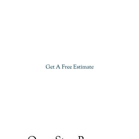
Get Our River White Granite In
Morris Plains
Give your kitchen a new life with our stylish River
White Granite in Morris Plains. Visit our showroom
or get a free estimate right now.
Get A Free Estimate