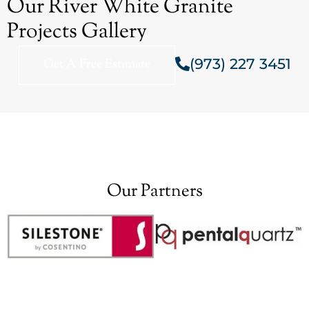
Our River White Granite
Projects Gallery
(973) 227 3451
Get A Free Estimate
Our Partners