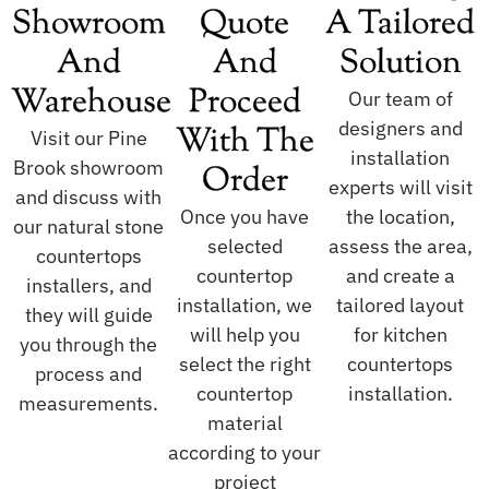
Showroom
Quote
A Tailored
And
And
Solution
Warehouse
Proceed
Our team of
designers and
With The
Visit our Pine
installation
Brook showroom
Order
experts will visit
and discuss with
Once you have
the location,
our natural stone
selected
assess the area,
countertops
countertop
and create a
installers, and
installation, we
tailored layout
they will guide
will help you
for kitchen
you through the
select the right
countertops
process and
countertop
installation.
measurements.
material
according to your
project