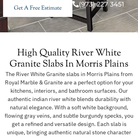
(973) 227 3451
Get A Free Estimate
High Quality River White
Granite Slabs In Morris Plains
The River White Granite slabs in Morris Plains from
Royal Marble & Granite are a perfect option for your
kitchens, interiors, and bathroom surfaces. Our
authentic indian river white blends durability with
natural elegance. With a soft white background,
flowing gray veins, and subtle burgundy specks, you
get a refined and versatile design. Each slab is
unique, bringing authentic natural stone character