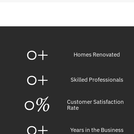
0
+
Homes Renovated
0
+
Skilled Professionals
0
%
Customer Satisfaction
Rate
0
+
Years in the Business