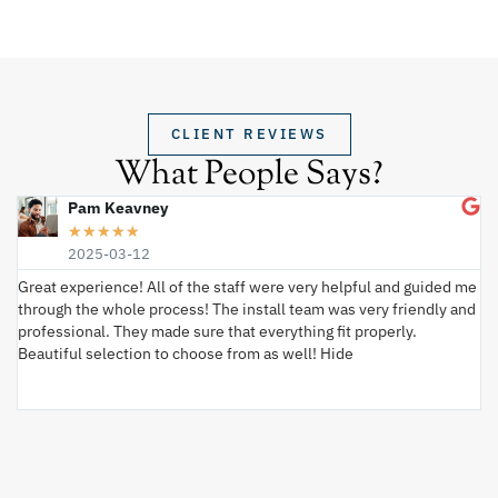
CLIENT REVIEWS
What People Says?
Pam Keavney
★
★
★
★
★
2025-03-12
Great experience! All of the staff were very helpful and guided me
I 
through the whole process! The install team was very friendly and
wi
professional. They made sure that everything fit properly.
ex
Beautiful selection to choose from as well! Hide
va
ki
an