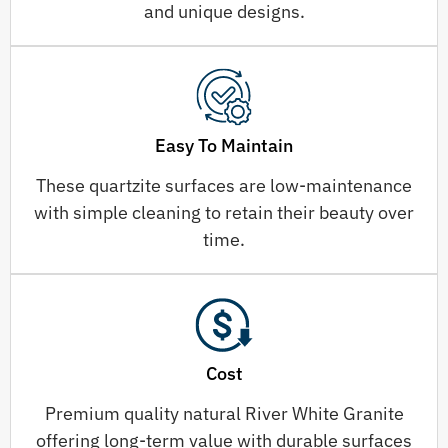
and unique designs.
Easy To Maintain
These quartzite surfaces are low-maintenance
with simple cleaning to retain their beauty over
time.
Cost
Premium quality natural River White Granite
offering long-term value with durable surfaces