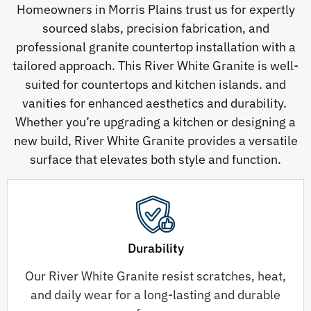
Homeowners in Morris Plains trust us for expertly
sourced slabs, precision fabrication, and
professional granite countertop installation with a
tailored approach. This River White Granite is well-
suited for countertops and kitchen islands. and
vanities for enhanced aesthetics and durability.
Whether you’re upgrading a kitchen or designing a
new build, River White Granite provides a versatile
surface that elevates both style and function.
Durability
Our River White Granite resist scratches, heat,
and daily wear for a long-lasting and durable