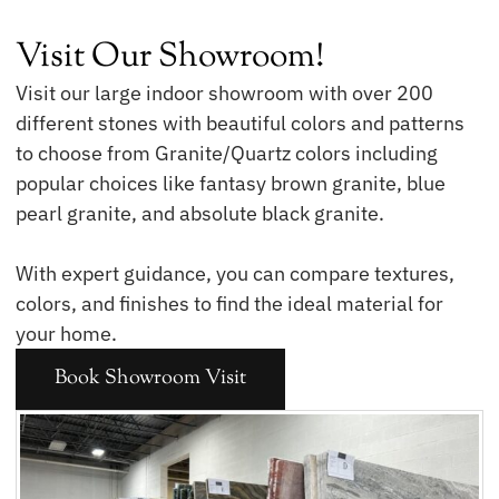
Visit Our Showroom!
Visit our large indoor showroom with over 200
different stones with beautiful colors and patterns
to choose from Granite/Quartz colors including
popular choices like fantasy brown granite, blue
pearl granite, and absolute black granite.
With expert guidance, you can compare textures,
colors, and finishes to find the ideal material for
your home.
Book Showroom Visit