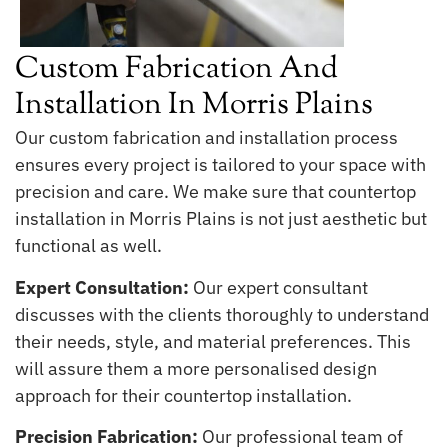
Custom Fabrication And
Installation In Morris Plains
Our custom fabrication and installation process
ensures every project is tailored to your space with
precision and care. We make sure that countertop
installation in Morris Plains is not just aesthetic but
functional as well.
Expert Consultation:
Our expert consultant
discusses with the clients thoroughly to understand
their needs, style, and material preferences. This
will assure them a more personalised design
approach for their countertop installation.
Precision Fabrication:
Our professional team of