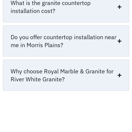
What is the granite countertop
installation cost?
Do you offer countertop installation near
me in Morris Plains?
Why choose Royal Marble & Granite for
River White Granite?