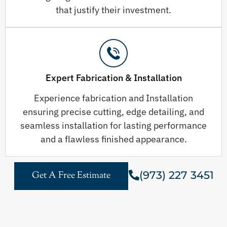
that justify their investment.
Expert Fabrication & Installation
Experience fabrication and Installation
ensuring precise cutting, edge detailing, and
seamless installation for lasting performance
and a flawless finished appearance.
(973) 227 3451
Get A Free Estimate