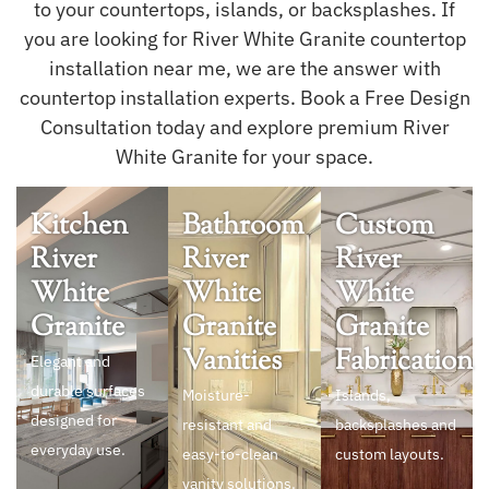
to your countertops, islands, or backsplashes. If
you are looking for River White Granite countertop
installation near me, we are the answer with
countertop installation experts. Book a Free Design
Consultation today and explore premium River
White Granite for your space.
Kitchen
Bathroom
Custom
River
River
River
White
White
White
Granite
Granite
Granite
Vanities
Fabrication
Elegant and
durable surfaces
Moisture-
Islands,
designed for
resistant and
backsplashes and
everyday use.
easy-to-clean
custom layouts.
vanity solutions.