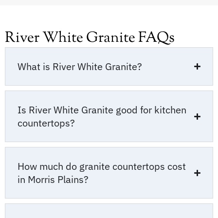
River White Granite FAQs
What is River White Granite?
Is River White Granite good for kitchen
countertops?
How much do granite countertops cost
in Morris Plains?