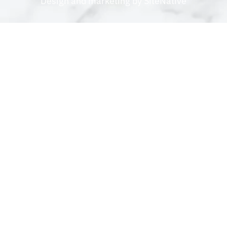
Design and marketing by
SiteNative