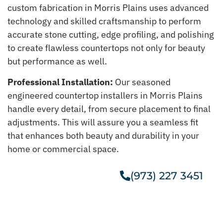
custom fabrication in Morris Plains uses advanced
technology and skilled craftsmanship to perform
accurate stone cutting, edge profiling, and polishing
to create flawless countertops not only for beauty
but performance as well.
Professional Installation:
Our seasoned
engineered countertop installers in Morris Plains
handle every detail, from secure placement to final
adjustments. This will assure you a seamless fit
that enhances both beauty and durability in your
home or commercial space.
(973) 227 3451
Get A Free Estimate