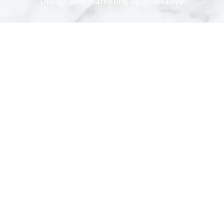
Design and marketing by
SiteNative