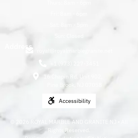
Thurs: 8am - 6pm
Fri: 8am - 6pm
Sat: 8am - 5pm
Sun: Closed
Address
royal@royalmarblegranite.net
+1 (973) 227-3451
16 Chapin Rd. Unit 902,
Pine Brook, NJ 07058
Accessibility
©
2026
ROYAL MARBLE AND GRANITE NJ
• All
Rights Reserved.