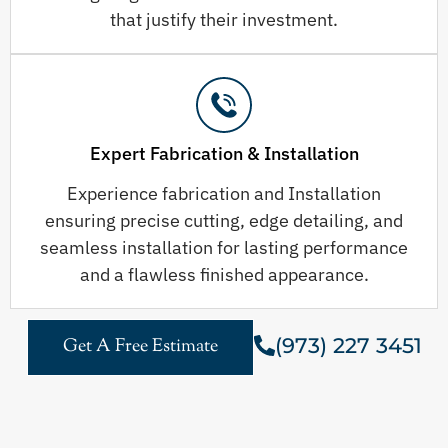
that justify their investment.
Expert Fabrication & Installation
Experience fabrication and Installation
ensuring precise cutting, edge detailing, and
seamless installation for lasting performance
and a flawless finished appearance.
(973) 227 3451
Get A Free Estimate