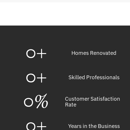
0
+
Homes Renovated
0
+
Skilled Professionals
0
%
Customer Satisfaction
Rate
0
+
Years in the Business