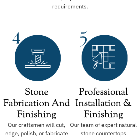
requirements.
Stone
Professional
Fabrication And
Installation &
Finishing
Finishing
Our craftsmen will cut,
Our team of expert natural
edge, polish, or fabricate
stone countertops