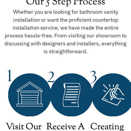
Our 5 Step Process
Whether you are looking for bathroom vanity
installation or want the proficient countertop
installation service, we have made the entire
process hassle-free. From visiting our showroom to
discussing with designers and installers, everything
is straightforward.
Visit Our
Receive A
Creating