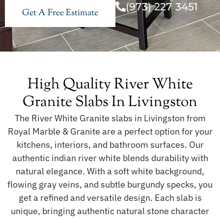
(973) 227 3451
Get A Free Estimate
High Quality River White
Granite Slabs In Livingston
The River White Granite slabs in Livingston from
Royal Marble & Granite are a perfect option for your
kitchens, interiors, and bathroom surfaces. Our
authentic indian river white blends durability with
natural elegance. With a soft white background,
flowing gray veins, and subtle burgundy specks, you
get a refined and versatile design. Each slab is
unique, bringing authentic natural stone character