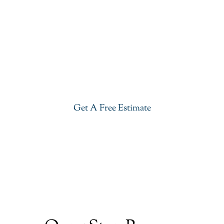
Get Our River White Granite In
Livingston
Give your kitchen a new life with our stylish River
White Granite in Livingston. Visit our showroom or
get a free estimate right now.
Get A Free Estimate