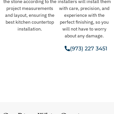
the stone according to the
installers will install them
project measurements
with care, precision, and
and layout, ensuring the
experience with the
best kitchen countertop
perfect finishing, so you
installation.
will not have to worry
about any damage.
(973) 227 3451
Get A Free Estimate