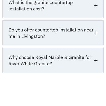
What is the granite countertop
installation cost?
Do you offer countertop installation near
me in Livingston?
Why choose Royal Marble & Granite for
River White Granite?