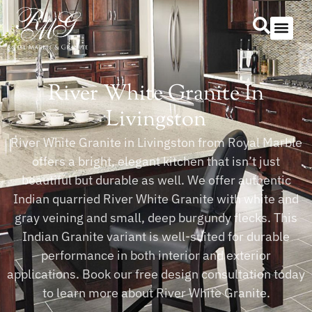
Our Serv
Countertop Se
River White Granite In
Livingston
River White Granite in Livingston from Royal Marble
offers a bright, elegant kitchen that isn’t just
beautiful but durable as well. We offer authentic
Indian quarried River White Granite with white and
gray veining and small, deep burgundy flecks. This
Indian Granite variant is well-suited for durable
performance in both interior and exterior
applications. Book our free design consultation today
to learn more about River White Granite.