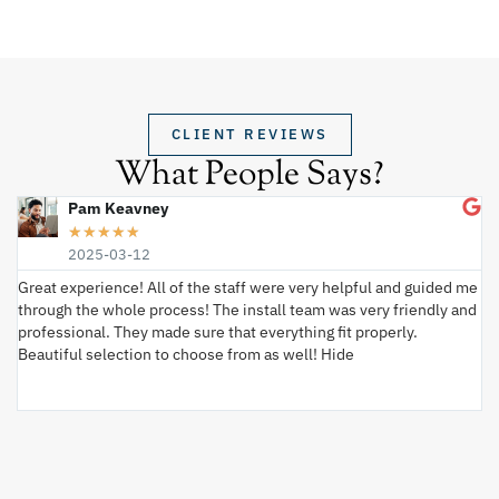
CLIENT REVIEWS
What People Says?
Pam Keavney
★
★
★
★
★
2025-03-12
Great experience! All of the staff were very helpful and guided me
I 
through the whole process! The install team was very friendly and
wi
professional. They made sure that everything fit properly.
ex
Beautiful selection to choose from as well! Hide
va
ki
an