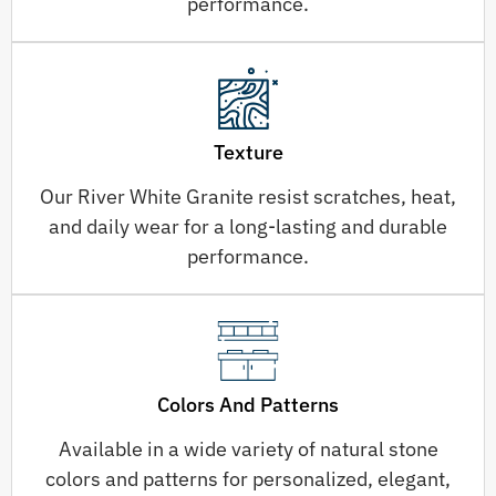
performance.
Texture
Our River White Granite resist scratches, heat,
and daily wear for a long-lasting and durable
performance.
Colors And Patterns
Available in a wide variety of natural stone
colors and patterns for personalized, elegant,