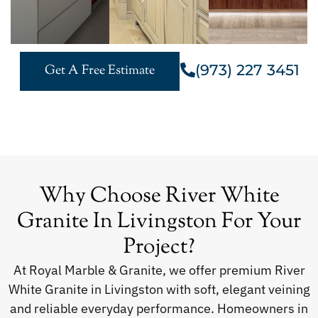
(973) 227 3451
Get A Free Estimate
Why Choose River White
Granite In Livingston For Your
Project?
At Royal Marble & Granite, we offer premium River
White Granite in Livingston with soft, elegant veining
and reliable everyday performance. Homeowners in