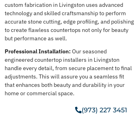
custom fabrication in Livingston uses advanced
technology and skilled craftsmanship to perform
accurate stone cutting, edge profiling, and polishing
to create flawless countertops not only for beauty
but performance as well.
Professional Installation:
Our seasoned
engineered countertop installers in Livingston
handle every detail, from secure placement to final
adjustments. This will assure you a seamless fit
that enhances both beauty and durability in your
home or commercial space.
(973) 227 3451
Get A Free Estimate