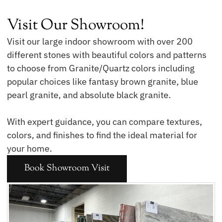
Visit Our Showroom!
Visit our large indoor showroom with over 200
different stones with beautiful colors and patterns
to choose from Granite/Quartz colors including
popular choices like fantasy brown granite, blue
pearl granite, and absolute black granite.
With expert guidance, you can compare textures,
colors, and finishes to find the ideal material for
your home.
Book Showroom Visit