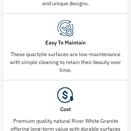
and unique designs.
Easy To Maintain
These quartzite surfaces are low-maintenance
with simple cleaning to retain their beauty over
time.
Cost
Premium quality natural River White Granite
offering long-term value with durable surfaces