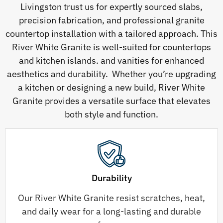
Livingston trust us for expertly sourced slabs,
precision fabrication, and professional granite
countertop installation with a tailored approach. This
River White Granite is well-suited for countertops
and kitchen islands. and vanities for enhanced
aesthetics and durability. Whether you’re upgrading
a kitchen or designing a new build, River White
Granite provides a versatile surface that elevates
both style and function.
Durability
Our River White Granite resist scratches, heat,
and daily wear for a long-lasting and durable