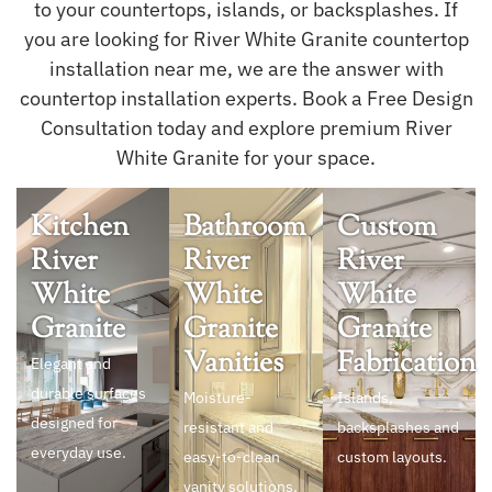
to your countertops, islands, or backsplashes. If
you are looking for River White Granite countertop
installation near me, we are the answer with
countertop installation experts. Book a Free Design
Consultation today and explore premium River
White Granite for your space.
Kitchen
Bathroom
Custom
River
River
River
White
White
White
Granite
Granite
Granite
Vanities
Fabrication
Elegant and
durable surfaces
Moisture-
Islands,
designed for
resistant and
backsplashes and
everyday use.
easy-to-clean
custom layouts.
vanity solutions.