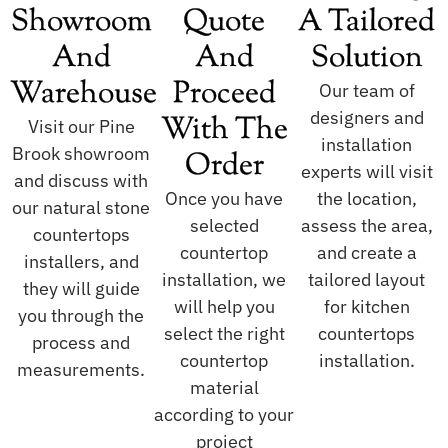
Showroom
Quote
A Tailored
And
And
Solution
Warehouse
Proceed
Our team of
designers and
With The
Visit our Pine
installation
Brook showroom
Order
experts will visit
and discuss with
Once you have
the location,
our natural stone
selected
assess the area,
countertops
countertop
and create a
installers, and
installation, we
tailored layout
they will guide
will help you
for kitchen
you through the
select the right
countertops
process and
countertop
installation.
measurements.
material
according to your
project