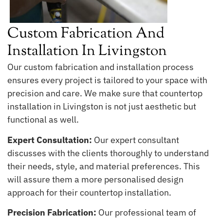
Custom Fabrication And
Installation In Livingston
Our custom fabrication and installation process
ensures every project is tailored to your space with
precision and care. We make sure that countertop
installation in Livingston is not just aesthetic but
functional as well.
Expert Consultation:
Our expert consultant
discusses with the clients thoroughly to understand
their needs, style, and material preferences. This
will assure them a more personalised design
approach for their countertop installation.
Precision Fabrication:
Our professional team of