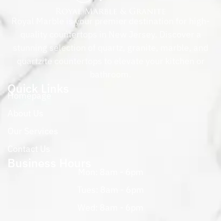
Royal Marble is your premier destination for high-
quality countertops in New Jersey. Discover a
stunning selection of quartz, granite, marble, and
quartzite countertops to elevate your kitchen or
bathroom.
Quick Links
Homepage
About Us
Our Services
Contact Us
Business Hours
Mon: 8am - 6pm
Tues: 8am - 6pm
Wed: 8am - 6pm