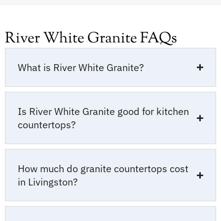
River White Granite FAQs
What is River White Granite?
Is River White Granite good for kitchen
countertops?
How much do granite countertops cost
in Livingston?