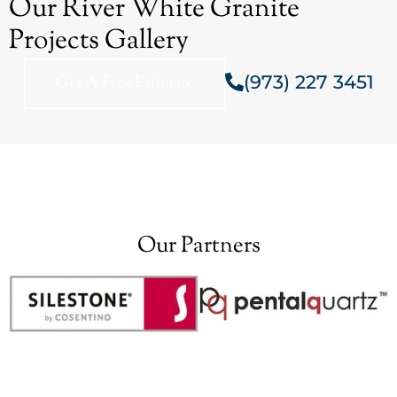
Our River White Granite
Projects Gallery
(973) 227 3451
Get A Free Estimate
Our Partners