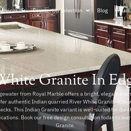
Services
Countertop Selection
Blog
Visuali
White Granite In Ed
ewater from Royal Marble offers a bright, elegant kitche
ffer authentic Indian quarried River White Granite with 
ecks. This Indian Granite variant is well-suited for dur
lications. Book our free design consultation today to le
Granite.