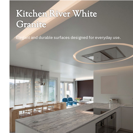
Kitchen River White
Granite
Elegant and durable surfaces designed for everyday use.