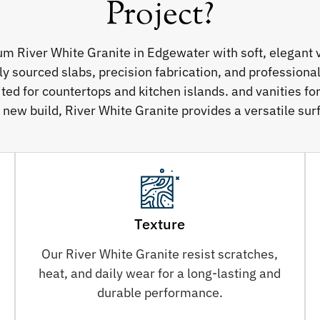
Project?
um River White Granite in Edgewater with soft, elegant 
sourced slabs, precision fabrication, and professional 
ited for countertops and kitchen islands. and vanities f
 new build, River White Granite provides a versatile surf
Texture
Our River White Granite resist scratches,
heat, and daily wear for a long-lasting and
durable performance.