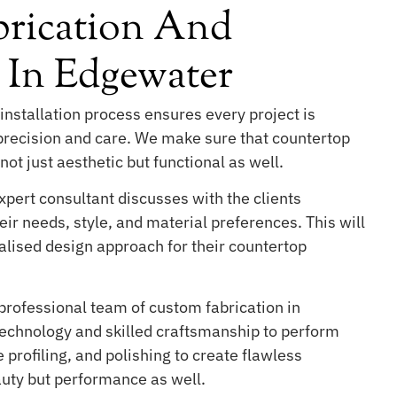
rication And
n In Edgewater
installation process ensures every project is
 precision and care. We make sure that countertop
not just aesthetic but functional as well.
pert consultant discusses with the clients
ir needs, style, and material preferences. This will
lised design approach for their countertop
professional team of custom fabrication in
chnology and skilled craftsmanship to perform
 profiling, and polishing to create flawless
auty but performance as well.