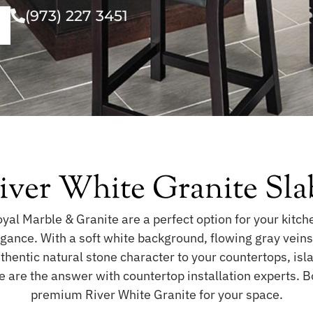
(973) 227 3451
iver White Granite Sla
al Marble & Granite are a perfect option for your kitch
legance. With a soft white background, flowing gray vein
uthentic natural stone character to your countertops, isla
e are the answer with countertop installation experts. 
premium River White Granite for your space.