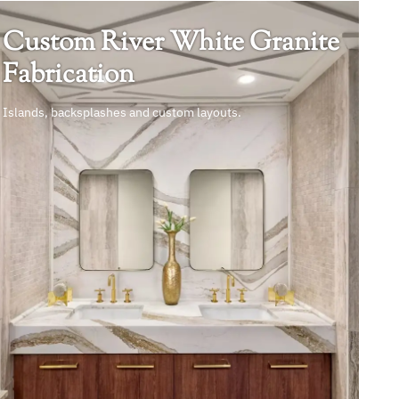
Custom River White Granite
Fabrication
Islands, backsplashes and custom layouts.