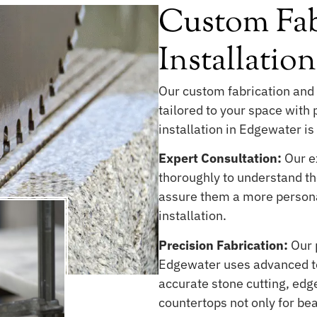
Custom Fab
Installatio
Our custom fabrication and 
tailored to your space with
installation in Edgewater is 
Expert Consultation:
Our ex
thoroughly to understand the
assure them a more persona
installation.
Precision Fabrication:
Our 
Edgewater uses advanced te
accurate stone cutting, edge
countertops not only for be