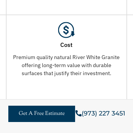
Cost
Premium quality natural River White Granite
offering long-term value with durable
surfaces that justify their investment.
(973) 227 3451
Get A Free Estimate