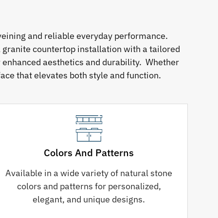
veining and reliable everyday performance.
granite countertop installation with a tailored
or enhanced aesthetics and durability. Whether
ace that elevates both style and function.
Colors And Patterns
Available in a wide variety of natural stone
colors and patterns for personalized,
elegant, and unique designs.