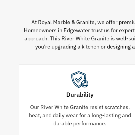
At Royal Marble & Granite, we offer premi
Homeowners in Edgewater trust us for expertly 
approach. This River White Granite is well-su
you’re upgrading a kitchen or designing a
Durability
Our River White Granite resist scratches,
heat, and daily wear for a long-lasting and
durable performance.