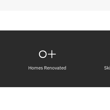
0
+
Homes Renovated
Sk