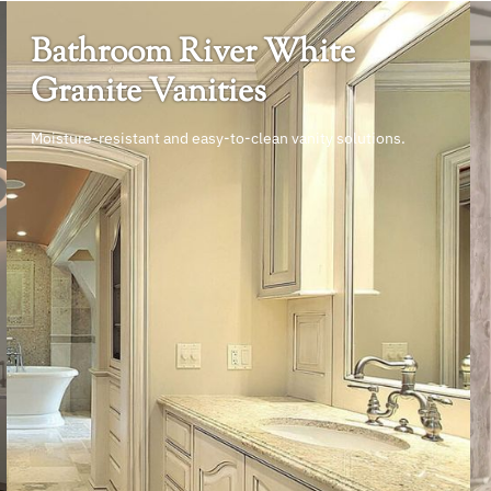
Bathroom River White
Granite Vanities
Moisture-resistant and easy-to-clean vanity solutions.