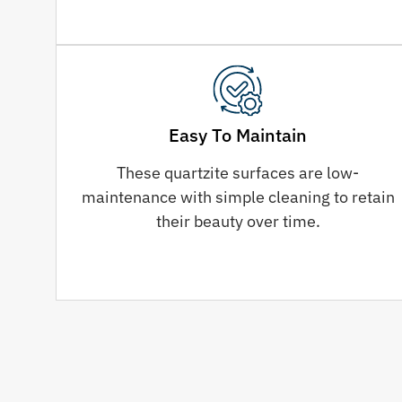
Easy To Maintain
These quartzite surfaces are low-
maintenance with simple cleaning to retain
their beauty over time.