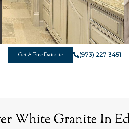
(973) 227 3451
Get A Free Estimate
r White Granite In Ed