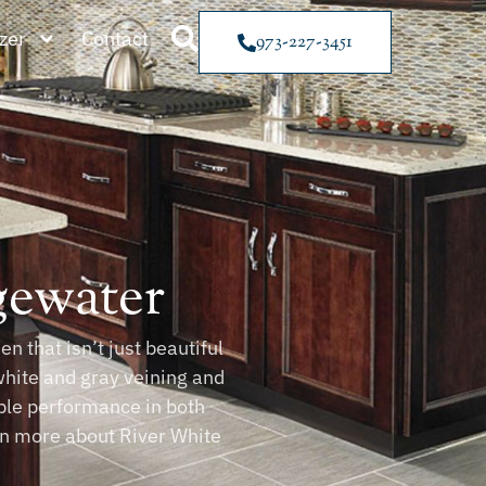
zer
Contact
973-227-3451
gewater
n that isn’t just beautiful
white and gray veining and
able performance in both
arn more about River White