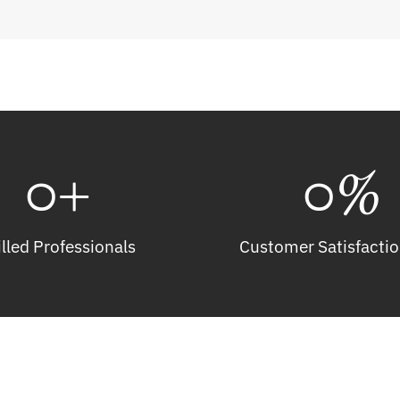
0
+
0
%
illed Professionals
Customer Satisfactio