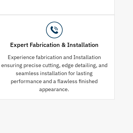
Expert Fabrication & Installation
Experience fabrication and Installation
ensuring precise cutting, edge detailing, and
seamless installation for lasting
performance and a flawless finished
appearance.