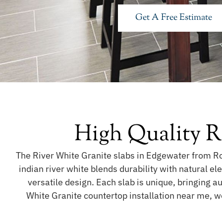
Get A Free Estimate
High Quality R
The River White Granite slabs in Edgewater from Roy
indian river white blends durability with natural e
versatile design. Each slab is unique, bringing a
White Granite countertop installation near me, w