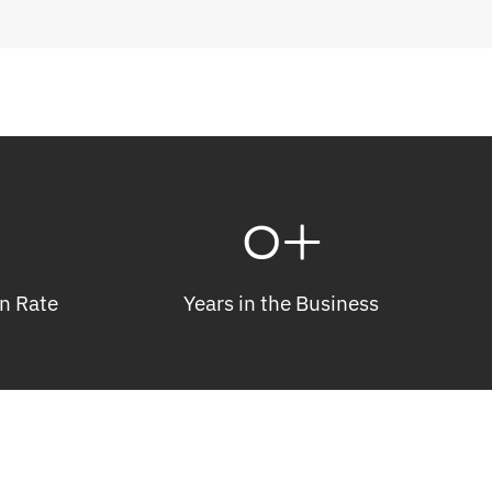
0
+
n Rate
Years in the Business