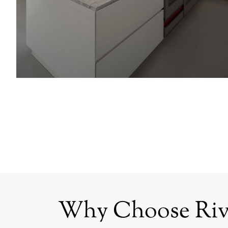
Why Choose Rive