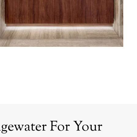
gewater For Your