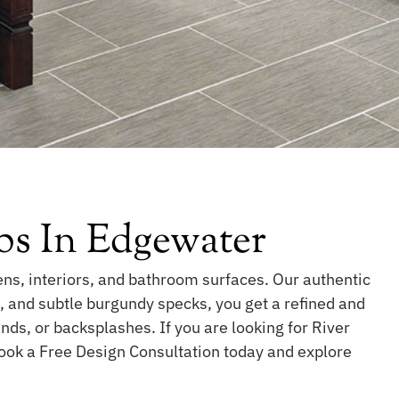
bs In Edgewater
ens, interiors, and bathroom surfaces. Our authentic
s, and subtle burgundy specks, you get a refined and
nds, or backsplashes. If you are looking for River
Book a Free Design Consultation today and explore