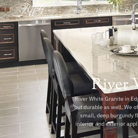
Home
About Us
Our 
River 
River White Granite in Edg
but durable as well. We o
small, deep burgundy fl
interior and exterior app