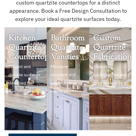
custom quartzite countertops for a distinct
appearance. Book a Free Design Consultation to
explore your ideal quartzite surfaces today.
Kitchen
Bathroom
Custom
Quartzite
Quartzite
Quartzite
Countertops
Vanities
Fabrication
Elegant and
Moisture-
Islands,
durable surfaces
resistant and
backsplashes and
designed for
easy-to-clean
custom layouts.
everyday use.
vanity solutions.