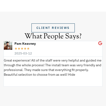
CLIENT REVIEWS
What People Says?
Pam Keavney
★
★
★
★
★
2025-03-12
Great experience! All of the staff were very helpful and guided me
I 
through the whole process! The install team was very friendly and
wi
professional. They made sure that everything fit properly.
ex
Beautiful selection to choose from as well! Hide
va
ki
an