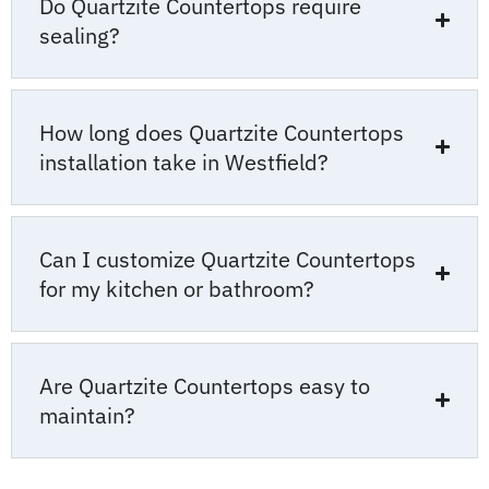
Do Quartzite Countertops require
sealing?
How long does Quartzite Countertops
installation take in Westfield?
Can I customize Quartzite Countertops
for my kitchen or bathroom?
Are Quartzite Countertops easy to
maintain?