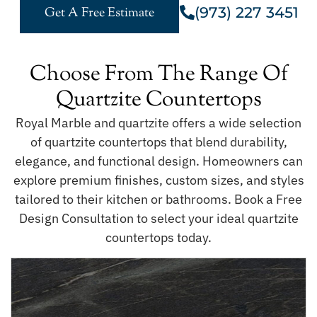
(973) 227 3451
Get A Free Estimate
Choose From The Range Of
Quartzite Countertops
Royal Marble and quartzite offers a wide selection
of quartzite countertops that blend durability,
elegance, and functional design. Homeowners can
explore premium finishes, custom sizes, and styles
tailored to their kitchen or bathrooms. Book a Free
Design Consultation to select your ideal quartzite
countertops today.