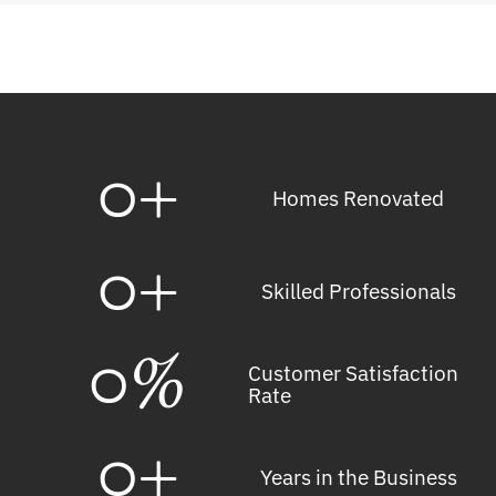
0
+
Homes Renovated
0
+
Skilled Professionals
0
%
Customer Satisfaction
Rate
0
+
Years in the Business