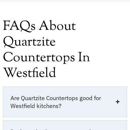
FAQs About
Quartzite
Countertops In
Westfield
Are Quartzite Countertops good for
Westfield kitchens?