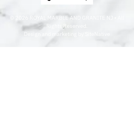
©
2026
ROYAL MARBLE AND GRANITE NJ
• All
Rights Reserved.
Design and marketing by
SiteNative