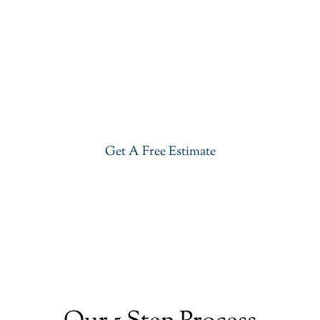
Get Our Quartzite Countertops
In Westfield
Give your kitchen a new life with our stylish
Quartzite Countertops in Westfield. Visit our
showroom or get a free estimate right now.
Get A Free Estimate