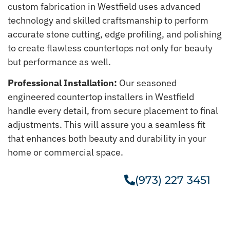
custom fabrication in Westfield uses advanced
technology and skilled craftsmanship to perform
accurate stone cutting, edge profiling, and polishing
to create flawless countertops not only for beauty
but performance as well.
Professional Installation:
Our seasoned
engineered countertop installers in Westfield
handle every detail, from secure placement to final
adjustments. This will assure you a seamless fit
that enhances both beauty and durability in your
home or commercial space.
(973) 227 3451
Get A Free Estimate