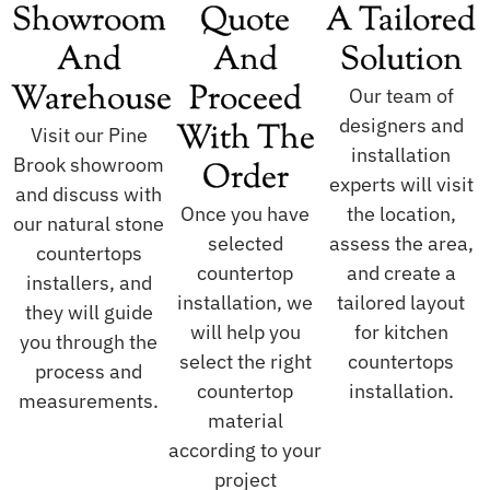
Showroom
Quote
A Tailored
And
And
Solution
Warehouse
Proceed
Our team of
designers and
With The
Visit our Pine
installation
Brook showroom
Order
experts will visit
and discuss with
Once you have
the location,
our natural stone
selected
assess the area,
countertops
countertop
and create a
installers, and
installation, we
tailored layout
they will guide
will help you
for kitchen
you through the
select the right
countertops
process and
countertop
installation.
measurements.
material
according to your
project