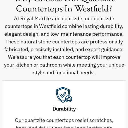
Countertops In Westfield?
At Royal Marble and quartzite, our quartzite
countertops in Westfield combine lasting durability,
elegant design, and low-maintenance performance.
These natural stone countertops are professionally
fabricated, precisely installed, and expert guidance.
We assure you that each countertop will improve
your kitchen or bathroom while meeting your unique
style and functional needs.
Durability
Our quartzite countertops resist scratches,
heat, and daily wear for a long-lasting and