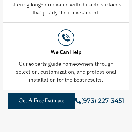
offering long-term value with durable surfaces
that justify their investment.
We Can Help
Our experts guide homeowners through
selection, customization, and professional
installation for the best results.
(973) 227 3451
Get A Free Estimate