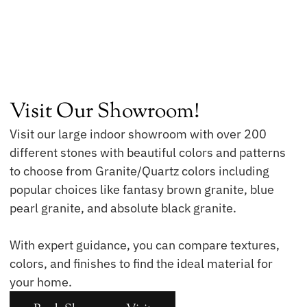
Visit Our Showroom!
Visit our large indoor showroom with over 200
different stones with beautiful colors and patterns
to choose from Granite/Quartz colors including
popular choices like fantasy brown granite, blue
pearl granite, and absolute black granite.
With expert guidance, you can compare textures,
colors, and finishes to find the ideal material for
your home.