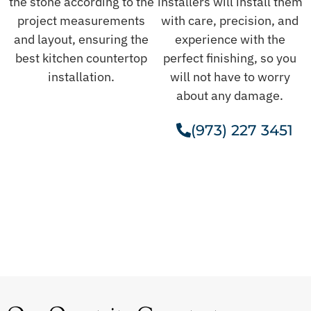
the stone according to the
installers will install them
project measurements
with care, precision, and
and layout, ensuring the
experience with the
best kitchen countertop
perfect finishing, so you
installation.
will not have to worry
about any damage.
(973) 227 3451
Get A Free Estimate