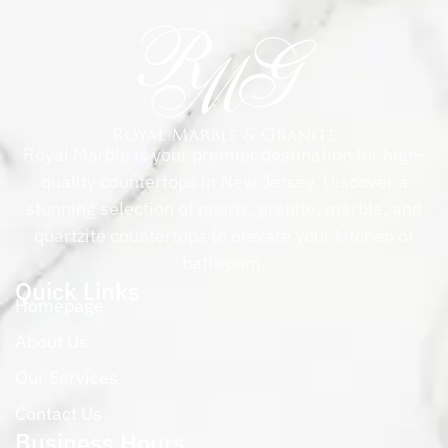
Royal Marble is your premier destination for high-
quality countertops in New Jersey. Discover a
stunning selection of quartz, granite, marble, and
quartzite countertops to elevate your kitchen or
bathroom.
Quick Links
Homepage
About Us
Our Services
Contact Us
Business Hours