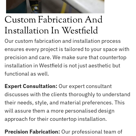
Custom Fabrication And
Installation In Westfield
Our custom fabrication and installation process
ensures every project is tailored to your space with
precision and care. We make sure that countertop
installation in Westfield is not just aesthetic but
functional as well.
Expert Consultation:
Our expert consultant
discusses with the clients thoroughly to understand
their needs, style, and material preferences. This
will assure them a more personalised design
approach for their countertop installation.
Precision Fabrication:
Our professional team of