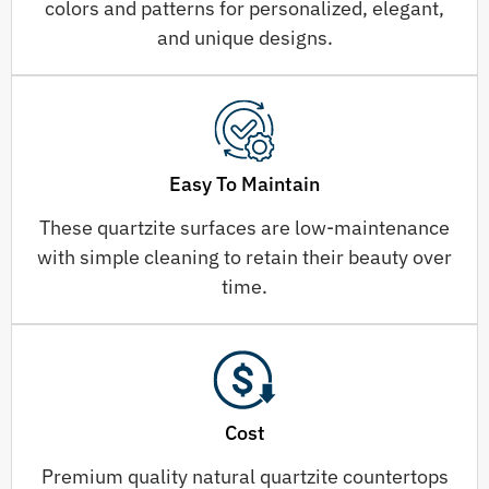
colors and patterns for personalized, elegant,
and unique designs.
Easy To Maintain
These quartzite surfaces are low-maintenance
with simple cleaning to retain their beauty over
time.
Cost
Premium quality natural quartzite countertops