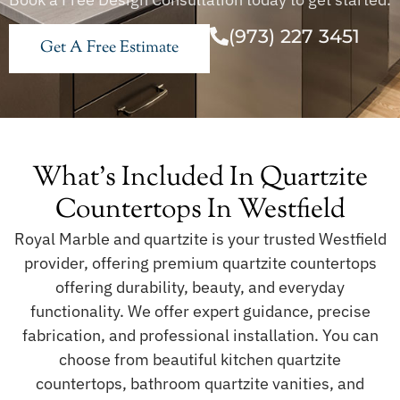
(973) 227 3451
Get A Free Estimate
What's Included In Quartzite
Countertops In Westfield
Royal Marble and quartzite is your trusted Westfield
provider, offering premium quartzite countertops
offering durability, beauty, and everyday
functionality. We offer expert guidance, precise
fabrication, and professional installation. You can
choose from beautiful kitchen quartzite
countertops, bathroom quartzite vanities, and