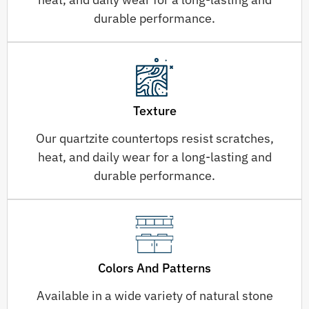
durable performance.
Texture
Our quartzite countertops resist scratches,
heat, and daily wear for a long-lasting and
durable performance.
Colors And Patterns
Available in a wide variety of natural stone