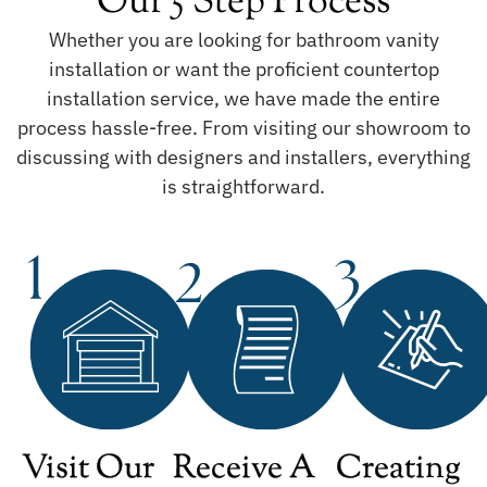
Our 5 Step Process
Whether you are looking for bathroom vanity
installation or want the proficient countertop
installation service, we have made the entire
process hassle-free. From visiting our showroom to
discussing with designers and installers, everything
is straightforward.
Visit Our
Receive A
Creating