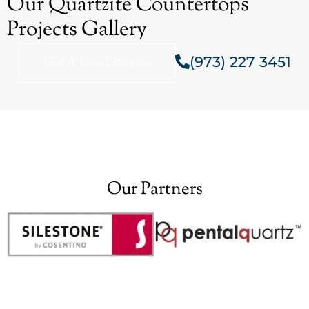
Our Quartzite Countertops
Projects Gallery
(973) 227 3451
Get A Free Estimate
Our Partners