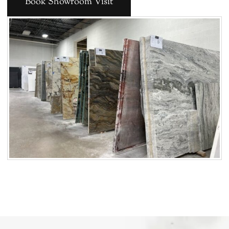
Book Showroom Visit