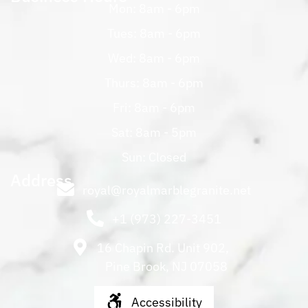
Mon: 8am - 6pm
Tues: 8am - 6pm
Wed: 8am - 6pm
Thurs: 8am - 6pm
Fri: 8am - 6pm
Sat: 8am - 5pm
Sun: Closed
Address
royal@royalmarblegranite.net
+1 (973) 227-3451
16 Chapin Rd. Unit 902,
Pine Brook, NJ 07058
Accessibility