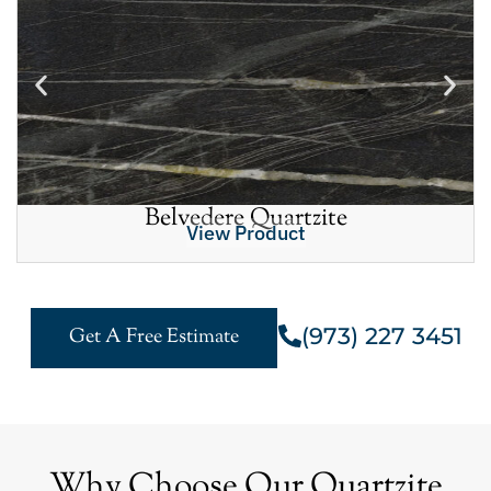
Belvedere Quartzite
View Product
(973) 227 3451
Get A Free Estimate
Why Choose Our Quartzite