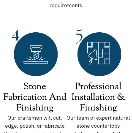
requirements.
Stone
Professional
Fabrication And
Installation &
Finishing
Finishing
Our craftsmen will cut,
Our team of expert natural
edge, polish, or fabricate
stone countertops