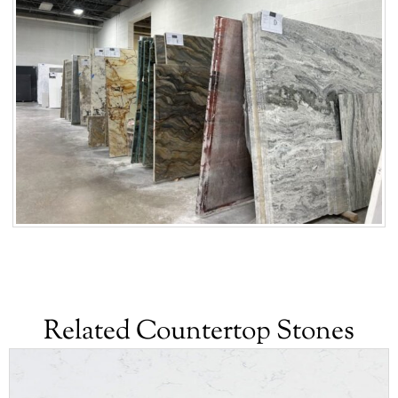
Related Countertop Stones