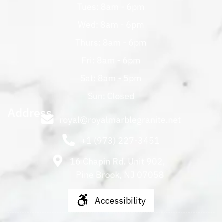
Tues: 8am - 6pm
Wed: 8am - 6pm
Thurs: 8am - 6pm
Fri: 8am - 6pm
Sat: 8am - 5pm
Sun: Closed
Address
royal@royalmarblegranite.net
+1 (973) 227-3451
16 Chapin Rd. Unit 902,
Pine Brook, NJ 07058
Accessibility