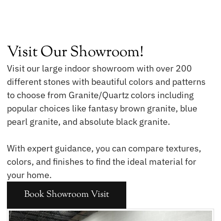
Visit Our Showroom!
Visit our large indoor showroom with over 200
different stones with beautiful colors and patterns
to choose from Granite/Quartz colors including
popular choices like fantasy brown granite, blue
pearl granite, and absolute black granite.
With expert guidance, you can compare textures,
colors, and finishes to find the ideal material for
your home.
Book Showroom Visit