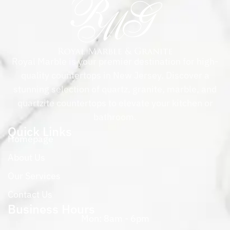
Royal Marble is your premier destination for high-
quality countertops in New Jersey. Discover a
stunning selection of quartz, granite, marble, and
quartzite countertops to elevate your kitchen or
bathroom.
Quick Links
Homepage
About Us
Our Services
Contact Us
Business Hours
Mon: 8am - 6pm