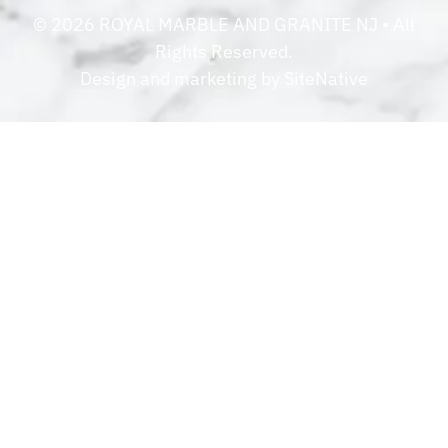
©
2026
ROYAL MARBLE AND GRANITE NJ
• All
Rights Reserved.
Design and marketing by
SiteNative