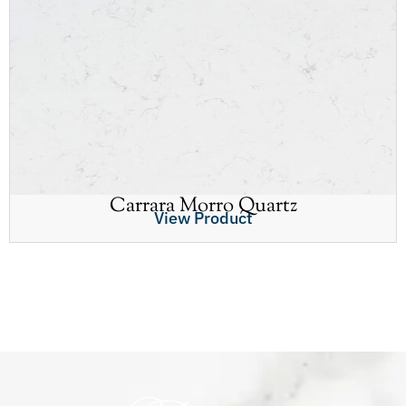
Carrara Morro Quartz
View Product