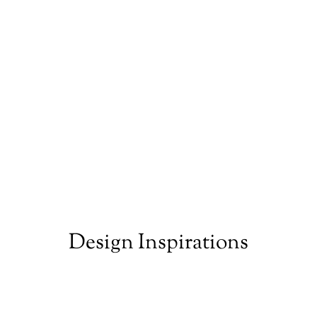
Design Inspirations