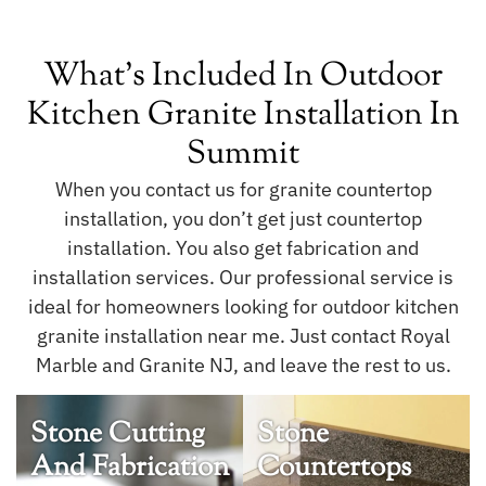
What's Included In Outdoor
Kitchen Granite Installation In
Summit
When you contact us for granite countertop
installation, you don’t get just countertop
installation. You also get fabrication and
installation services. Our professional service is
ideal for homeowners looking for outdoor kitchen
granite installation near me. Just contact Royal
Marble and Granite NJ, and leave the rest to us.
Stone Cutting
Stone
And Fabrication
Countertops