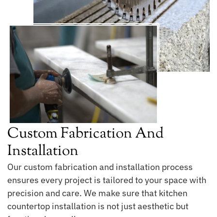
Custom Fabrication And
Installation
Our custom fabrication and installation process
ensures every project is tailored to your space with
precision and care. We make sure that kitchen
countertop installation is not just aesthetic but