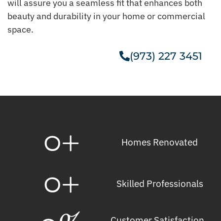
will assure you a seamless fit that enhances both
beauty and durability in your home or commercial
space.
(973) 227 3451
Get A Free Estimate
0
+
Homes Renovated
0
+
Skilled Professionals
Customer Satisfaction