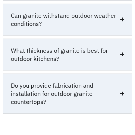
Can granite withstand outdoor weather
conditions?
What thickness of granite is best for
outdoor kitchens?
Do you provide fabrication and
installation for outdoor granite
countertops?