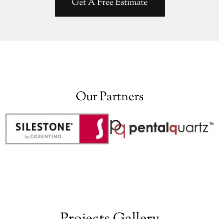
Get A Free Estimate
Our Partners