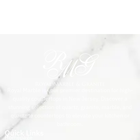
Royal Marble is your premier destination for high-
quality countertops in New Jersey. Discover a
stunning selection of quartz, granite, marble, and
quartzite countertops to elevate your kitchen or
bathroom.
Quick Links
Homepage