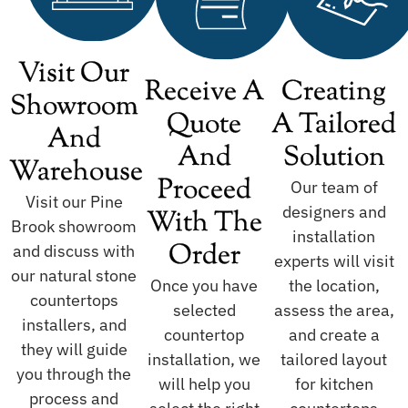
Visit Our
Receive A
Creating
Showroom
Quote
A Tailored
And
And
Solution
Warehouse
Proceed
Our team of
Visit our Pine
designers and
With The
Brook showroom
installation
Order
and discuss with
experts will visit
our natural stone
Once you have
the location,
countertops
selected
assess the area,
installers, and
countertop
and create a
they will guide
installation, we
tailored layout
you through the
will help you
for kitchen
process and