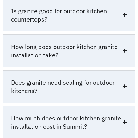
Is granite good for outdoor kitchen
countertops?
How long does outdoor kitchen granite
installation take?
Does granite need sealing for outdoor
kitchens?
How much does outdoor kitchen granite
installation cost in Summit?