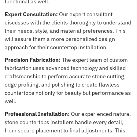
functional as well.
Expert Consultation:
Our expert consultant
discusses with the clients thoroughly to understand
their needs, style, and material preferences. This
will assure them a more personalized design
approach for their countertop installation.
Precision Fabrication:
The expert team of custom
fabrication uses advanced technology and skilled
craftsmanship to perform accurate stone cutting,
edge profiling, and polishing to create flawless
countertops not only for beauty but performance as
well.
Professional Installation:
Our experienced natural
stone countertops installers handle every detail,
from secure placement to final adjustments. This