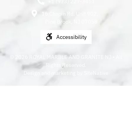
+1 (973) 227-3451
16 Chapin Rd. Unit 902,
Pine Brook, NJ 07058
Accessibility
©
2026
ROYAL MARBLE AND GRANITE NJ
• All
Rights Reserved.
Design and marketing by
SiteNative