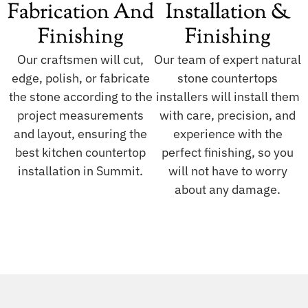
Fabrication And
Installation &
Finishing
Finishing
Our craftsmen will cut,
Our team of expert natural
edge, polish, or fabricate
stone countertops
the stone according to the
installers will install them
project measurements
with care, precision, and
and layout, ensuring the
experience with the
best kitchen countertop
perfect finishing, so you
installation in Summit.
will not have to worry
about any damage.