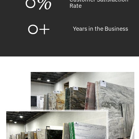
0
%
Rate
0
+
Years in the Business