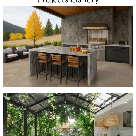
Projects Gallery