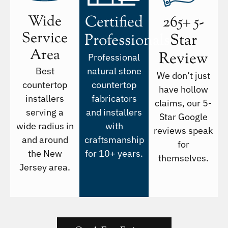
Wide
Certified
265+ 5-
Service
Professionals
Star
Area
Review
Professional
Best
natural stone
We don’t just
countertop
countertop
have hollow
installers
fabricators
claims, our 5-
serving a
and installers
Star Google
wide radius in
with
reviews speak
and around
craftsmanship
for
the New
for 10+ years.
themselves.
Jersey area.