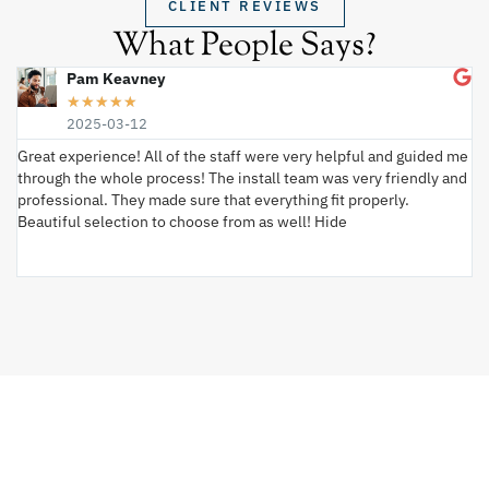
CLIENT REVIEWS
What People Says?
Pam Keavney
★
★
★
★
★
2025-03-12
Great experience! All of the staff were very helpful and guided me
I 
through the whole process! The install team was very friendly and
wi
professional. They made sure that everything fit properly.
ex
Beautiful selection to choose from as well! Hide
va
ki
an