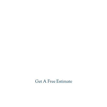
Get Started With
Outdoor Kitchen Granite
Installation In Summit
Give your kitchen a new life with our affordable yet
stylish Outdoor Kitchen Granite Installation In
Summit. Visit our showroom or get a free estimate
right now.
Get A Free Estimate