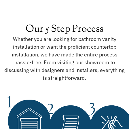
Our 5 Step Process
Whether you are looking for bathroom vanity
installation or want the proficient countertop
installation, we have made the entire process
hassle-free. From visiting our showroom to
discussing with designers and installers, everything
is straightforward.