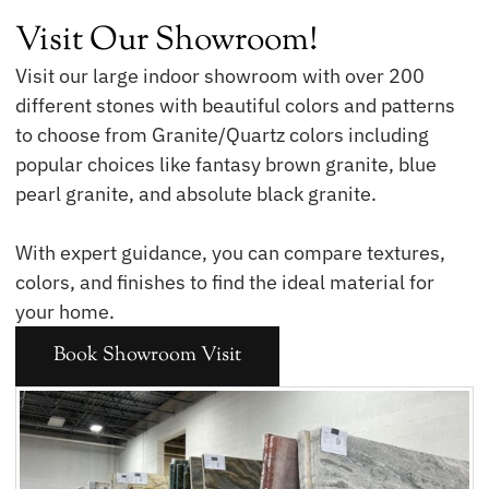
Visit Our Showroom!
Visit our large indoor showroom with over 200
different stones with beautiful colors and patterns
to choose from Granite/Quartz colors including
popular choices like fantasy brown granite, blue
pearl granite, and absolute black granite.
With expert guidance, you can compare textures,
colors, and finishes to find the ideal material for
your home.
Book Showroom Visit