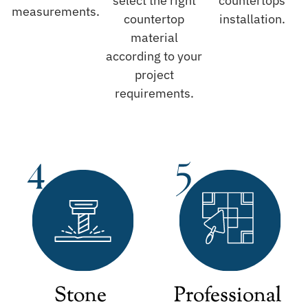
select the right
countertops
measurements.
countertop
installation.
material
according to your
project
requirements.
Stone
Professional