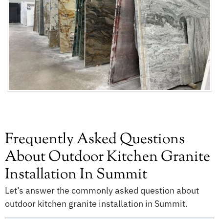
Frequently Asked Questions
About Outdoor Kitchen Granite
Installation In Summit
Let’s answer the commonly asked question about
outdoor kitchen granite installation in Summit.