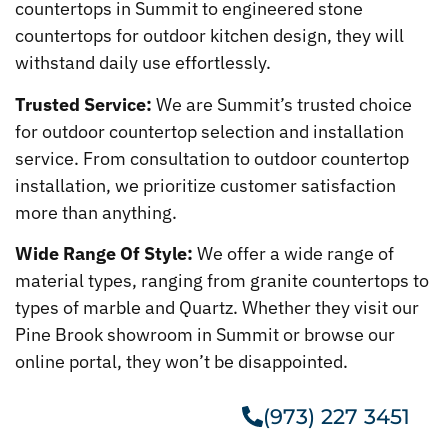
countertops in Summit to engineered stone
countertops for outdoor kitchen design, they will
withstand daily use effortlessly.
Trusted Service:
We are Summit’s trusted choice
for outdoor countertop selection and installation
service. From consultation to outdoor countertop
installation, we prioritize customer satisfaction
more than anything.
Wide Range Of Style:
We offer a wide range of
material types, ranging from granite countertops to
types of marble and Quartz. Whether they visit our
Pine Brook showroom in Summit or browse our
online portal, they won’t be disappointed.
(973) 227 3451
Get A Free Estimate