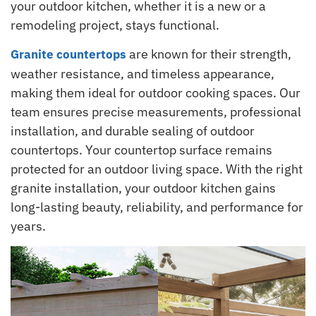
your outdoor kitchen, whether it is a new or a
remodeling project, stays functional.
are known for their strength,
Granite countertops
weather resistance, and timeless appearance,
making them ideal for outdoor cooking spaces. Our
team ensures precise measurements, professional
installation, and durable sealing of outdoor
countertops. Your countertop surface remains
protected for an outdoor living space. With the right
granite installation, your outdoor kitchen gains
long-lasting beauty, reliability, and performance for
years.