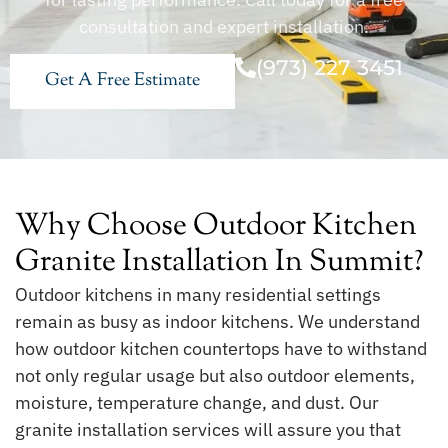
consultation and expert installation.
(973) 227 3451
Get A Free Estimate
Why Choose Outdoor Kitchen
Granite Installation In Summit?
Outdoor kitchens in many residential settings
remain as busy as indoor kitchens. We understand
how outdoor kitchen countertops have to withstand
not only regular usage but also outdoor elements,
moisture, temperature change, and dust. Our
granite installation services will assure you that