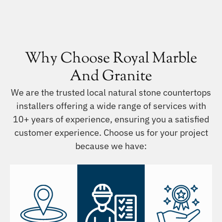
Why Choose Royal Marble
And Granite
We are the trusted local natural stone countertops
installers offering a wide range of services with
10+ years of experience, ensuring you a satisfied
customer experience. Choose us for your project
because we have: