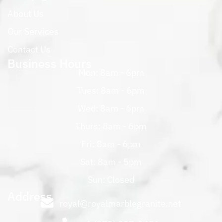
About Us
Our Services
Contact Us
Business Hours
Mon: 8am - 6pm
Tues: 8am - 6pm
Wed: 8am - 6pm
Thurs: 8am - 6pm
Fri: 8am - 6pm
Sat: 8am - 5pm
Sun: Closed
Address
royal@royalmarblegranite.net