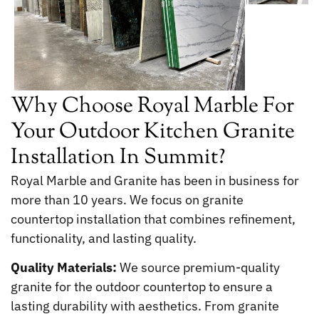
Why Choose Royal Marble For
Your Outdoor Kitchen Granite
Installation In Summit?
Royal Marble and Granite has been in business for
more than 10 years. We focus on granite
countertop installation that combines refinement,
functionality, and lasting quality.
Quality Materials:
We source premium-quality
granite for the outdoor countertop to ensure a
lasting durability with aesthetics. From granite