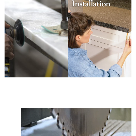
Installation