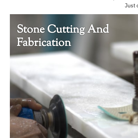
Just 
Stone Cutting And
Fabrication