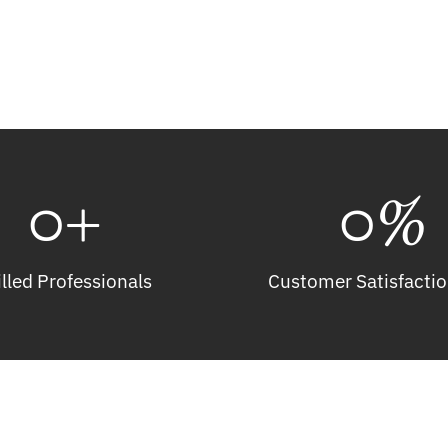
Get A Free Estimate
0
+
0
%
illed Professionals
Customer Satisfactio