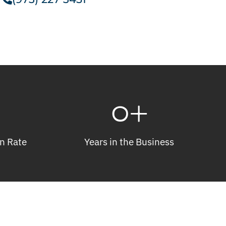
0
+
n Rate
Years in the Business