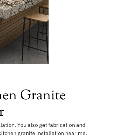
hen Granite
r
lation. You also get fabrication and
kitchen granite installation near me.