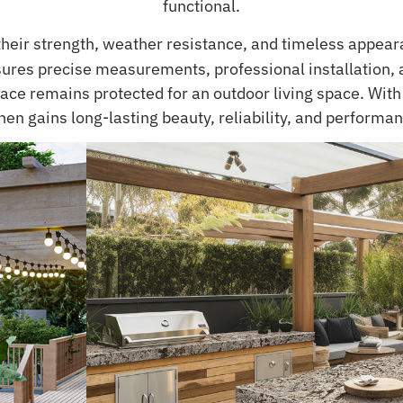
functional.
their strength, weather resistance, and timeless appear
ures precise measurements, professional installation, a
ce remains protected for an outdoor living space. With t
hen gains long-lasting beauty, reliability, and performan