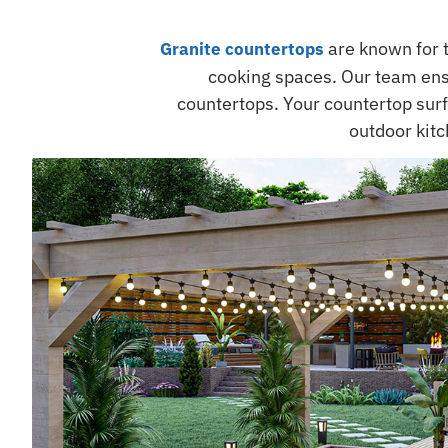
are known for 
Granite countertops
cooking spaces. Our team ens
countertops. Your countertop surfa
outdoor kitc