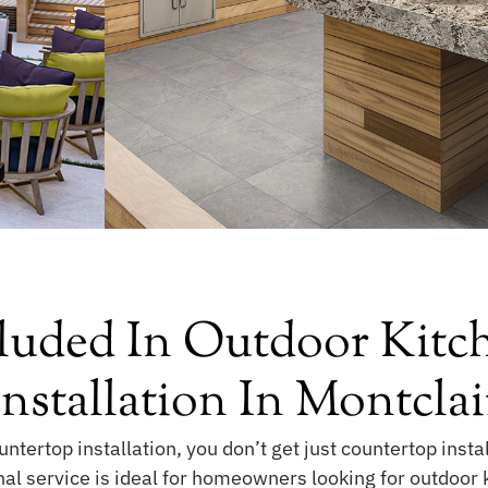
luded In Outdoor Kitc
Installation In Montclai
ntertop installation, you don’t get just countertop instal
nal service is ideal for homeowners looking for outdoor 