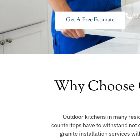
(9
Get A Free Estimate
Why Choose O
Outdoor kitchens in many resi
countertops have to withstand not 
granite installation services wi