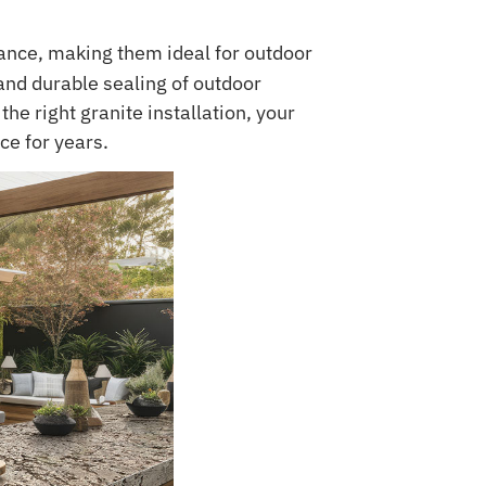
ance, making them ideal for outdoor
nd durable sealing of outdoor
he right granite installation, your
ce for years.