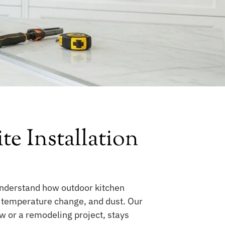
 Installation
understand how outdoor kitchen
, temperature change, and dust. Our
ew or a remodeling project, stays