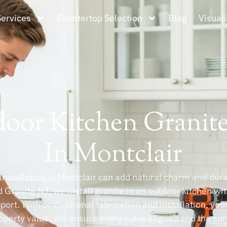
Services
Countertop Selection
Blog
Visuali
oor Kitchen Granite 
In Montclair
nstallation in Montclair can add natural charm and durab
 Granite NJ, we install granite in an outdoor kitchen wi
pport. With professional fabrication and installation, yo
operty value. We ensure every cut is aligned and the sur