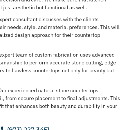
t just aesthetic but functional as well.
pert consultant discusses with the clients
ir needs, style, and material preferences. This will
lized design approach for their countertop
expert team of custom fabrication uses advanced
tsmanship to perform accurate stone cutting, edge
create flawless countertops not only for beauty but
ur experienced natural stone countertops
il, from secure placement to final adjustments. This
it that enhances both beauty and durability in your
.
(973) 227 3451