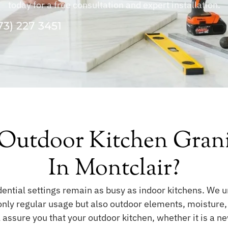
today for a free consultation and expert installation.
73) 227 3451
utdoor Kitchen Granite
In Montclair?
dential settings remain as busy as indoor kitchens. We 
only regular usage but also outdoor elements, moisture
ll assure you that your outdoor kitchen, whether it is a n