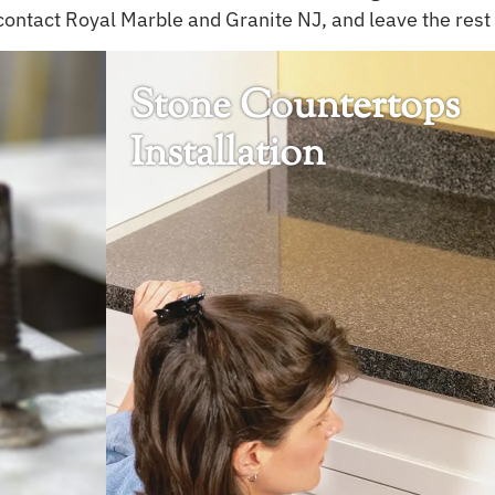
contact Royal Marble and Granite NJ, and leave the rest 
Stone Countertops
Installation