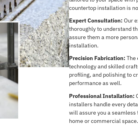
countertop installation is no
Expert Consultation:
Our ex
thoroughly to understand the
assure them a more persona
installation.
Precision Fabrication:
The 
technology and skilled craf
profiling, and polishing to 
performance as well.
Professional Installation:
O
installers handle every deta
will assure you a seamless f
home or commercial space