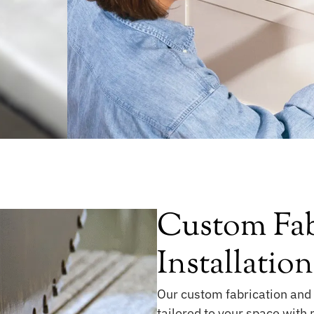
Custom Fab
Installation
Our custom fabrication and 
tailored to your space with