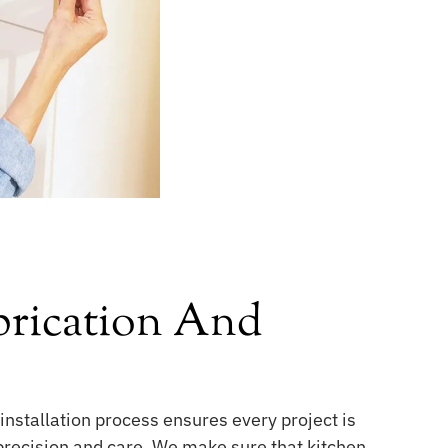
rication And
installation process ensures every project is
 precision and care. We make sure that kitchen