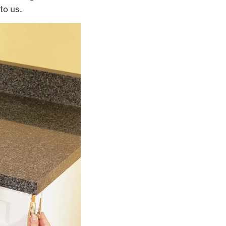
to us.