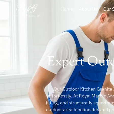
Home
About Us
Our 
Expert Outd
Our Outdoor Kitchen Granite I
effortlessly. At Royal Marble And
fitting, and structurally sound su
outdoor area functionality and pr