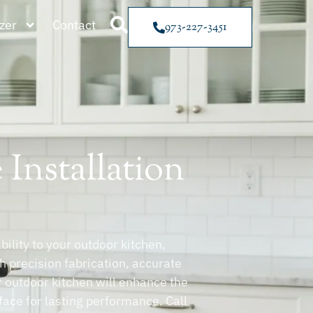
zer
Contact
973-227-3451
Installation
ility to your outdoor kitchen,
th precision fabrication, accurate
ur outdoor kitchen will enhance the
face for lasting performance. Call