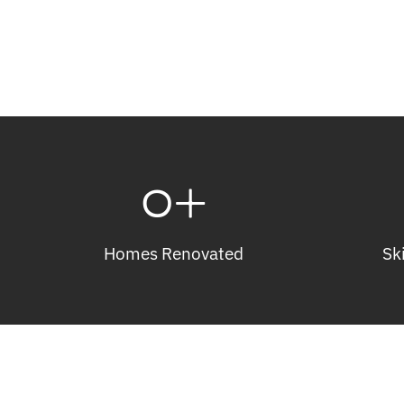
0
+
Homes Renovated
Sk