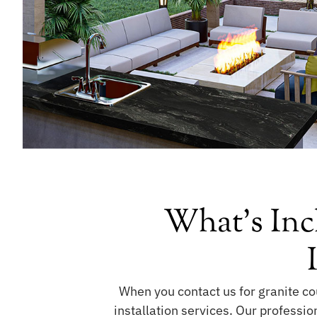
What's Inc
When you contact us for granite cou
installation services. Our professio