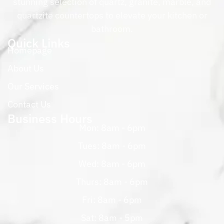
stunning selection of quartz, granite, marble, and
quartzite countertops to elevate your kitchen or
bathroom.
Quick Links
Homepage
About Us
Our Services
Contact Us
Business Hours
Mon: 8am - 6pm
Tues: 8am - 6pm
Wed: 8am - 6pm
Thurs: 8am - 6pm
Fri: 8am - 6pm
Sat: 8am - 5pm