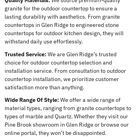
Quality Materials:
We source premium-quality
granite for the outdoor countertop to ensure a
lasting durability with aesthetics. From granite
countertops in Glen Ridge to engineered stone
countertops for outdoor kitchen design, they will
withstand daily use effortlessly.
Trusted Service:
We are Glen Ridge’s trusted
choice for outdoor countertop selection and
installation service. From consultation to outdoor
countertop installation, we prioritize customer
satisfaction more than anything.
Wide Range Of Style:
We offer a wide range of
material types, ranging from granite countertops to
types of marble and Quartz. Whether they visit our
Pine Brook showroom in Glen Ridge or browse our
online portal, they won’t be disappointed.