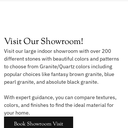
Visit Our Showroom!
Visit our large indoor showroom with over 200
different stones with beautiful colors and patterns
to choose from Granite/Quartz colors including
popular choices like fantasy brown granite, blue
pearl granite, and absolute black granite.
With expert guidance, you can compare textures,
colors, and finishes to find the ideal material for
your home.
Book Showroom Visit