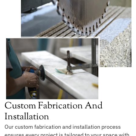
Custom Fabrication And
Installation
Our custom fabrication and installation process
ensures every project is tailored to your space with