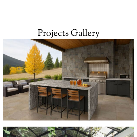
Projects Gallery