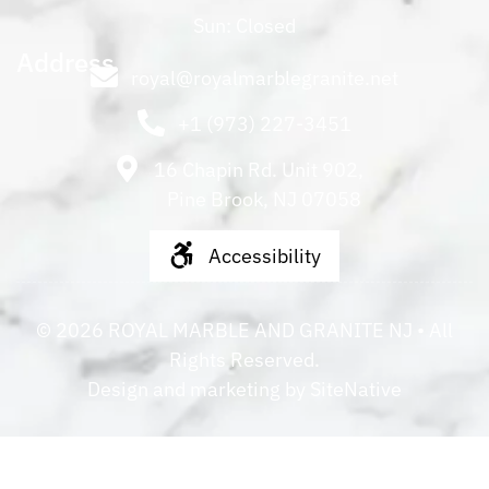
Sun: Closed
Address
royal@royalmarblegranite.net
+1 (973) 227-3451
16 Chapin Rd. Unit 902,
Pine Brook, NJ 07058
Accessibility
©
2026
ROYAL MARBLE AND GRANITE NJ
• All
Rights Reserved.
Design and marketing by
SiteNative