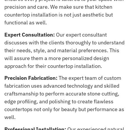
precision and care. We make sure that kitchen
countertop installation is not just aesthetic but
functional as well.
Expert Consultation:
Our expert consultant
discusses with the clients thoroughly to understand
their needs, style, and material preferences. This
will assure them a more personalized design
approach for their countertop installation.
Precision Fabrication:
The expert team of custom
fabrication uses advanced technology and skilled
craftsmanship to perform accurate stone cutting,
edge profiling, and polishing to create flawless
countertops not only for beauty but performance as
well.
Professional Installation:
Our experienced natural