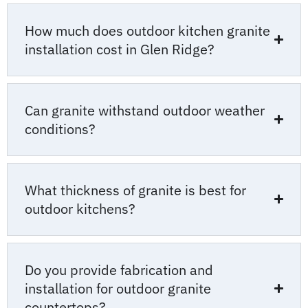
How much does outdoor kitchen granite
installation cost in Glen Ridge?
Can granite withstand outdoor weather
conditions?
What thickness of granite is best for
outdoor kitchens?
Do you provide fabrication and
installation for outdoor granite
countertops?