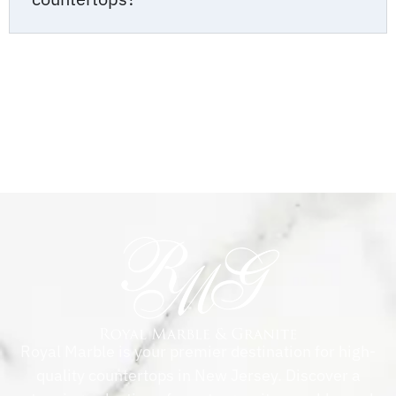
Royal Marble is your premier destination for high-
quality countertops in New Jersey. Discover a