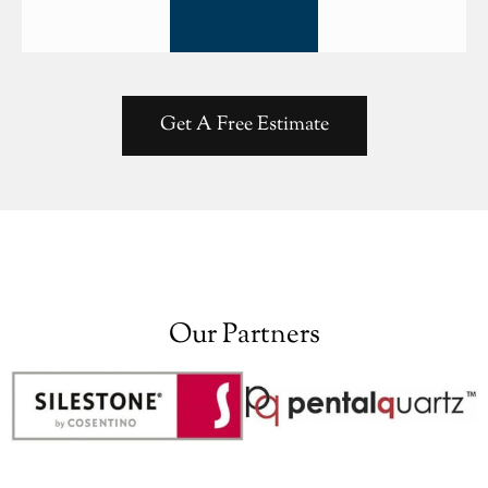
Get A Free Estimate
Our Partners