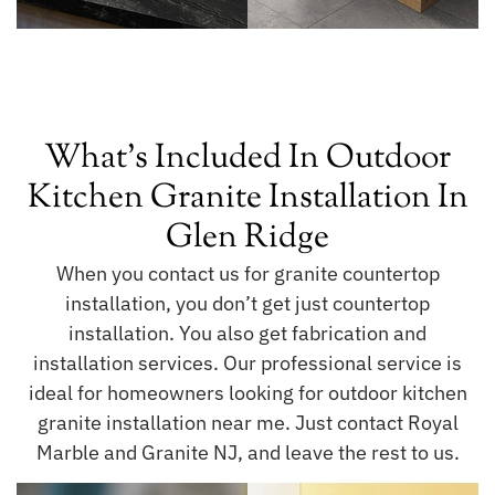
What's Included In Outdoor
Kitchen Granite Installation In
Glen Ridge
When you contact us for granite countertop
installation, you don’t get just countertop
installation. You also get fabrication and
installation services. Our professional service is
ideal for homeowners looking for outdoor kitchen
granite installation near me. Just contact Royal
Marble and Granite NJ, and leave the rest to us.