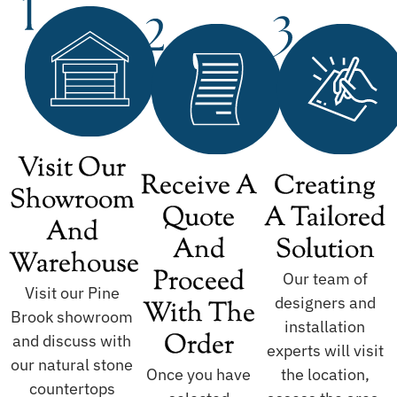
Visit Our
Receive A
Creating
Showroom
Quote
A Tailored
And
And
Solution
Warehouse
Proceed
Our team of
Visit our Pine
designers and
With The
Brook showroom
installation
Order
and discuss with
experts will visit
our natural stone
Once you have
the location,
countertops