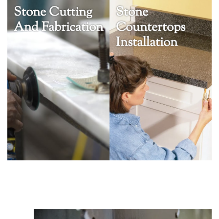
Stone Cutting
Stone
And Fabrication
Countertops
Installation