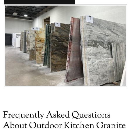
Frequently Asked Questions
About Outdoor Kitchen Granite