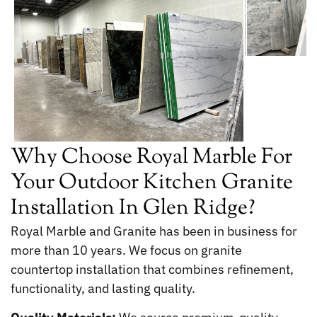
Why Choose Royal Marble For
Your Outdoor Kitchen Granite
Installation In Glen Ridge?
Royal Marble and Granite has been in business for
more than 10 years. We focus on granite
countertop installation that combines refinement,
functionality, and lasting quality.