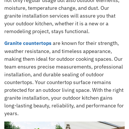
not only regular usage but also outdoor elements,
moisture, temperature change, and dust. Our
granite installation services will assure you that
your outdoor kitchen, whether it is a new or a
remodeling project, stays functional.
are known for their strength,
Granite countertops
weather resistance, and timeless appearance,
making them ideal for outdoor cooking spaces. Our
team ensures precise measurements, professional
installation, and durable sealing of outdoor
countertops. Your countertop surface remains
protected for an outdoor living space. With the right
granite installation, your outdoor kitchen gains
long-lasting beauty, reliability, and performance for
years.