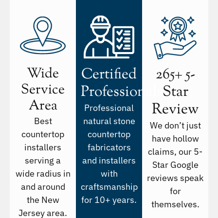
Wide
Certified
265+ 5-
Service
Professionals
Star
Area
Review
Professional
Best
natural stone
We don’t just
countertop
countertop
have hollow
installers
fabricators
claims, our 5-
serving a
and installers
Star Google
wide radius in
with
reviews speak
and around
craftsmanship
for
the New
for 10+ years.
themselves.
Jersey area.