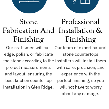
Stone
Professional
Fabrication And
Installation &
Finishing
Finishing
Our craftsmen will cut,
Our team of expert natural
edge, polish, or fabricate
stone countertops
the stone according to the
installers will install them
project measurements
with care, precision, and
and layout, ensuring the
experience with the
best kitchen countertop
perfect finishing, so you
installation in Glen Ridge.
will not have to worry
about any damage.