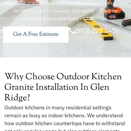
value. We ensure every cut is aligned and the surface
for lasting performance. Call today for a free
consultation and expert installation.
(973) 227 3451
Get A Free Estimate
Why Choose Outdoor Kitchen
Granite Installation In Glen
Ridge?
Outdoor kitchens in many residential settings
remain as busy as indoor kitchens. We understand
how outdoor kitchen countertops have to withstand