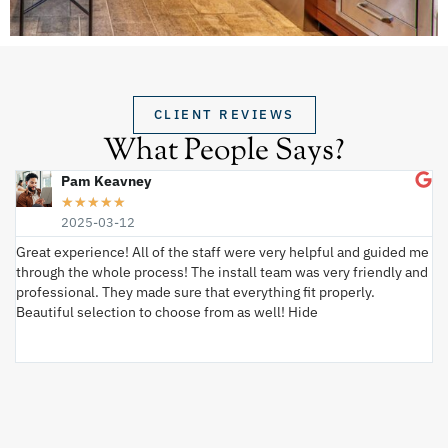
CLIENT REVIEWS
What People Says?
Pam Keavney
★
★
★
★
★
2025-03-12
Great experience! All of the staff were very helpful and guided me
I 
through the whole process! The install team was very friendly and
wi
professional. They made sure that everything fit properly.
ex
Beautiful selection to choose from as well! Hide
va
ki
an