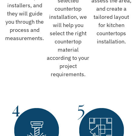
selected
assess the area,
installers, and
countertop
and create a
they will guide
installation, we
tailored layout
you through the
will help you
for kitchen
process and
select the right
countertops
measurements.
countertop
installation.
material
according to your
project
requirements.