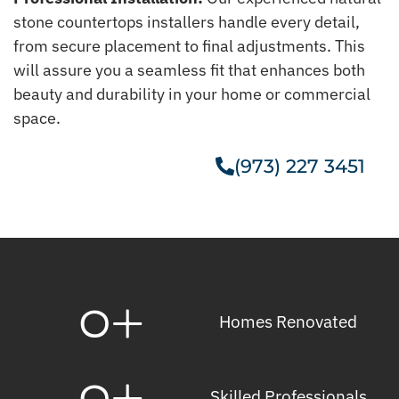
stone countertops installers handle every detail,
from secure placement to final adjustments. This
will assure you a seamless fit that enhances both
beauty and durability in your home or commercial
space.
(973) 227 3451
Get A Free Estimate
0
+
Homes Renovated
0
+
Skilled Professionals