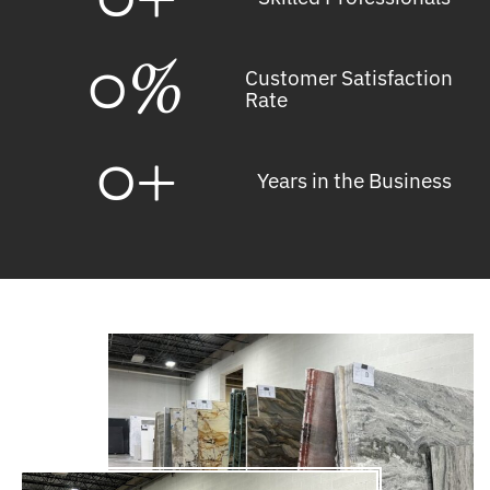
0
%
Customer Satisfaction
Rate
0
+
Years in the Business