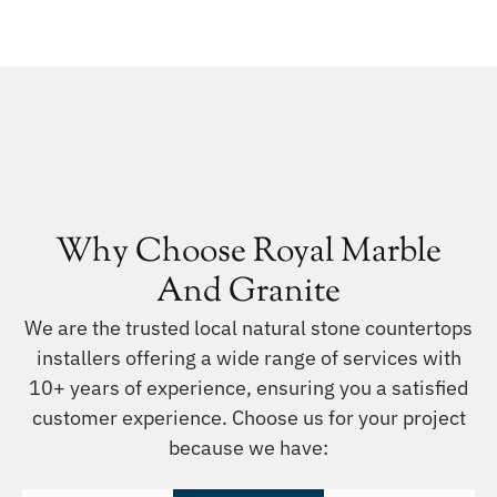
Why Choose Royal Marble
And Granite
We are the trusted local natural stone countertops
installers offering a wide range of services with
10+ years of experience, ensuring you a satisfied
customer experience. Choose us for your project
because we have: