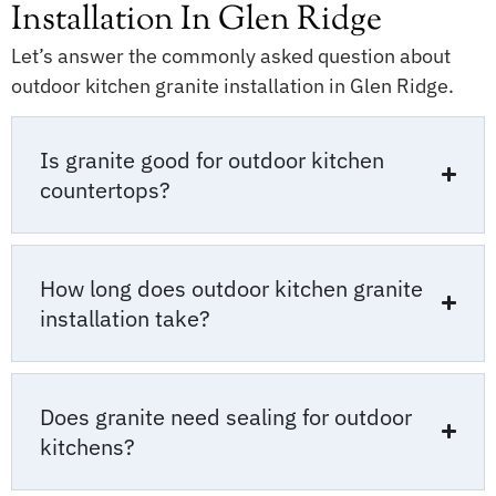
Installation In Glen Ridge
Let’s answer the commonly asked question about
outdoor kitchen granite installation in Glen Ridge.
Is granite good for outdoor kitchen
countertops?
How long does outdoor kitchen granite
installation take?
Does granite need sealing for outdoor
kitchens?