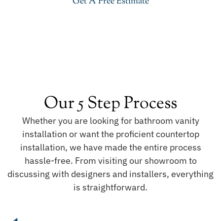
Get A Free Estimate
Our 5 Step Process
Whether you are looking for bathroom vanity
installation or want the proficient countertop
installation, we have made the entire process
hassle-free. From visiting our showroom to
discussing with designers and installers, everything
is straightforward.