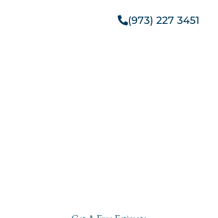
(973) 227 3451
Get A Free Estimate
Get Started With
Outdoor Kitchen Granite
Installation In Glen
Ridge
Give your kitchen a new life with our affordable yet
stylish Outdoor Kitchen Granite Installation In Glen
Ridge. Visit our showroom or get a free estimate
right now.