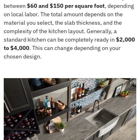
between
$60 and $150 per square foot
, depending
on local labor. The total amount depends on the
material you select, the slab thickness, and the
complexity of the kitchen layout. Generally, a
standard kitchen can be completely ready in
$2,000
to $4,000
. This can change depending on your
chosen design.