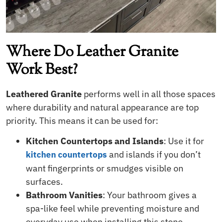
Where Do Leather Granite
Work Best?
Leathered Granite
performs well in all those spaces
where durability and natural appearance are top
priority. This means it can be used for:
Kitchen Countertops and Islands
: Use it for
and islands if you don’t
kitchen countertops
want fingerprints or smudges visible on
surfaces.
Bathroom Vanities
: Your bathroom gives a
spa-like feel while preventing moisture and
everyday use when installing this stone.