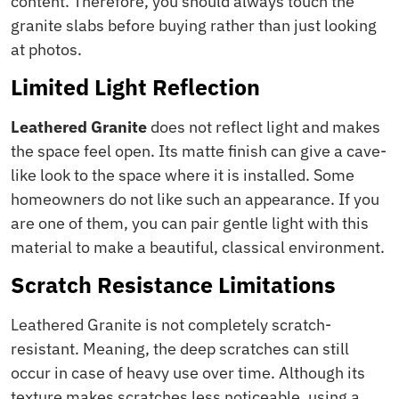
content. Therefore, you should always touch the
granite slabs before buying rather than just looking
at photos.
Limited Light Reflection
Leathered Granite
does not reflect light and makes
the space feel open. Its matte finish can give a cave-
like look to the space where it is installed. Some
homeowners do not like such an appearance. If you
are one of them, you can pair gentle light with this
material to make a beautiful, classical environment.
Scratch Resistance Limitations
Leathered Granite is not completely scratch-
resistant. Meaning, the deep scratches can still
occur in case of heavy use over time. Although its
texture makes scratches less noticeable, using a