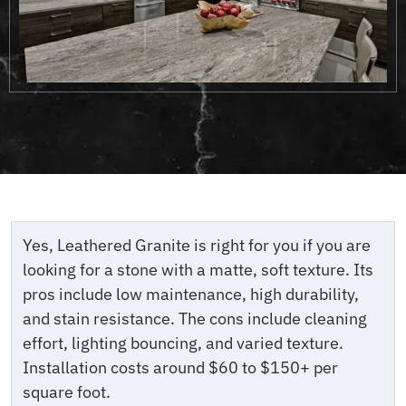
Yes, Leathered Granite is right for you if you are
looking for a stone with a matte, soft texture. Its
pros include low maintenance, high durability,
and stain resistance. The cons include cleaning
effort, lighting bouncing, and varied texture.
Installation costs around $60 to $150+ per
square foot.