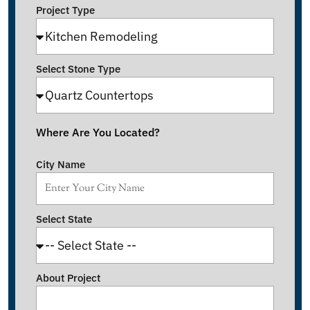
Project Type
Select Stone Type
Where Are You Located?
City Name
Select State
About Project