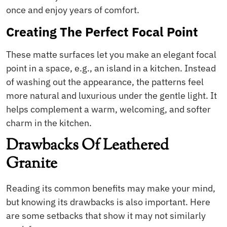
once and enjoy years of comfort.
Creating The Perfect Focal Point
These matte surfaces let you make an elegant focal
point in a space, e.g., an island in a kitchen. Instead
of washing out the appearance, the patterns feel
more natural and luxurious under the gentle light. It
helps complement a warm, welcoming, and softer
charm in the kitchen.
Drawbacks Of Leathered
Granite
Reading its common benefits may make your mind,
but knowing its drawbacks is also important. Here
are some setbacks that show it may not similarly