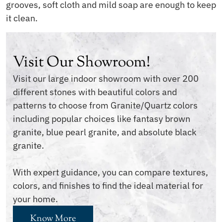
grooves, soft cloth and mild soap are enough to keep
it clean.
Visit Our Showroom!
Visit our large indoor showroom with over 200
different stones with beautiful colors and
patterns to choose from Granite/Quartz colors
including popular choices like fantasy brown
granite, blue pearl granite, and absolute black
granite.
With expert guidance, you can compare textures,
colors, and finishes to find the ideal material for
your home.
Know More