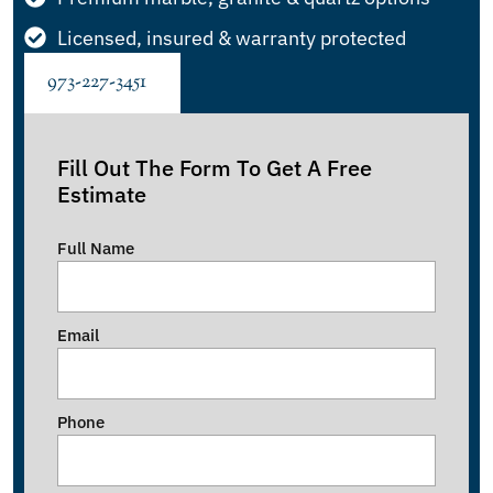
Licensed, insured & warranty protected
973-227-3451
Fill Out The Form To Get A Free
Estimate
Full Name
Email
Phone