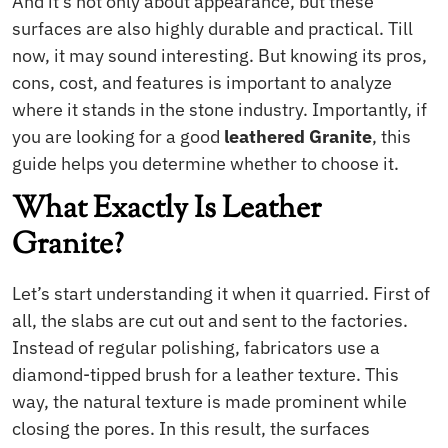
And it’s not only about appearance, but these
surfaces are also highly durable and practical. Till
now, it may sound interesting. But knowing its pros,
cons, cost, and features is important to analyze
where it stands in the stone industry. Importantly, if
you are looking for a good
leathered Granite
, this
guide helps you determine whether to choose it.
What Exactly Is Leather
Granite?
Let’s start understanding it when it quarried. First of
all, the slabs are cut out and sent to the factories.
Instead of regular polishing, fabricators use a
diamond-tipped brush for a leather texture. This
way, the natural texture is made prominent while
closing the pores. In this result, the surfaces