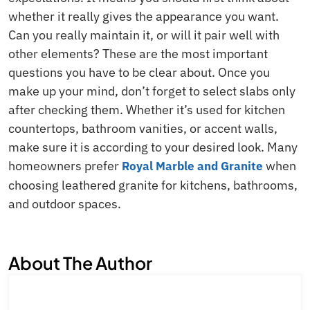
whether it really gives the appearance you want.
Can you really maintain it, or will it pair well with
other elements? These are the most important
questions you have to be clear about. Once you
make up your mind, don’t forget to select slabs only
after checking them. Whether it’s used for kitchen
countertops, bathroom vanities, or accent walls,
make sure it is according to your desired look. Many
homeowners prefer
when
Royal Marble and Granite
choosing leathered granite for kitchens, bathrooms,
and outdoor spaces.
About The Author