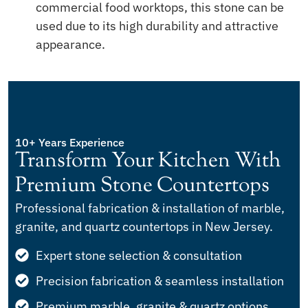
commercial food worktops, this stone can be
used due to its high durability and attractive
appearance.
10+ Years Experience
Transform Your Kitchen With
Premium Stone Countertops
Professional fabrication & installation of marble,
granite, and quartz countertops in New Jersey.
Expert stone selection & consultation
Precision fabrication & seamless installation
Premium marble, granite & quartz options