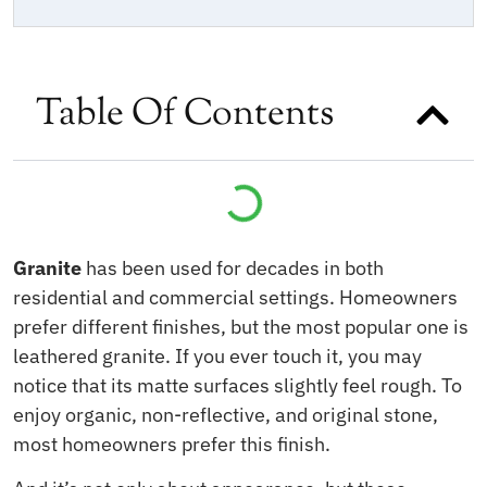
Table Of Contents
Granite
has been used for decades in both
residential and commercial settings. Homeowners
prefer different finishes, but the most popular one is
leathered granite. If you ever touch it, you may
notice that its matte surfaces slightly feel rough. To
enjoy organic, non-reflective, and original stone,
most homeowners prefer this finish.