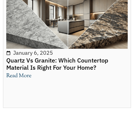
January 6, 2025
Quartz Vs Granite: Which Countertop
Material Is Right For Your Home?
Read More