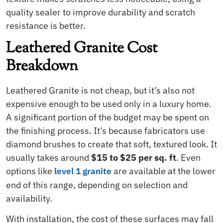
quality sealer to improve durability and scratch
resistance is better.
Leathered Granite Cost
Breakdown
Leathered Granite is not cheap, but it’s also not
expensive enough to be used only in a luxury home.
A significant portion of the budget may be spent on
the finishing process. It’s because fabricators use
diamond brushes to create that soft, textured look. It
usually takes around
$15 to $25 per sq. ft
. Even
options like
are available at the lower
level 1 granite
end of this range, depending on selection and
availability.
With installation, the cost of these surfaces may fall