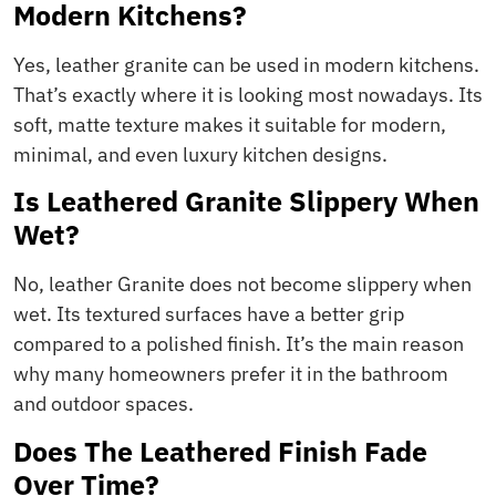
Modern Kitchens?
Yes, leather granite can be used in modern kitchens.
That’s exactly where it is looking most nowadays. Its
soft, matte texture makes it suitable for modern,
minimal, and even luxury kitchen designs.
Is Leathered Granite Slippery When
Wet?
No, leather Granite does not become slippery when
wet. Its textured surfaces have a better grip
compared to a polished finish. It’s the main reason
why many homeowners prefer it in the bathroom
and outdoor spaces.
Does The Leathered Finish Fade
Over Time?