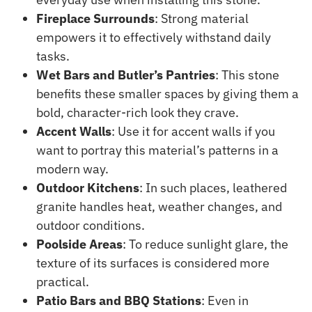
Fireplace Surrounds
: Strong material
empowers it to effectively withstand daily
tasks.
Wet Bars and Butler’s Pantries
: This stone
benefits these smaller spaces by giving them a
bold, character-rich look they crave.
Accent Walls
: Use it for accent walls if you
want to portray this material’s patterns in a
modern way.
Outdoor Kitchens
: In such places, leathered
granite handles heat, weather changes, and
outdoor conditions.
Poolside Areas
: To reduce sunlight glare, the
texture of its surfaces is considered more
practical.
Patio Bars and BBQ Stations
: Even in