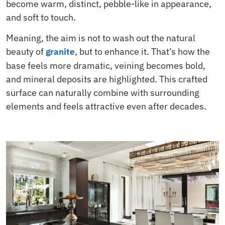
become warm, distinct, pebble-like in appearance,
and soft to touch.
Meaning, the aim is not to wash out the natural
beauty of
, but to enhance it. That’s how the
granite
base feels more dramatic, veining becomes bold,
and mineral deposits are highlighted. This crafted
surface can naturally combine with surrounding
elements and feels attractive even after decades.