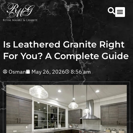
Our Serv
Countertop Se
Is Leathered Granite Right
For You? A Complete Guide
Osman
May 26, 2026
8:56 am