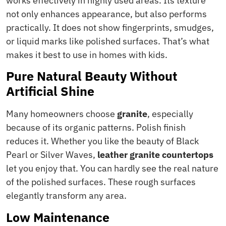
works effectively in highly used areas. Its texture
not only enhances appearance, but also performs
practically. It does not show fingerprints, smudges,
or liquid marks like polished surfaces. That’s what
makes it best to use in homes with kids.
Pure Natural Beauty Without
Artificial Shine
Many homeowners choose
granite
, especially
because of its organic patterns. Polish finish
reduces it. Whether you like the beauty of Black
Pearl or Silver Waves,
leather granite countertops
let you enjoy that. You can hardly see the real nature
of the polished surfaces. These rough surfaces
elegantly transform any area.
Low Maintenance