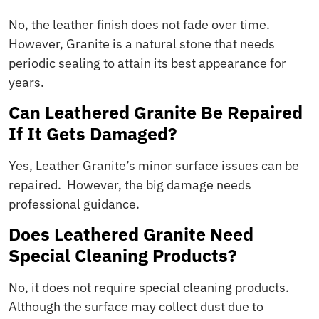
No, the leather finish does not fade over time.
However, Granite is a natural stone that needs
periodic sealing to attain its best appearance for
years.
Can Leathered Granite Be Repaired
If It Gets Damaged?
Yes, Leather Granite’s minor surface issues can be
repaired. However, the big damage needs
professional guidance.
Does Leathered Granite Need
Special Cleaning Products?
No, it does not require special cleaning products.
Although the surface may collect dust due to