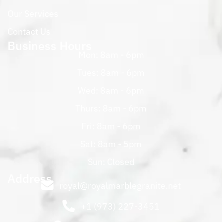
Our Services
Contact Us
Business Hours
Mon: 8am - 6pm
Tues: 8am - 6pm
Wed: 8am - 6pm
Thurs: 8am - 6pm
Fri: 8am - 6pm
Sat: 8am - 5pm
Sun: Closed
Address
royal@royalmarblegranite.net
+1 (973) 227-3451