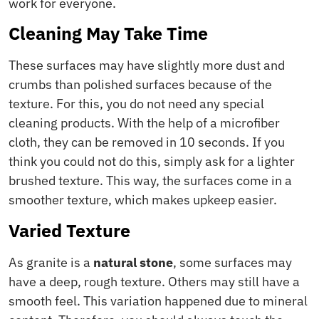
work for everyone.
Cleaning May Take Time
These surfaces may have slightly more dust and
crumbs than polished surfaces because of the
texture. For this, you do not need any special
cleaning products. With the help of a microfiber
cloth, they can be removed in 10 seconds. If you
think you could not do this, simply ask for a lighter
brushed texture. This way, the surfaces come in a
smoother texture, which makes upkeep easier.
Varied Texture
As granite is a
natural stone
, some surfaces may
have a deep, rough texture. Others may still have a
smooth feel. This variation happened due to mineral