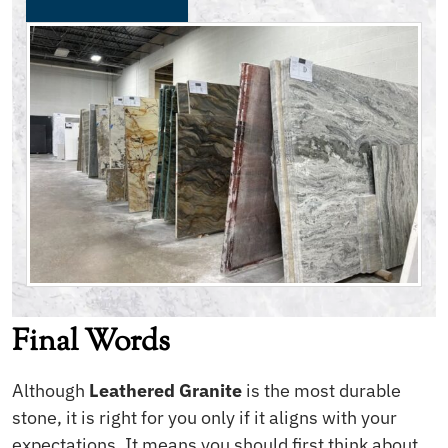
Final Words
Although
Leathered Granite
is the most durable
stone, it is right for you only if it aligns with your
expectations. It means you should first think about