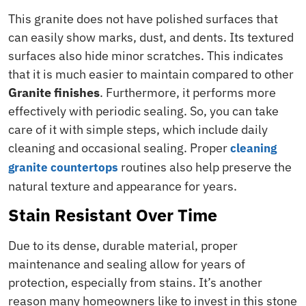
This granite does not have polished surfaces that
can easily show marks, dust, and dents. Its textured
surfaces also hide minor scratches. This indicates
that it is much easier to maintain compared to other
Granite finishes
. Furthermore, it performs more
effectively with periodic sealing. So, you can take
care of it with simple steps, which include daily
cleaning and occasional sealing. Proper
cleaning
routines also help preserve the
granite countertops
natural texture and appearance for years.
Stain Resistant Over Time
Due to its dense, durable material, proper
maintenance and sealing allow for years of
protection, especially from stains. It’s another
reason many homeowners like to invest in this stone