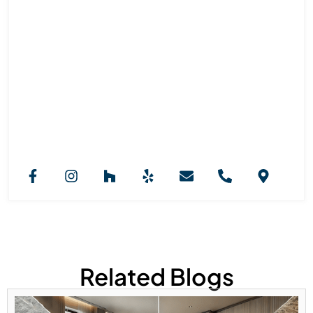
Royal Marble And Granite NJ
Team
Royal Marble & Granite NJ provides professional
countertop installation services across New Jersey.
Our expertise in granite, marble, and custom stone
selection ensures stylish, functional kitchens, vanities,
and fireplaces designed to elevate every interior with
durability and long-lasting beauty.
Related Blogs