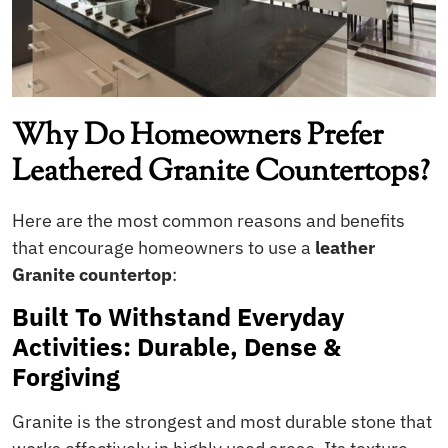
Why Do Homeowners Prefer
Leathered Granite Countertops?
Here are the most common reasons and benefits
that encourage homeowners to use a
leather
Granite countertop
:
Built To Withstand Everyday
Activities: Durable, Dense &
Forgiving
Granite is the strongest and most durable stone that