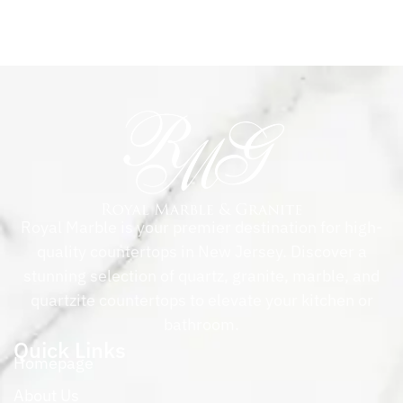
Royal Marble is your premier destination for high-
quality countertops in New Jersey. Discover a
stunning selection of quartz, granite, marble, and
quartzite countertops to elevate your kitchen or
bathroom.
Quick Links
Homepage
About Us