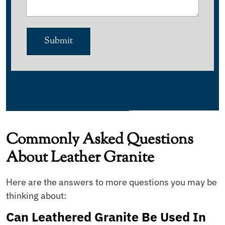
Submit
Commonly Asked Questions
About Leather Granite
Here are the answers to more questions you may be
thinking about:
Can Leathered Granite Be Used In