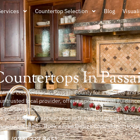
Services
Countertop Selection
Blog
Visuali
Countertops In Passa
anite countertops in Passaic County for a durable and s
ur trusted local provider, offering professional guidanc
ur granite kitchen countertop collection will assure you o
ve your kitchen’s appearance with elegant granite count
functional needs. Book a Free Design Consultation today 
(973) 227 3451