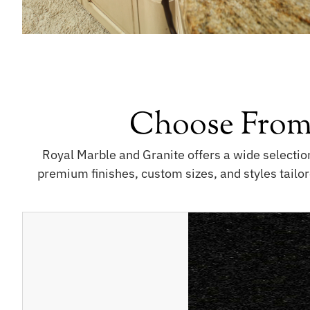
Choose From
Royal Marble and Granite offers a wide selectio
premium finishes, custom sizes, and styles tailor