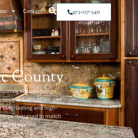
zer
Contact
973-227-3451
ic County
tunning kitchen design.
e, custom fabrication, and
f long-lasting and high-
ertops designed to match
to get started.