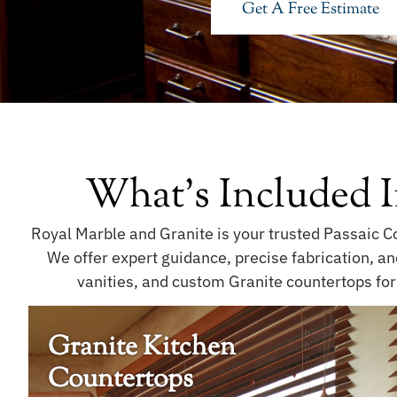
Get A Free Estimate
What's Included I
Royal Marble and Granite is your trusted Passaic Co
We offer expert guidance, precise fabrication, a
vanities, and custom Granite countertops for
Granite Kitchen
Countertops