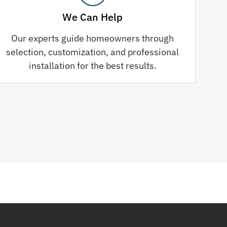
We Can Help
Our experts guide homeowners through
selection, customization, and professional
installation for the best results.