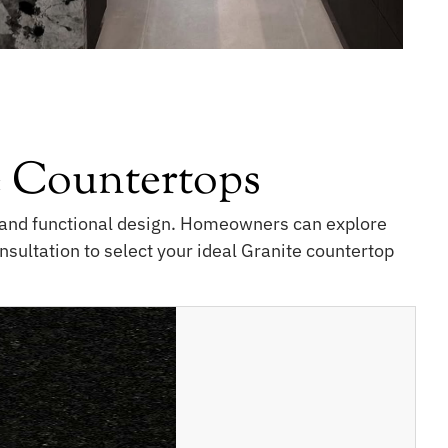
 Countertops
e, and functional design. Homeowners can explore
nsultation to select your ideal Granite countertop