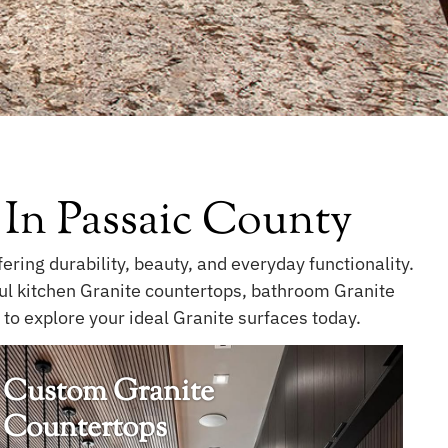
 In Passaic County
ring durability, beauty, and everyday functionality.
ful kitchen Granite countertops, bathroom Granite
to explore your ideal Granite surfaces today.
Custom Granite
Countertops