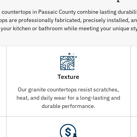
e countertops in Passaic County combine lasting durabil
ps are professionally fabricated, precisely installed, a
 your kitchen or bathroom while meeting your unique sty
Texture
Our granite countertops resist scratches,
heat, and daily wear for a long-lasting and
durable performance.