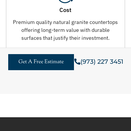
Cost
Premium quality natural granite countertops
offering long-term value with durable
surfaces that justify their investment.
(973) 227 3451
Get A Free Estimate