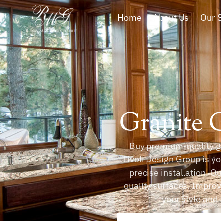
Home
About Us
Our 
Granite 
Buy premium-quality gr
Tivoli Design Group is yo
precise installation. O
quality surfaces. Impro
your style and 