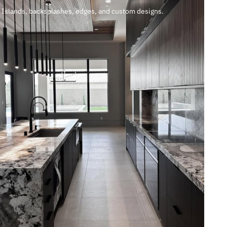
Islands, backsplashes, edges, and custom designs.