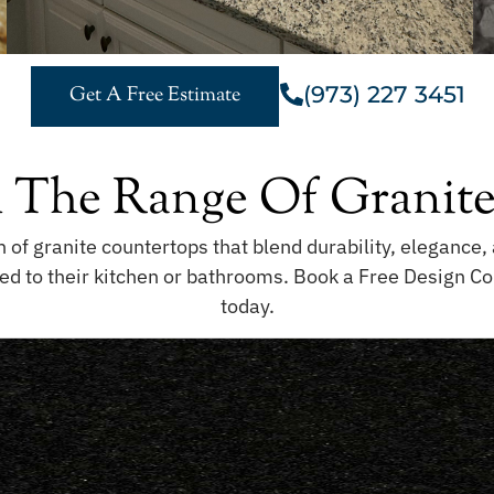
(973) 227 3451
Get A Free Estimate
 The Range Of Granite
n of granite countertops that blend durability, eleganc
ed to their kitchen or bathrooms. Book a Free Design Co
today.