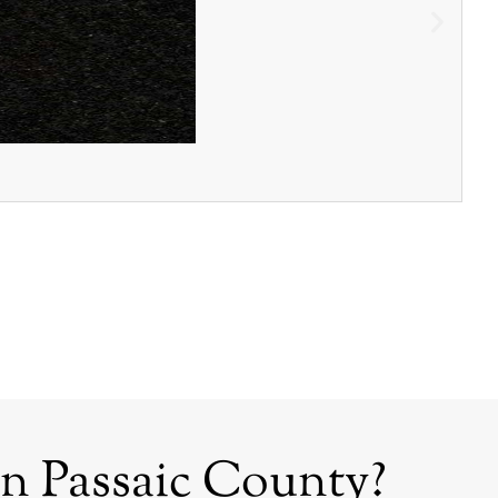
n Passaic County?