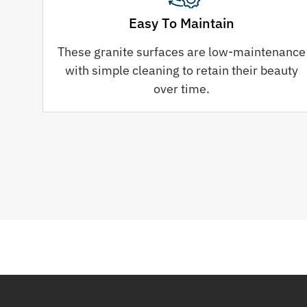
Easy To Maintain
These granite surfaces are low-maintenance
with simple cleaning to retain their beauty
over time.