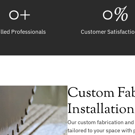
0
+
0
%
illed Professionals
Customer Satisfactio
Custom Fab
Installatio
Our custom fabrication and 
tailored to your space with