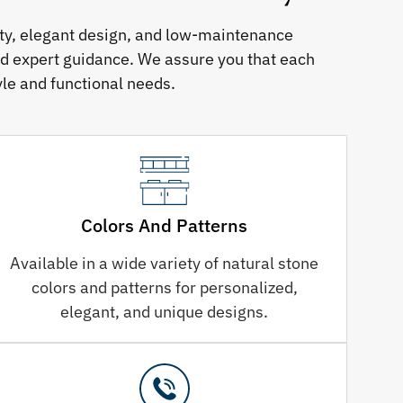
ity, elegant design, and low-maintenance
nd expert guidance. We assure you that each
le and functional needs.
Colors And Patterns
Available in a wide variety of natural stone
colors and patterns for personalized,
elegant, and unique designs.