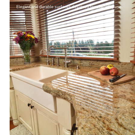
Elegant and durable surfaces designed for everyday use.