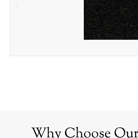
Why Choose Our G