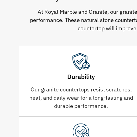
At Royal Marble and Granite, our granit
performance. These natural stone counterto
countertop will improve
Durability
Our granite countertops resist scratches,
heat, and daily wear for a long-lasting and
durable performance.