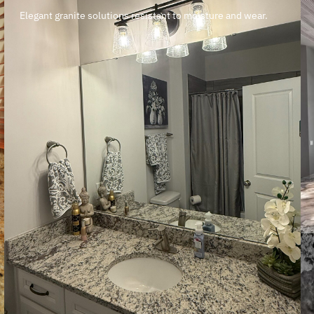
Elegant granite solutions resistant to moisture and wear.