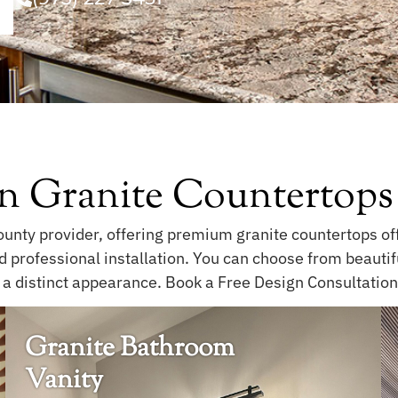
n Granite Countertops
unty provider, offering premium granite countertops offe
nd professional installation. You can choose from beauti
 a distinct appearance. Book a Free Design Consultation 
Granite Bathroom
Vanity