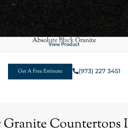
Absolute Black Granite
View Product
(973) 227 3451
Get A Free Estimate
ranite Countertops I