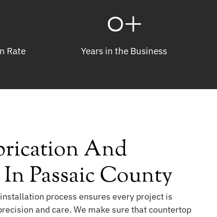
0
+
n Rate
Years in the Business
rication And
n In Passaic County
installation process ensures every project is
 precision and care. We make sure that countertop