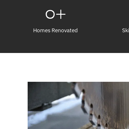
0
+
Homes Renovated
Sk