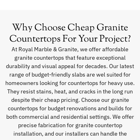
Why Choose Cheap Granite
Countertops For Your Project?
At Royal Marble & Granite, we offer affordable
granite countertops that feature exceptional
durability and visual appeal for decades. Our latest
range of budget-friendly slabs are wel suited for
homeowners looking for countertops for heavy use.
They resist stains, heat, and cracks in the long run
despite their cheap pricing. Choose our granite
countertops for budget renovations and builds for
both commercial and residential settings. We offer
precise fabrication for granite countertop
installation, and our installers can handle the