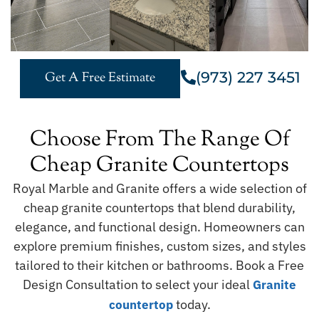
(973) 227 3451
Get A Free Estimate
Choose From The Range Of
Cheap Granite Countertops
Royal Marble and Granite offers a wide selection of
cheap granite countertops that blend durability,
elegance, and functional design. Homeowners can
explore premium finishes, custom sizes, and styles
tailored to their kitchen or bathrooms. Book a Free
Design Consultation to select your ideal
Granite
today.
countertop