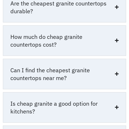
Are the cheapest granite countertops
durable?
How much do cheap granite
countertops cost?
Can I find the cheapest granite
countertops near me?
Is cheap granite a good option for
kitchens?