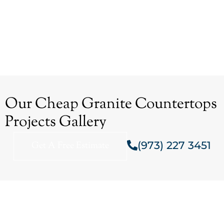
Our Cheap Granite Countertops
Projects Gallery
(973) 227 3451
Get A Free Estimate