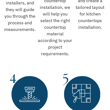
countertop
and create a
installers, and
installation, we
tailored layout
they will guide
will help you
for kitchen
you through the
select the right
countertops
process and
countertop
installation.
measurements.
material
according to your
project
requirements.