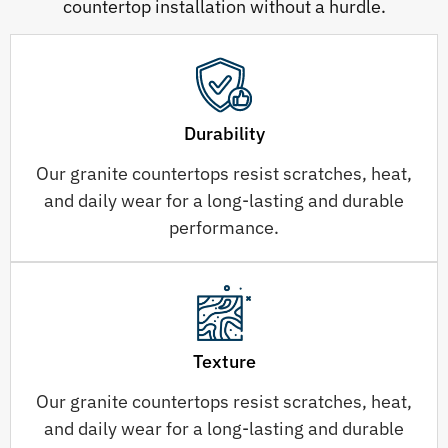
countertop installation without a hurdle.
Durability
Our granite countertops resist scratches, heat,
and daily wear for a long-lasting and durable
performance.
Texture
Our granite countertops resist scratches, heat,
and daily wear for a long-lasting and durable