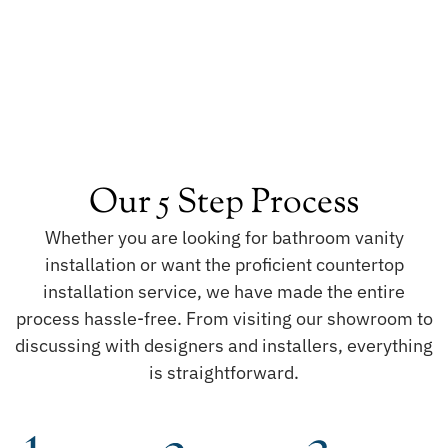
Our 5 Step Process
Whether you are looking for bathroom vanity
installation or want the proficient countertop
installation service, we have made the entire
process hassle-free. From visiting our showroom to
discussing with designers and installers, everything
is straightforward.