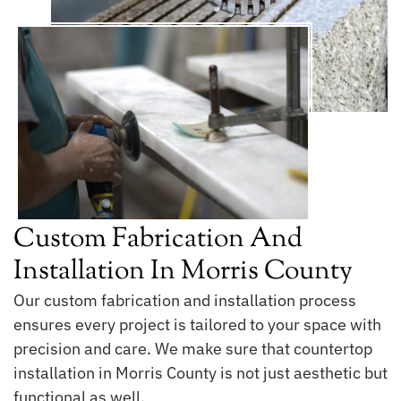
Custom Fabrication And
Installation In Morris County
Our custom fabrication and installation process
ensures every project is tailored to your space with
precision and care. We make sure that countertop
installation in Morris County is not just aesthetic but
functional as well.