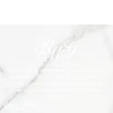
Royal Marble is your premier destination for high-
quality countertops in New Jersey. Discover a
stunning selection of quartz, granite, marble, and
quartzite countertops to elevate your kitchen or
bathroom.
Quick Links
Homepage