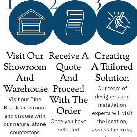
Visit Our
Receive A
Creating
Showroom
Quote
A Tailored
And
And
Solution
Warehouse
Proceed
Our team of
designers and
With The
Visit our Pine
installation
Brook showroom
Order
experts will visit
and discuss with
Once you have
the location,
our natural stone
selected
assess the area,
countertops