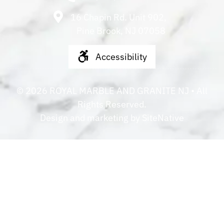
16 Chapin Rd. Unit 902,
Pine Brook, NJ 07058
Accessibility
©
2026
ROYAL MARBLE AND GRANITE NJ
• All
Rights Reserved.
Design and marketing by
SiteNative