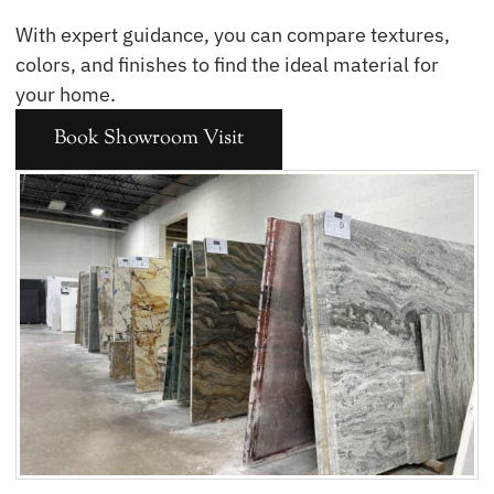
With expert guidance, you can compare textures,
colors, and finishes to find the ideal material for
your home.
Book Showroom Visit