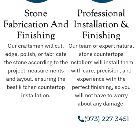
Stone
Professional
Fabrication And
Installation &
Finishing
Finishing
Our craftsmen will cut,
Our team of expert natural
edge, polish, or fabricate
stone countertops
the stone according to the
installers will install them
project measurements
with care, precision, and
and layout, ensuring the
experience with the
best kitchen countertop
perfect finishing, so you
installation.
will not have to worry
about any damage.
(973) 227 3451
Get A Free Estimate