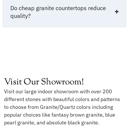
Do cheap granite countertops reduce
quality?
Visit Our Showroom!
Visit our large indoor showroom with over 200
different stones with beautiful colors and patterns
to choose from Granite/Quartz colors including
popular choices like fantasy brown granite, blue
pearl granite, and absolute black granite.