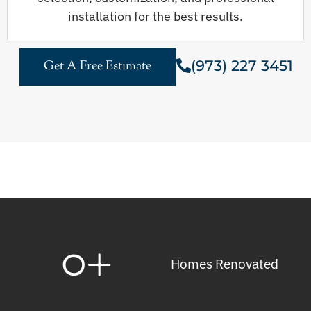
installation for the best results.
(973) 227 3451
Get A Free Estimate
0
+
Homes Renovated