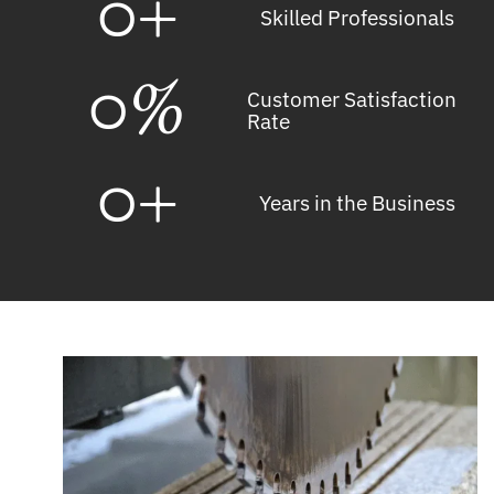
0
+
Skilled Professionals
0
%
Customer Satisfaction
Rate
0
+
Years in the Business