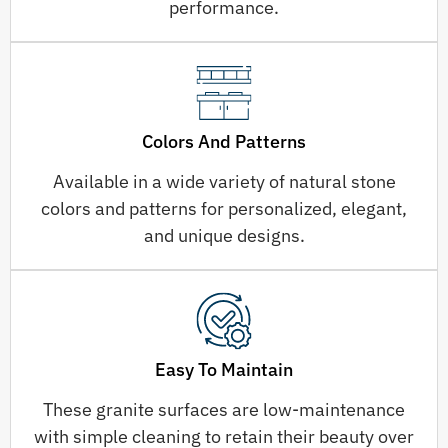
performance.
Colors And Patterns
Available in a wide variety of natural stone
colors and patterns for personalized, elegant,
and unique designs.
Easy To Maintain
These granite surfaces are low-maintenance
with simple cleaning to retain their beauty over