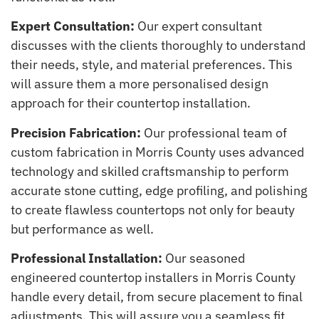
Expert Consultation:
Our expert consultant
discusses with the clients thoroughly to understand
their needs, style, and material preferences. This
will assure them a more personalised design
approach for their countertop installation.
Precision Fabrication:
Our professional team of
custom fabrication in Morris County uses advanced
technology and skilled craftsmanship to perform
accurate stone cutting, edge profiling, and polishing
to create flawless countertops not only for beauty
but performance as well.
Professional Installation:
Our seasoned
engineered countertop installers in Morris County
handle every detail, from secure placement to final
adjustments. This will assure you a seamless fit