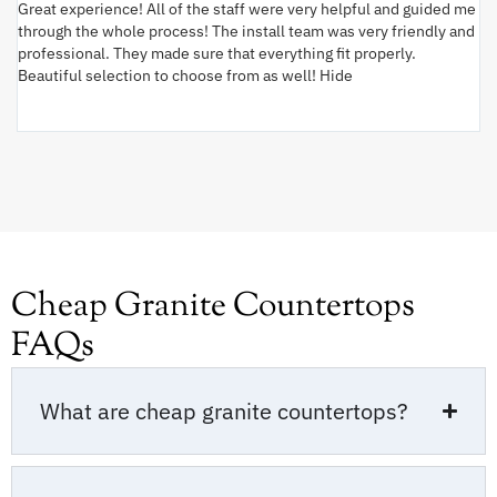
Great experience! All of the staff were very helpful and guided me
I 
through the whole process! The install team was very friendly and
wi
professional. They made sure that everything fit properly.
ex
Beautiful selection to choose from as well! Hide
va
ki
an
Cheap Granite Countertops
FAQs
What are cheap granite countertops?