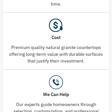
time.
Cost
Premium quality natural granite countertops
offering long-term value with durable surfaces
that justify their investment.
We Can Help
Our experts guide homeowners through
selection, customization, and professional