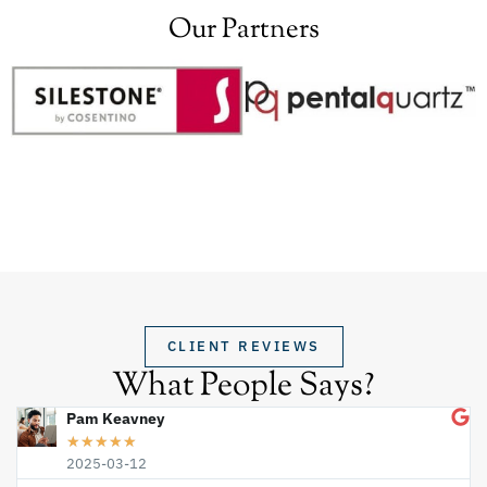
Our Partners
CLIENT REVIEWS
What People Says?
Pam Keavney
★
★
★
★
★
2025-03-12