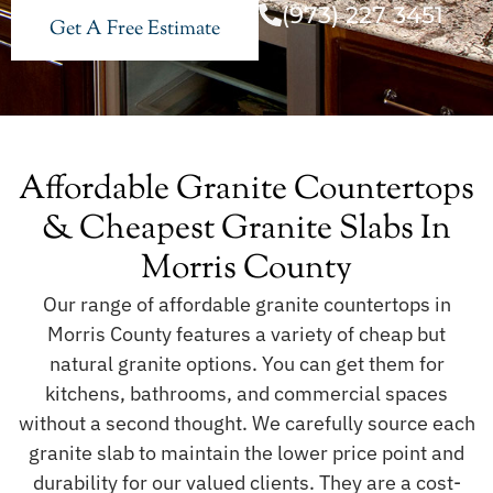
(973) 227 3451
Get A Free Estimate
Affordable Granite Countertops
& Cheapest Granite Slabs In
Morris County
Our range of affordable granite countertops in
Morris County features a variety of cheap but
natural granite options. You can get them for
kitchens, bathrooms, and commercial spaces
without a second thought. We carefully source each
granite slab to maintain the lower price point and
durability for our valued clients. They are a cost-