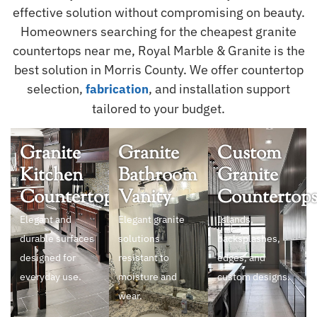
effective solution without compromising on beauty.
Homeowners searching for the cheapest granite
countertops near me, Royal Marble & Granite is the
best solution in Morris County. We offer countertop
selection,
, and installation support
fabrication
tailored to your budget.
Granite
Granite
Custom
Kitchen
Bathroom
Granite
Countertops
Vanity
Countertop
Elegant and
Elegant granite
Islands,
durable surfaces
solutions
backsplashes,
designed for
resistant to
edges, and
everyday use.
moisture and
custom designs.
wear.