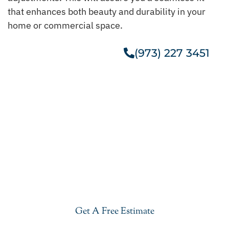
that enhances both beauty and durability in your
home or commercial space.
(973) 227 3451
Get A Free Estimate
Get Our Cheap Granite
Countertops In Morris County
Give your kitchen a new life with our stylish and
cheap granite countertops in Morris County. Visit
our showroom or get a free estimate right now.
Get A Free Estimate