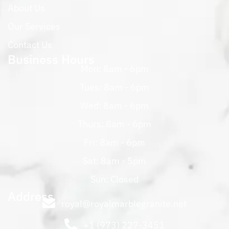
About Us
Our Services
Contact Us
Business Hours
Mon: 8am - 6pm
Tues: 8am - 6pm
Wed: 8am - 6pm
Thurs: 8am - 6pm
Fri: 8am - 6pm
Sat: 8am - 5pm
Sun: Closed
Address
royal@royalmarblegranite.net
+1 (973) 227-3451