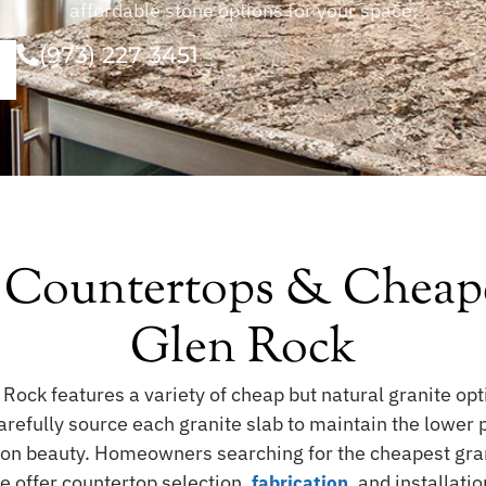
affordable stone options for your space.
(973) 227 3451
 Countertops & Cheape
Glen Rock
 Rock features a variety of cheap but natural granite op
fully source each granite slab to maintain the lower pri
 on beauty. Homeowners searching for the cheapest gra
e offer countertop selection,
, and installati
fabrication