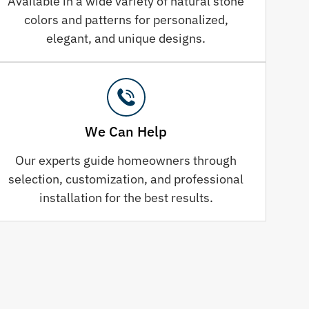
Available in a wide variety of natural stone
colors and patterns for personalized,
elegant, and unique designs.
We Can Help
Our experts guide homeowners through
selection, customization, and professional
installation for the best results.