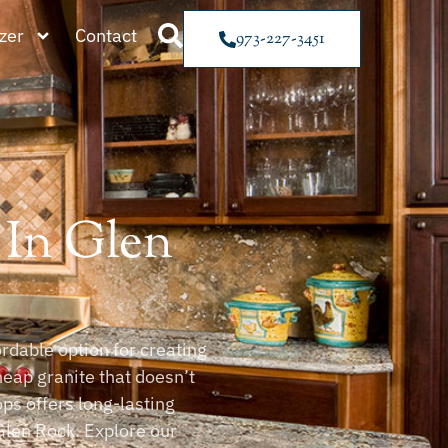
zer
Contact
973-227-3451
 In Glen
rdable option for creating
heap granite that doesn’t
ps offers long-lasting
len Rock. Explore our