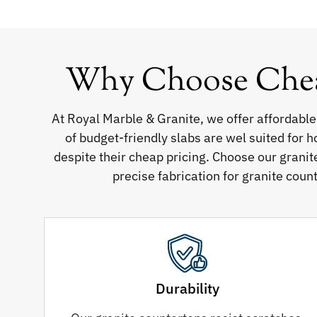
Why Choose Cheap
At Royal Marble & Granite, we offer affordable
of budget-friendly slabs are wel suited for 
despite their cheap pricing. Choose our granit
precise fabrication for granite count
Durability