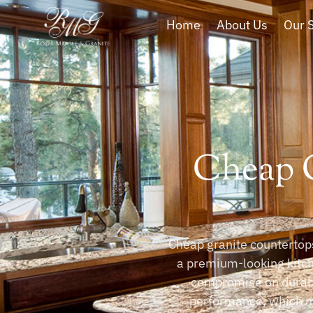
Home
About Us
Our 
Cheap G
Cheap granite countertops
a premium-looking kitche
compromise on durabil
performance, which m