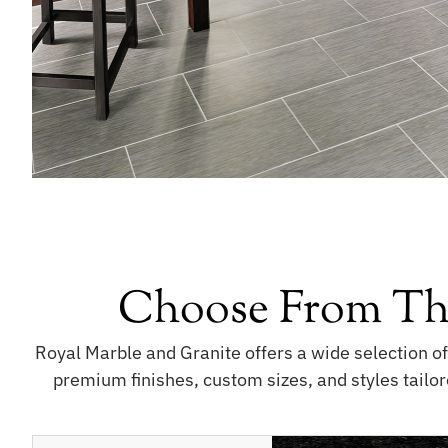
Choose From Th
Royal Marble and Granite offers a wide selection o
premium finishes, custom sizes, and styles tailor