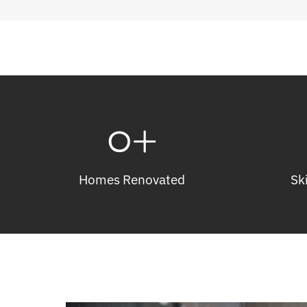
0
+
Homes Renovated
Sk