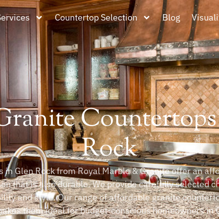
Services
Countertop Selection
Blog
Visuali
ranite Countertops
Rock
 in Glen Rock from Royal Marble & Granite offer an affo
n that is also durable. We provide carefully selected c
ity and style. Our range of affordable granite counterto
akes them ideal for budget-conscious homeowners in G