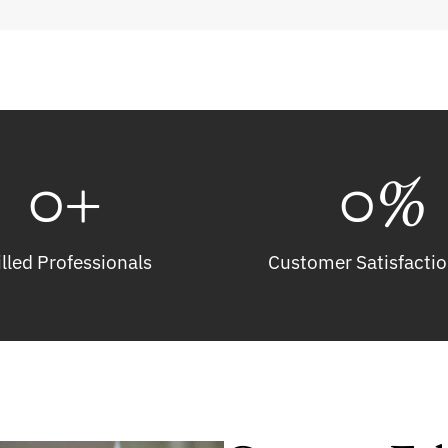
0
+
0
%
illed Professionals
Customer Satisfactio