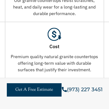
Our granite countertops resist scratches,
heat, and daily wear for a long-lasting and
durable performance.
Cost
Premium quality natural granite countertops
offering long-term value with durable
surfaces that justify their investment.
(973) 227 3451
Get A Free Estimate