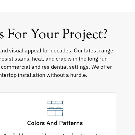
For Your Project?
and visual appeal for decades. Our latest range
sist stains, heat, and cracks in the long run
h commercial and residential settings. We offer
ntertop installation without a hurdle.
Colors And Patterns