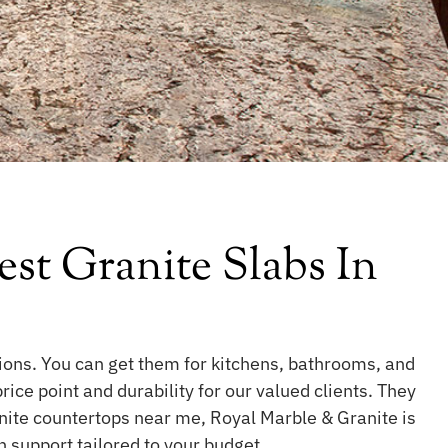
st Granite Slabs In
tions. You can get them for kitchens, bathrooms, and
ce point and durability for our valued clients. They
nite countertops near me, Royal Marble & Granite is
on support tailored to your budget.