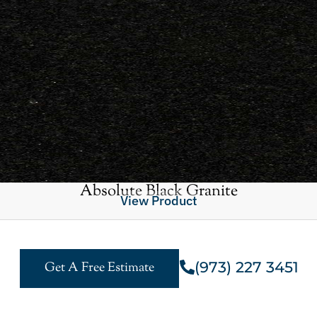
Absolute Black Granite
View Product
(973) 227 3451
Get A Free Estimate