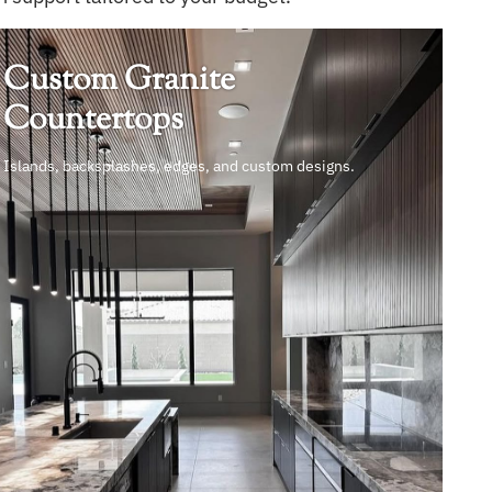
Custom Granite
Countertops
Islands, backsplashes, edges, and custom designs.