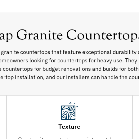
 Granite Countertops 
 granite countertops that feature exceptional durability 
homeowners looking for countertops for heavy use. They re
e countertops for budget renovations and builds for bot
ertop installation, and our installers can handle the cou
Texture