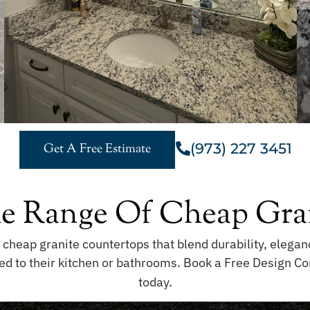
(973) 227 3451
Get A Free Estimate
e Range Of Cheap Gran
f cheap granite countertops that blend durability, eleg
ed to their kitchen or bathrooms. Book a Free Design Con
today.