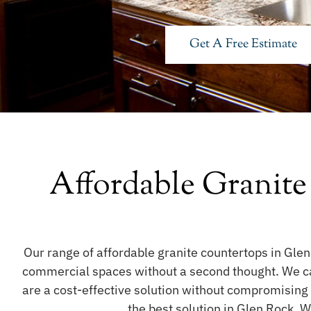
Get A Free Estimate
Affordable Granite
Our range of affordable granite countertops in Glen
commercial spaces without a second thought. We care
are a cost-effective solution without compromising
the best solution in Glen Rock. W