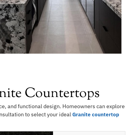
ite Countertops
ance, and functional design. Homeowners can explore
sultation to select your ideal
Granite countertop