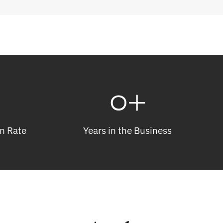
0
+
n Rate
Years in the Business