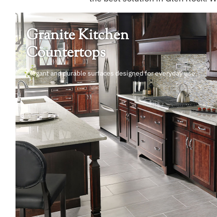
Granite Kitchen
Countertops
Elegant and durable surfaces designed for everyday use.