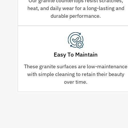
Our granite countertops resist scratches,
heat, and daily wear for a long-lasting and
durable performance.
Easy To Maintain
These granite surfaces are low-maintenance
with simple cleaning to retain their beauty
over time.