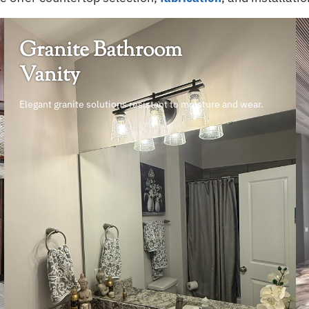
Granite Bathroom
Vanity
Elegant granite solutions resistant to moisture and wear.