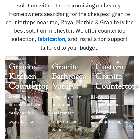
solution without compromising on beauty.
Homeowners searching for the cheapest granite
countertops near me, Royal Marble & Granite is the
best solution in Chester. We offer countertop
selection,
, and installation support
fabrication
tailored to your budget.
Granite
Granite
Custom
Kitchen
Bathroom
Granite
Countertops
Vanity
Countertop
Elegant and
Elegant granite
Islands,
durable surfaces
solutions
backsplashes,
designed for
resistant to
edges, and
everyday use.
moisture and
custom designs.
wear.