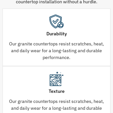
countertop installation without a hurdle.
Durability
Our granite countertops resist scratches, heat,
and daily wear for a long-lasting and durable
performance.
Texture
Our granite countertops resist scratches, heat,
and daily wear for a long-lasting and durable