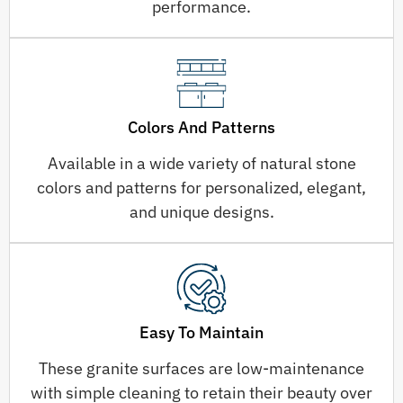
performance.
Colors And Patterns
Available in a wide variety of natural stone
colors and patterns for personalized, elegant,
and unique designs.
Easy To Maintain
These granite surfaces are low-maintenance
with simple cleaning to retain their beauty over