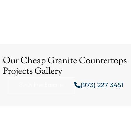
Our Cheap Granite Countertops
Projects Gallery
(973) 227 3451
Get A Free Estimate