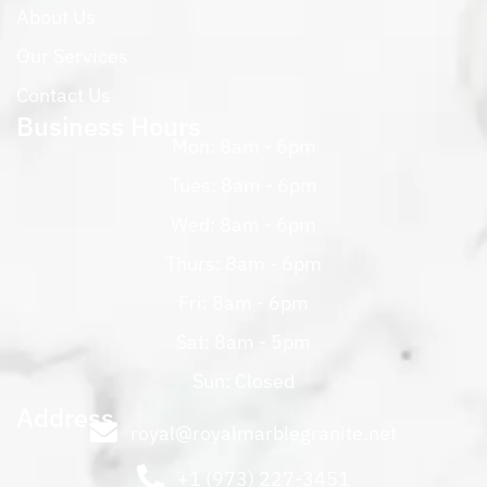
About Us
Our Services
Contact Us
Business Hours
Mon: 8am - 6pm
Tues: 8am - 6pm
Wed: 8am - 6pm
Thurs: 8am - 6pm
Fri: 8am - 6pm
Sat: 8am - 5pm
Sun: Closed
Address
royal@royalmarblegranite.net
+1 (973) 227-3451