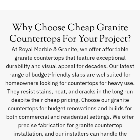
Why Choose Cheap Granite
Countertops For Your Project?
At Royal Marble & Granite, we offer affordable
granite countertops that feature exceptional
durability and visual appeal for decades. Our latest
range of budget-friendly slabs are wel suited for
homeowners looking for countertops for heavy use.
They resist stains, heat, and cracks in the long run
despite their cheap pricing. Choose our granite
countertops for budget renovations and builds for
both commercial and residential settings. We offer
precise fabrication for granite countertop
installation, and our installers can handle the