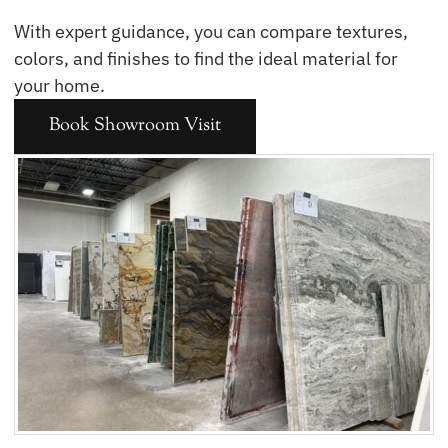
With expert guidance, you can compare textures,
colors, and finishes to find the ideal material for
your home.
Book Showroom Visit