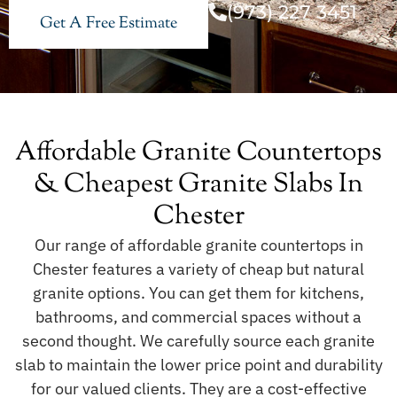
(973) 227 3451
Get A Free Estimate
Affordable Granite Countertops
& Cheapest Granite Slabs In
Chester
Our range of affordable granite countertops in
Chester features a variety of cheap but natural
granite options. You can get them for kitchens,
bathrooms, and commercial spaces without a
second thought. We carefully source each granite
slab to maintain the lower price point and durability
for our valued clients. They are a cost-effective