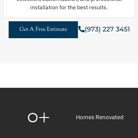
installation for the best results.
(973) 227 3451
Get A Free Estimate
0
+
Homes Renovated