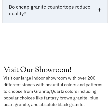
Do cheap granite countertops reduce
quality?
Visit Our Showroom!
Visit our large indoor showroom with over 200
different stones with beautiful colors and patterns
to choose from Granite/Quartz colors including
popular choices like fantasy brown granite, blue
pearl granite, and absolute black granite.