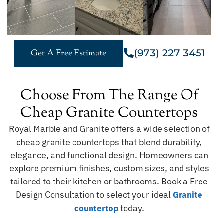
(973) 227 3451
Get A Free Estimate
Choose From The Range Of
Cheap Granite Countertops
Royal Marble and Granite offers a wide selection of
cheap granite countertops that blend durability,
elegance, and functional design. Homeowners can
explore premium finishes, custom sizes, and styles
tailored to their kitchen or bathrooms. Book a Free
Design Consultation to select your ideal
Granite
today.
countertop