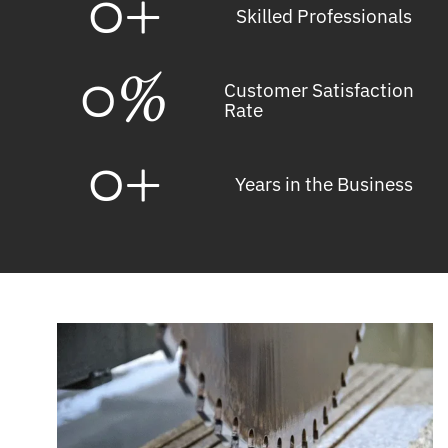
0
+
Skilled Professionals
0
%
Customer Satisfaction
Rate
0
+
Years in the Business