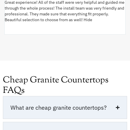
Great experience! All of the staff were very helpful and guided me
I 
through the whole process! The install team was very friendly and
wi
professional. They made sure that everything fit properly.
ex
Beautiful selection to choose from as well! Hide
va
ki
an
Cheap Granite Countertops
FAQs
What are cheap granite countertops?