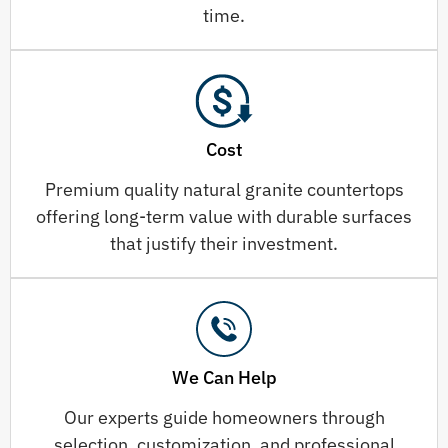
time.
Cost
Premium quality natural granite countertops
offering long-term value with durable surfaces
that justify their investment.
We Can Help
Our experts guide homeowners through
selection, customization, and professional