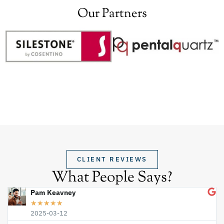
Our Partners
CLIENT REVIEWS
What People Says?
Pam Keavney
★
★
★
★
★
2025-03-12