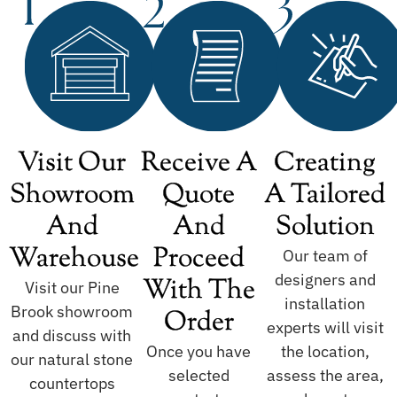
Visit Our
Receive A
Creating
Showroom
Quote
A Tailored
And
And
Solution
Warehouse
Proceed
Our team of
designers and
With The
Visit our Pine
installation
Brook showroom
Order
experts will visit
and discuss with
Once you have
the location,
our natural stone
selected
assess the area,
countertops