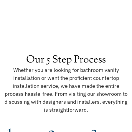
Our 5 Step Process
Whether you are looking for bathroom vanity
installation or want the proficient countertop
installation service, we have made the entire
process hassle-free. From visiting our showroom to
discussing with designers and installers, everything
is straightforward.