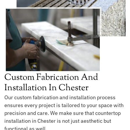
Custom Fabrication And
Installation In Chester
Our custom fabrication and installation process
ensures every project is tailored to your space with
precision and care. We make sure that countertop
installation in Chester is not just aesthetic but
functional as well.