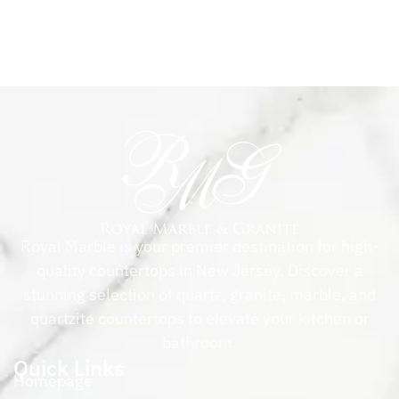
Royal Marble is your premier destination for high-
quality countertops in New Jersey. Discover a
stunning selection of quartz, granite, marble, and
quartzite countertops to elevate your kitchen or
bathroom.
Quick Links
Homepage