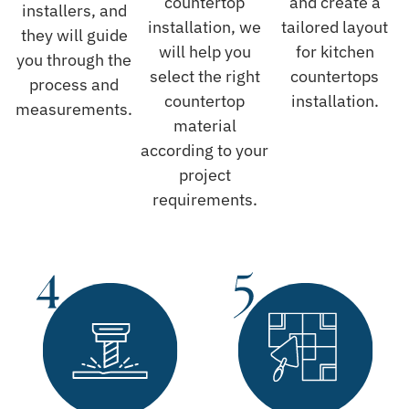
countertop
and create a
installers, and
installation, we
tailored layout
they will guide
will help you
for kitchen
you through the
select the right
countertops
process and
countertop
installation.
measurements.
material
according to your
project
requirements.