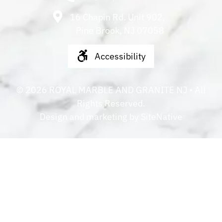
16 Chapin Rd. Unit 902,
Pine Brook, NJ 07058
Accessibility
©
2026
ROYAL MARBLE AND GRANITE NJ
• All
Rights Reserved.
Design and marketing by
SiteNative