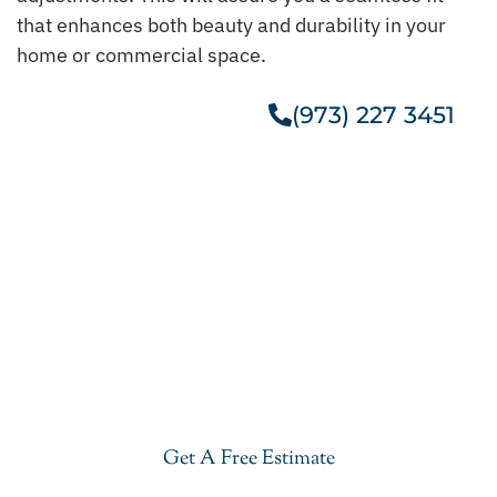
that enhances both beauty and durability in your
home or commercial space.
(973) 227 3451
Get A Free Estimate
Get Our Cheap Granite
Countertops In Chester
Give your kitchen a new life with our stylish and
cheap granite countertops in Chester. Visit our
showroom or get a free estimate right now.
Get A Free Estimate