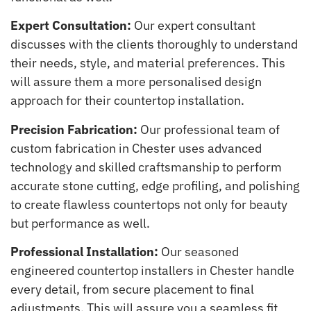
Expert Consultation:
Our expert consultant
discusses with the clients thoroughly to understand
their needs, style, and material preferences. This
will assure them a more personalised design
approach for their countertop installation.
Precision Fabrication:
Our professional team of
custom fabrication in Chester uses advanced
technology and skilled craftsmanship to perform
accurate stone cutting, edge profiling, and polishing
to create flawless countertops not only for beauty
but performance as well.
Professional Installation:
Our seasoned
engineered countertop installers in Chester handle
every detail, from secure placement to final
adjustments. This will assure you a seamless fit