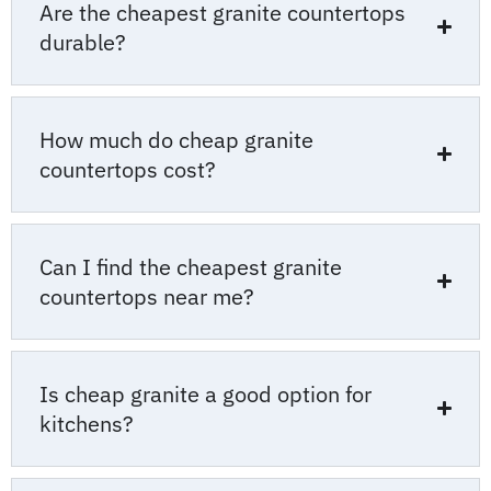
Are the cheapest granite countertops
durable?
How much do cheap granite
countertops cost?
Can I find the cheapest granite
countertops near me?
Is cheap granite a good option for
kitchens?