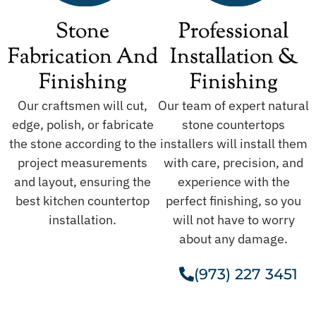
Stone
Professional
Fabrication And
Installation &
Finishing
Finishing
Our craftsmen will cut,
Our team of expert natural
edge, polish, or fabricate
stone countertops
the stone according to the
installers will install them
project measurements
with care, precision, and
and layout, ensuring the
experience with the
best kitchen countertop
perfect finishing, so you
installation.
will not have to worry
about any damage.
(973) 227 3451
Get A Free Estimate