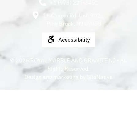
+1 (973) 227-3451
16 Chapin Rd. Unit 902,
Pine Brook, NJ 07058
Accessibility
©
2026
ROYAL MARBLE AND GRANITE NJ
• All
Rights Reserved.
Design and marketing by
SiteNative