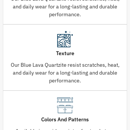
and daily wear for a long-lasting and durable
performance.
Texture
Our Blue Lava Quartzite resist scratches, heat,
and daily wear for a long-lasting and durable
performance.
Colors And Patterns