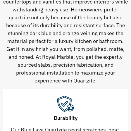
countertops and vanities that improve interiors while
withstanding heavy use. Homeowners prefer
quartzite not only because of the beauty but also
because of its durability and resistant surface. The
stunning dark blue and orange veining makes the
material perfect for a luxury kitchen or bathroom.
Get it in any finish you want, from polished, matte,
and honed. At Royal Marble, you get the expertly
sourced slabs, precision fabrication, and
professional installation to maximize your
experience with Quartzite.
Durability
Our Blue Lava Quartzite resist scratches, heat,