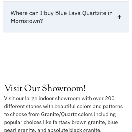
Where can I buy Blue Lava Quartzite in
Morristown?
Visit Our Showroom!
Visit our large indoor showroom with over 200
different stones with beautiful colors and patterns
to choose from Granite/Quartz colors including
popular choices like fantasy brown granite, blue
pearl granite, and absolute black granite.