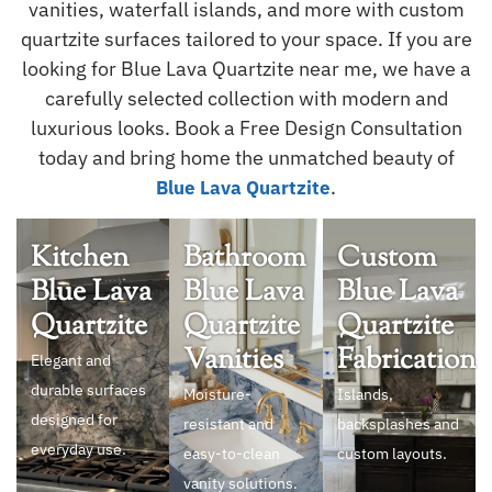
vanities, waterfall islands, and more with custom
quartzite surfaces tailored to your space. If you are
looking for Blue Lava Quartzite near me, we have a
carefully selected collection with modern and
luxurious looks. Book a Free Design Consultation
today and bring home the unmatched beauty of
.
Blue Lava Quartzite
Kitchen
Bathroom
Custom
Blue Lava
Blue Lava
Blue Lava
Quartzite
Quartzite
Quartzite
Vanities
Fabrication
Elegant and
durable surfaces
Moisture-
Islands,
designed for
resistant and
backsplashes and
everyday use.
easy-to-clean
custom layouts.
vanity solutions.