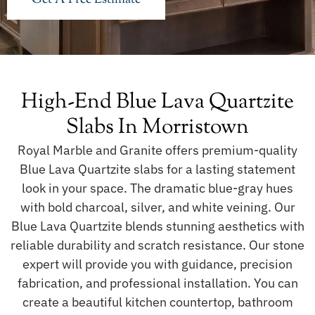
High-End Blue Lava Quartzite
Slabs In Morristown
Royal Marble and Granite offers premium-quality
Blue Lava Quartzite slabs for a lasting statement
look in your space. The dramatic blue-gray hues
with bold charcoal, silver, and white veining. Our
Blue Lava Quartzite blends stunning aesthetics with
reliable durability and scratch resistance. Our stone
expert will provide you with guidance, precision
fabrication, and professional installation. You can
create a beautiful kitchen countertop, bathroom