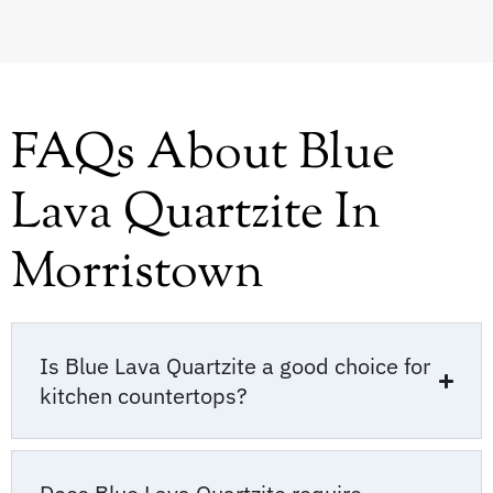
FAQs About Blue
Lava Quartzite In
Morristown
Is Blue Lava Quartzite a good choice for
kitchen countertops?