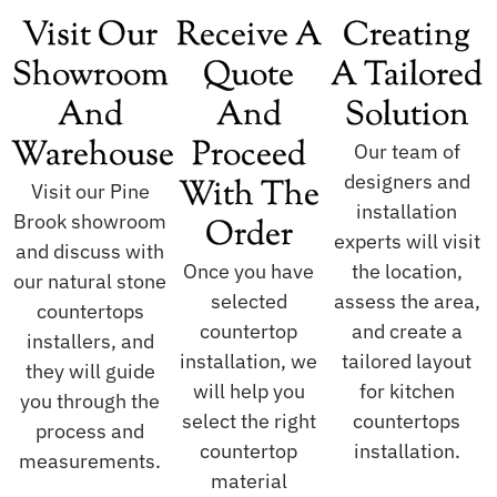
Visit Our
Receive A
Creating
Showroom
Quote
A Tailored
And
And
Solution
Warehouse
Proceed
Our team of
designers and
With The
Visit our Pine
installation
Brook showroom
Order
experts will visit
and discuss with
Once you have
the location,
our natural stone
selected
assess the area,
countertops
countertop
and create a
installers, and
installation, we
tailored layout
they will guide
will help you
for kitchen
you through the
select the right
countertops
process and
countertop
installation.
measurements.
material