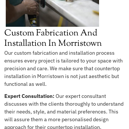
Custom Fabrication And
Installation In Morristown
Our custom fabrication and installation process
ensures every project is tailored to your space with
precision and care. We make sure that countertop
installation in Morristown is not just aesthetic but
functional as well.
Expert Consultation:
Our expert consultant
discusses with the clients thoroughly to understand
their needs, style, and material preferences. This
will assure them a more personalised design
approach for their countertop installation.