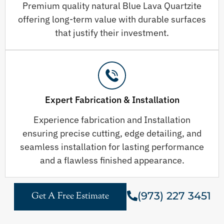
Premium quality natural Blue Lava Quartzite
offering long-term value with durable surfaces
that justify their investment.
Expert Fabrication & Installation
Experience fabrication and Installation
ensuring precise cutting, edge detailing, and
seamless installation for lasting performance
and a flawless finished appearance.
(973) 227 3451
Get A Free Estimate