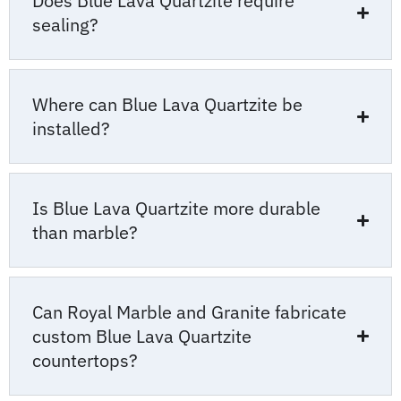
Does Blue Lava Quartzite require
sealing?
Where can Blue Lava Quartzite be
installed?
Is Blue Lava Quartzite more durable
than marble?
Can Royal Marble and Granite fabricate
custom Blue Lava Quartzite
countertops?