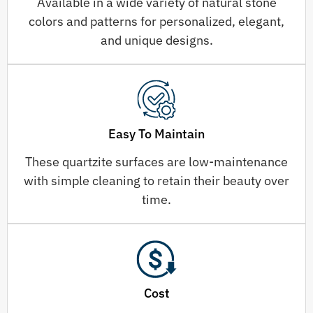
Available in a wide variety of natural stone
colors and patterns for personalized, elegant,
and unique designs.
Easy To Maintain
These quartzite surfaces are low-maintenance
with simple cleaning to retain their beauty over
time.
Cost