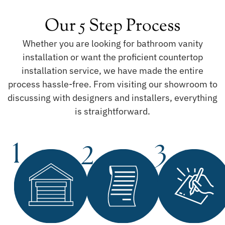
Our 5 Step Process
Whether you are looking for bathroom vanity
installation or want the proficient countertop
installation service, we have made the entire
process hassle-free. From visiting our showroom to
discussing with designers and installers, everything
is straightforward.