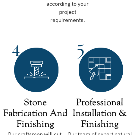
according to your
project
requirements.
Stone
Professional
Fabrication And
Installation &
Finishing
Finishing
Our craftsmen will cut,
Our team of expert natural