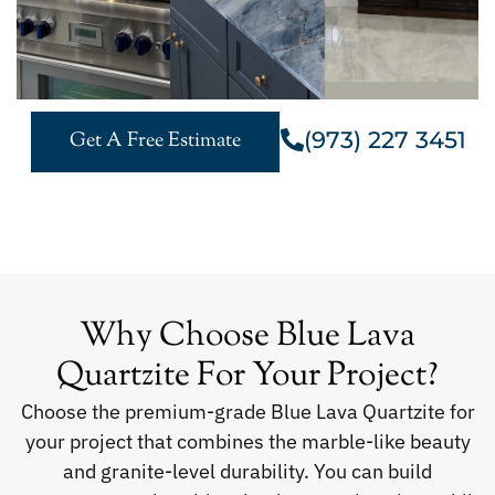
(973) 227 3451
Get A Free Estimate
Why Choose Blue Lava
Quartzite For Your Project?
Choose the premium-grade Blue Lava Quartzite for
your project that combines the marble-like beauty
and granite-level durability. You can build