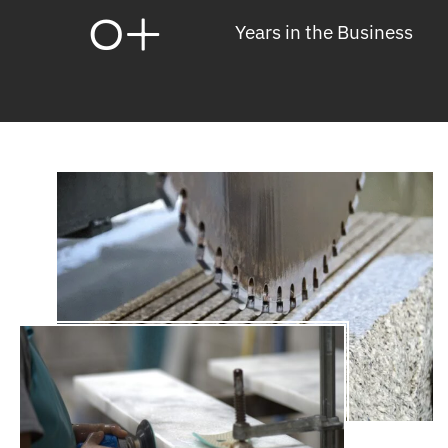
0
+
Years in the Business