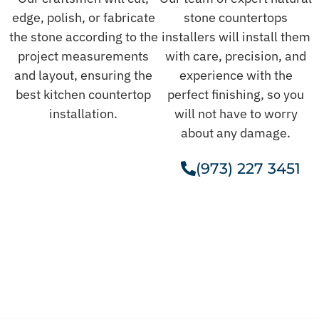
edge, polish, or fabricate
stone countertops
the stone according to the
installers will install them
project measurements
with care, precision, and
and layout, ensuring the
experience with the
best kitchen countertop
perfect finishing, so you
installation.
will not have to worry
about any damage.
(973) 227 3451
Get A Free Estimate