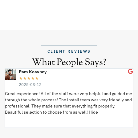
CLIENT REVIEWS
What People Says?
Pam Keavney
★
★
★
★
★
2025-03-12
Great experience! All of the staff were very helpful and guided me
I 
through the whole process! The install team was very friendly and
wi
professional. They made sure that everything fit properly.
ex
Beautiful selection to choose from as well! Hide
va
ki
an