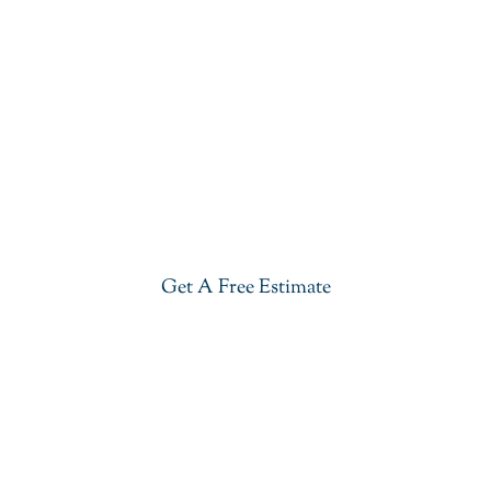
Get Our Blue Lava Quartzite In
Morristown
Give your kitchen a new life with our stylish Blue
Lava Quartzite in Morristown. Visit our showroom
or get a free estimate right now.
Get A Free Estimate