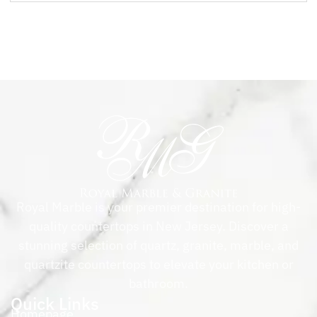
Royal Marble is your premier destination for high-
quality countertops in New Jersey. Discover a
stunning selection of quartz, granite, marble, and
quartzite countertops to elevate your kitchen or
bathroom.
Quick Links
Homepage