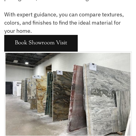
With expert guidance, you can compare textures,
colors, and finishes to find the ideal material for
your home.
Book Showroom Visit