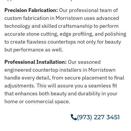
Precision Fabrication:
Our professional team of
custom fabrication in Morristown uses advanced
technology and skilled craftsmanship to perform
accurate stone cutting, edge profiling, and polishing
to create flawless countertops not only for beauty
but performance as well.
Professional Installation:
Our seasoned
engineered countertop installers in Morristown
handle every detail, from secure placement to final
adjustments. This will assure you a seamless fit
that enhances both beauty and durability in your
home or commercial space.
(973) 227 3451
Get A Free Estimate