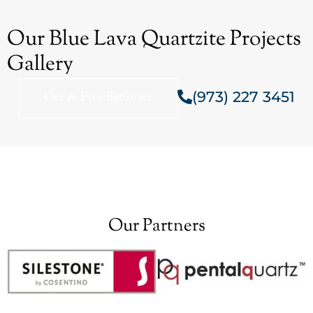
Our Blue Lava Quartzite Projects
Gallery
(973) 227 3451
Get A Free Estimate
Our Partners