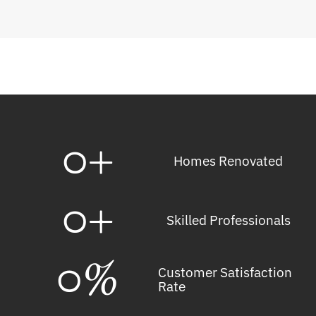
0
+
Homes Renovated
0
+
Skilled Professionals
0
%
Customer Satisfaction
Rate