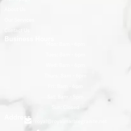
About Us
Our Services
Contact Us
Business Hours
Mon: 8am - 6pm
Tues: 8am - 6pm
Wed: 8am - 6pm
Thurs: 8am - 6pm
Fri: 8am - 6pm
Sat: 8am - 5pm
Sun: Closed
Address
royal@royalmarblegranite.net