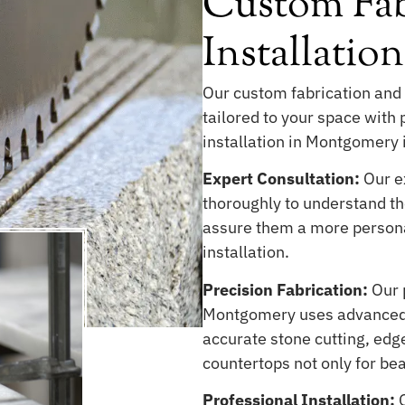
Custom Fab
Installati
Our custom fabrication and 
tailored to your space with
installation in Montgomery i
Expert Consultation:
Our ex
thoroughly to understand the
assure them a more persona
installation.
Precision Fabrication:
Our 
Montgomery uses advanced 
accurate stone cutting, edge
countertops not only for be
Professional Installation:
O