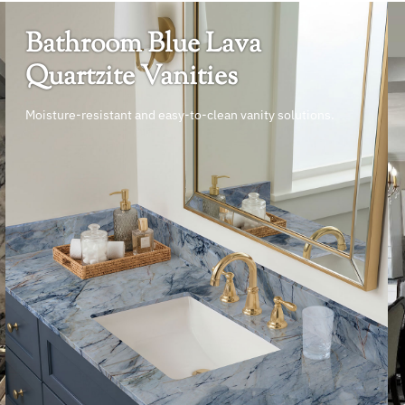
Bathroom Blue Lava
Quartzite Vanities
Moisture-resistant and easy-to-clean vanity solutions.