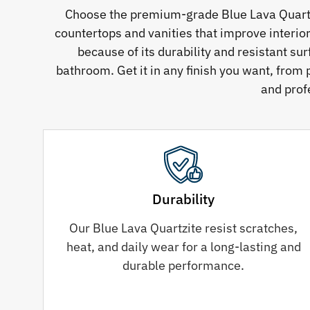
Choose the premium-grade Blue Lava Quartzit
countertops and vanities that improve interio
because of its durability and resistant su
bathroom. Get it in any finish you want, from 
and prof
Durability
Our Blue Lava Quartzite resist scratches,
heat, and daily wear for a long-lasting and
durable performance.