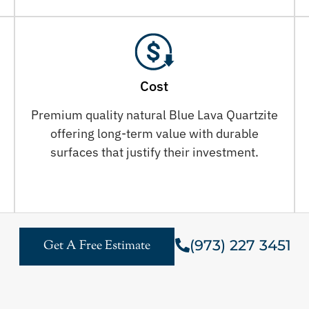
Cost
Premium quality natural Blue Lava Quartzite
offering long-term value with durable
surfaces that justify their investment.
(973) 227 3451
Get A Free Estimate