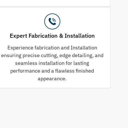
Expert Fabrication & Installation
Experience fabrication and Installation
ensuring precise cutting, edge detailing, and
seamless installation for lasting
performance and a flawless finished
appearance.