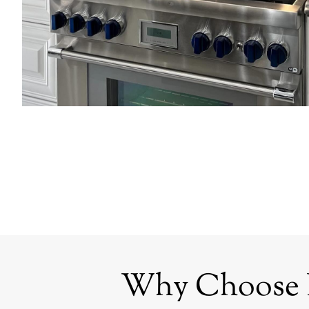
Why Choose Bl