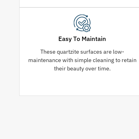
Easy To Maintain
These quartzite surfaces are low-
maintenance with simple cleaning to retain
their beauty over time.