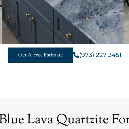
(973) 227 3451
Get A Free Estimate
ue Lava Quartzite For