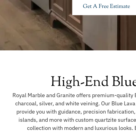
Get A Free Estimate
High-End Blue
Royal Marble and Granite offers premium-quality B
charcoal, silver, and white veining. Our Blue Lava
provide you with guidance, precision fabrication,
islands, and more with custom quartzite surfaces
collection with modern and luxurious looks.