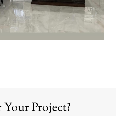
 Your Project?