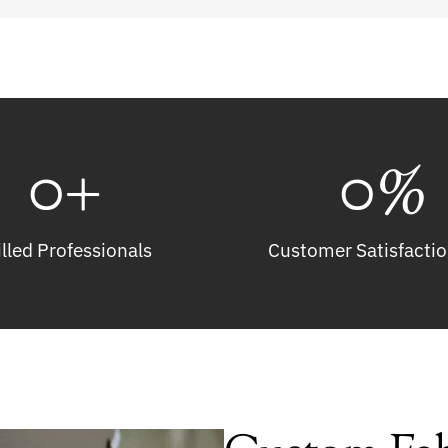
0
+
0
%
illed Professionals
Customer Satisfactio