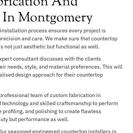
rication And
on In Montgomery
installation process ensures every project is
 precision and care. We make sure that countertop
s not just aesthetic but functional as well.
pert consultant discusses with the clients
ir needs, style, and material preferences. This will
lised design approach for their countertop
professional team of custom fabrication in
technology and skilled craftsmanship to perform
 profiling, and polishing to create flawless
auty but performance as well.
ur seasoned engineered countertop installers in