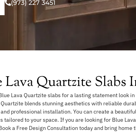
(973) 227 3451
 Lava Quartzite Slabs
lue Lava Quartzite slabs for a lasting statement look in
 Quartzite blends stunning aesthetics with reliable durab
 and professional installation. You can create a beautifu
 tailored to your space. If you are looking for Blue Lav
 Book a Free Design Consultation today and bring home