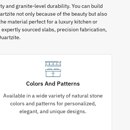
 and granite-level durability. You can build
rtzite not only because of the beauty but also
he material perfect for a luxury kitchen or
 expertly sourced slabs, precision fabrication,
uartzite.
Colors And Patterns
Available in a wide variety of natural stone
colors and patterns for personalized,
elegant, and unique designs.