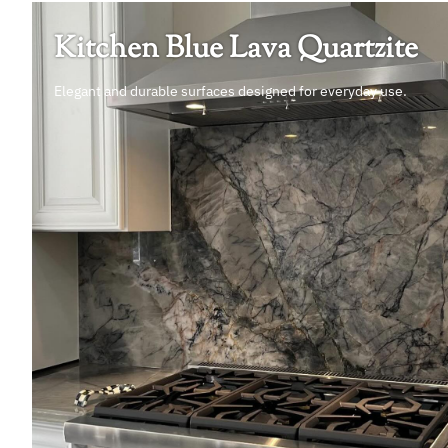
Kitchen Blue Lava Quartzite
Elegant and durable surfaces designed for everyday use.