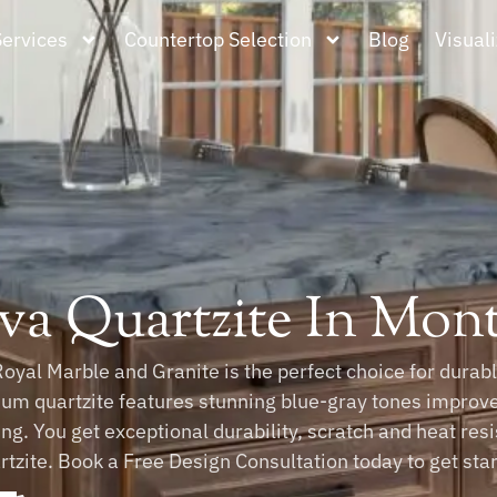
Services
Countertop Selection
Blog
Visuali
va Quartzite In Mo
Royal Marble and Granite is the perfect choice for dura
um quartzite features stunning blue-gray tones improv
ing. You get exceptional durability, scratch and heat re
tzite. Book a Free Design Consultation today to get star