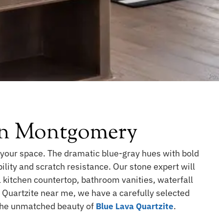
 In Montgomery
 your space. The dramatic blue-gray hues with bold
ility and scratch resistance. Our stone expert will
l kitchen countertop, bathroom vanities, waterfall
a Quartzite near me, we have a carefully selected
 the unmatched beauty of
.
Blue Lava Quartzite