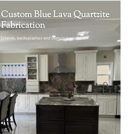
Custom Blue Lava Quartzite
Fabrication
Islands, backsplashes and custom layouts.