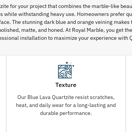
e for your project that combines the marble-like beauty
rs while withstanding heavy use. Homeowners prefer qua
rface. The stunning dark blue and orange veining makes t
polished, matte, and honed. At Royal Marble, you get the
essional installation to maximize your experience with Q
Texture
Our Blue Lava Quartzite resist scratches,
heat, and daily wear for a long-lasting and
durable performance.