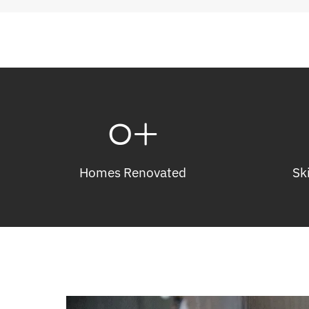
0
+
Homes Renovated
Sk