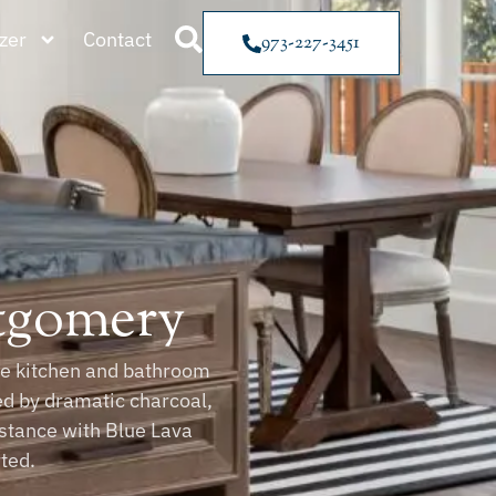
zer
Contact
973-227-3451
ntgomery
ble kitchen and bathroom
ed by dramatic charcoal,
sistance with Blue Lava
ted.