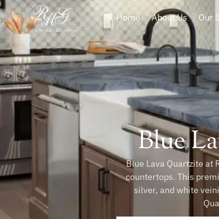
Home
About Us
Our 
Blue La
Blue Lava Quartzite at 
countertops. This premi
silver, and white vein
Quar