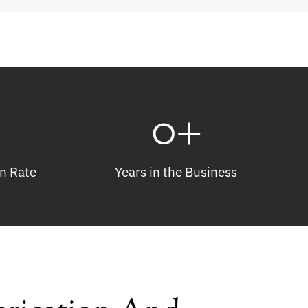
0
+
n Rate
Years in the Business