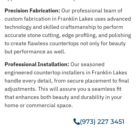
Precision Fabrication:
Our professional team of
custom fabrication in Franklin Lakes uses advanced
technology and skilled craftsmanship to perform
accurate stone cutting, edge profiling, and polishing
to create flawless countertops not only for beauty
but performance as well.
Professional Installation:
Our seasoned
engineered countertop installers in Franklin Lakes
handle every detail, from secure placement to final
adjustments. This will assure you a seamless fit
that enhances both beauty and durability in your
home or commercial space.
(973) 227 3451
Get A Free Estimate