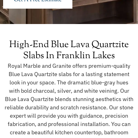
High-End Blue Lava Quartzite
Slabs In Franklin Lakes
Royal Marble and Granite offers premium-quality
Blue Lava Quartzite slabs for a lasting statement
look in your space. The dramatic blue-gray hues
with bold charcoal, silver, and white veining. Our
Blue Lava Quartzite blends stunning aesthetics with
reliable durability and scratch resistance. Our stone
expert will provide you with guidance, precision
fabrication, and professional installation. You can
create a beautiful kitchen countertop, bathroom