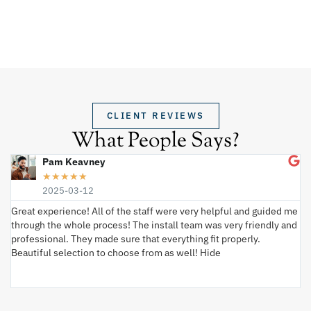
CLIENT REVIEWS
What People Says?
Pam Keavney
★
★
★
★
★
2025-03-12
Great experience! All of the staff were very helpful and guided me
I 
through the whole process! The install team was very friendly and
wi
professional. They made sure that everything fit properly.
ex
Beautiful selection to choose from as well! Hide
va
ki
an