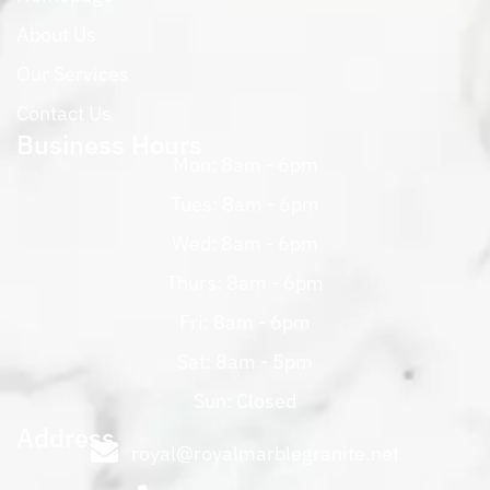
About Us
Our Services
Contact Us
Business Hours
Mon: 8am - 6pm
Tues: 8am - 6pm
Wed: 8am - 6pm
Thurs: 8am - 6pm
Fri: 8am - 6pm
Sat: 8am - 5pm
Sun: Closed
Address
royal@royalmarblegranite.net