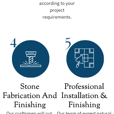
according to your
project
requirements.
Stone
Professional
Fabrication And
Installation &
Finishing
Finishing
Our craftsmen will cut,
Our team of expert natural