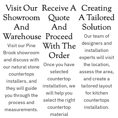
Visit Our
Receive A
Creating
Showroom
Quote
A Tailored
And
And
Solution
Warehouse
Proceed
Our team of
designers and
With The
Visit our Pine
installation
Brook showroom
Order
experts will visit
and discuss with
Once you have
the location,
our natural stone
selected
assess the area,
countertops
countertop
and create a
installers, and
installation, we
tailored layout
they will guide
will help you
for kitchen
you through the
select the right
countertops
process and
countertop
installation.
measurements.
material