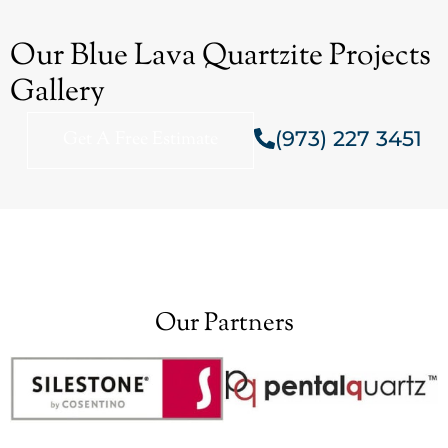
Our Blue Lava Quartzite Projects
Gallery
(973) 227 3451
Get A Free Estimate
Our Partners