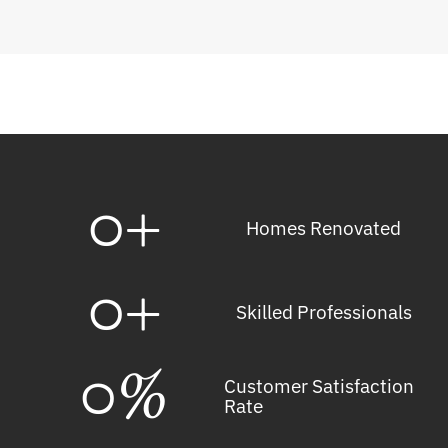
0
+
Homes Renovated
0
+
Skilled Professionals
0
%
Customer Satisfaction
Rate