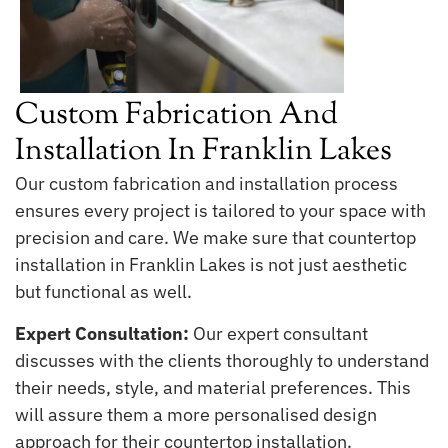
Custom Fabrication And
Installation In Franklin Lakes
Our custom fabrication and installation process
ensures every project is tailored to your space with
precision and care. We make sure that countertop
installation in Franklin Lakes is not just aesthetic
but functional as well.
Expert Consultation:
Our expert consultant
discusses with the clients thoroughly to understand
their needs, style, and material preferences. This
will assure them a more personalised design
approach for their countertop installation.