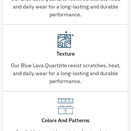
and daily wear for a long-lasting and durable
performance.
Texture
Our Blue Lava Quartzite resist scratches, heat,
and daily wear for a long-lasting and durable
performance.
Colors And Patterns