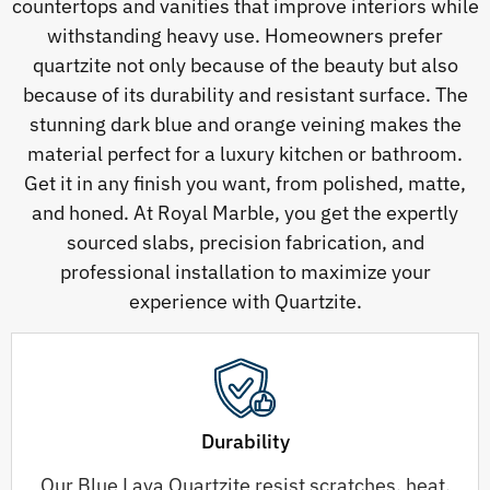
countertops and vanities that improve interiors while
withstanding heavy use. Homeowners prefer
quartzite not only because of the beauty but also
because of its durability and resistant surface. The
stunning dark blue and orange veining makes the
material perfect for a luxury kitchen or bathroom.
Get it in any finish you want, from polished, matte,
and honed. At Royal Marble, you get the expertly
sourced slabs, precision fabrication, and
professional installation to maximize your
experience with Quartzite.
Durability
Our Blue Lava Quartzite resist scratches, heat,