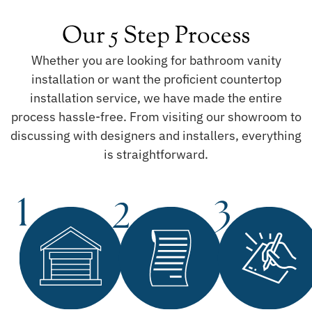
Our 5 Step Process
Whether you are looking for bathroom vanity
installation or want the proficient countertop
installation service, we have made the entire
process hassle-free. From visiting our showroom to
discussing with designers and installers, everything
is straightforward.