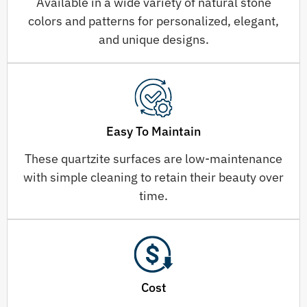
Available in a wide variety of natural stone
colors and patterns for personalized, elegant,
and unique designs.
Easy To Maintain
These quartzite surfaces are low-maintenance
with simple cleaning to retain their beauty over
time.
Cost