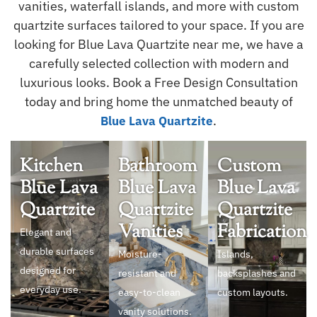
vanities, waterfall islands, and more with custom
quartzite surfaces tailored to your space. If you are
looking for Blue Lava Quartzite near me, we have a
carefully selected collection with modern and
luxurious looks. Book a Free Design Consultation
today and bring home the unmatched beauty of
.
Blue Lava Quartzite
Kitchen
Bathroom
Custom
Blue Lava
Blue Lava
Blue Lava
Quartzite
Quartzite
Quartzite
Vanities
Fabrication
Elegant and
durable surfaces
Moisture-
Islands,
designed for
resistant and
backsplashes and
everyday use.
easy-to-clean
custom layouts.
vanity solutions.