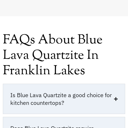
FAQs About Blue
Lava Quartzite In
Franklin Lakes
Is Blue Lava Quartzite a good choice for
kitchen countertops?