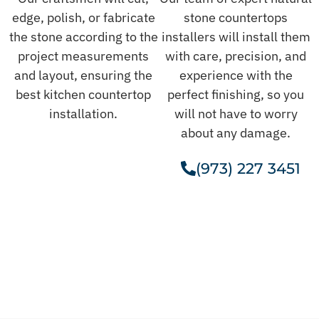
edge, polish, or fabricate
stone countertops
the stone according to the
installers will install them
project measurements
with care, precision, and
and layout, ensuring the
experience with the
best kitchen countertop
perfect finishing, so you
installation.
will not have to worry
about any damage.
(973) 227 3451
Get A Free Estimate