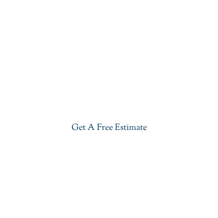
Get Our Blue Lava Quartzite In
Franklin Lakes
Give your kitchen a new life with our stylish Blue
Lava Quartzite in Franklin Lakes. Visit our
showroom or get a free estimate right now.
Get A Free Estimate