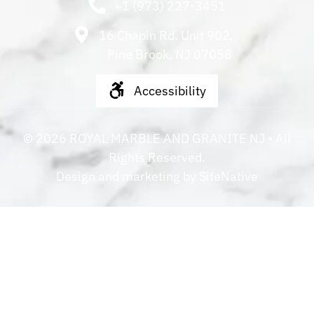
+1 (973) 227-3451
16 Chapin Rd. Unit 902,
Pine Brook, NJ 07058
Accessibility
©
2026
ROYAL MARBLE AND GRANITE NJ
• All
Rights Reserved.
Design and marketing by
SiteNative