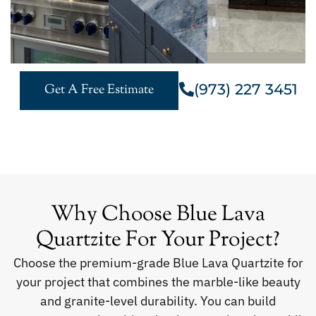
(973) 227 3451
Get A Free Estimate
Why Choose Blue Lava
Quartzite For Your Project?
Choose the premium-grade Blue Lava Quartzite for
your project that combines the marble-like beauty
and granite-level durability. You can build