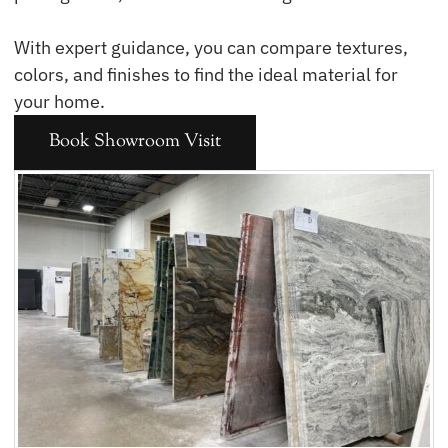
With expert guidance, you can compare textures,
colors, and finishes to find the ideal material for
your home.
Book Showroom Visit