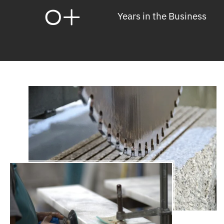
0
+
Years in the Business