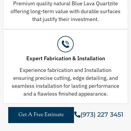
Premium quality natural Blue Lava Quartzite
offering long-term value with durable surfaces
that justify their investment.
Expert Fabrication & Installation
Experience fabrication and Installation
ensuring precise cutting, edge detailing, and
seamless installation for lasting performance
and a flawless finished appearance.
(973) 227 3451
Get A Free Estimate