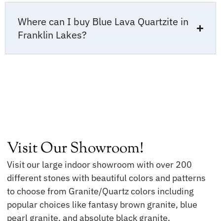
Where can I buy Blue Lava Quartzite in
Franklin Lakes?
Visit Our Showroom!
Visit our large indoor showroom with over 200
different stones with beautiful colors and patterns
to choose from Granite/Quartz colors including
popular choices like fantasy brown granite, blue
pearl granite, and absolute black granite.