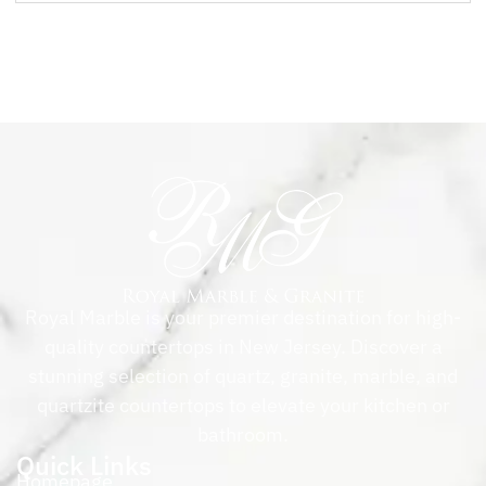
Royal Marble is your premier destination for high-
quality countertops in New Jersey. Discover a
stunning selection of quartz, granite, marble, and
quartzite countertops to elevate your kitchen or
bathroom.
Quick Links
Homepage