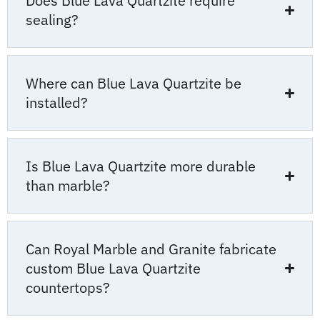
Does Blue Lava Quartzite require
sealing?
Where can Blue Lava Quartzite be
installed?
Is Blue Lava Quartzite more durable
than marble?
Can Royal Marble and Granite fabricate
custom Blue Lava Quartzite
countertops?