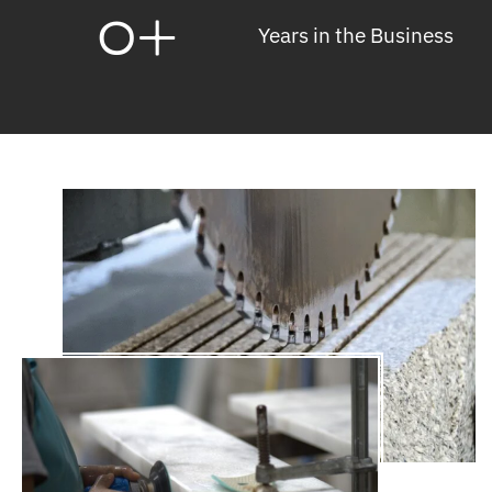
0
+
Years in the Business