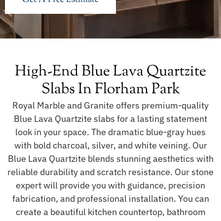
High-End Blue Lava Quartzite
Slabs In Florham Park
Royal Marble and Granite offers premium-quality
Blue Lava Quartzite slabs for a lasting statement
look in your space. The dramatic blue-gray hues
with bold charcoal, silver, and white veining. Our
Blue Lava Quartzite blends stunning aesthetics with
reliable durability and scratch resistance. Our stone
expert will provide you with guidance, precision
fabrication, and professional installation. You can
create a beautiful kitchen countertop, bathroom