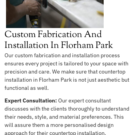
Custom Fabrication And
Installation In Florham Park
Our custom fabrication and installation process
ensures every project is tailored to your space with
precision and care. We make sure that countertop
installation in Florham Park is not just aesthetic but
functional as well.
Expert Consultation:
Our expert consultant
discusses with the clients thoroughly to understand
their needs, style, and material preferences. This
will assure them a more personalised design
approach for their countertop installation.