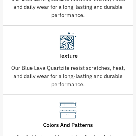
and daily wear for a long-lasting and durable
performance.
Texture
Our Blue Lava Quartzite resist scratches, heat,
and daily wear for a long-lasting and durable
performance.
Colors And Patterns