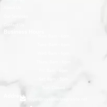
About Us
Our Services
Contact Us
Business Hours
Mon: 8am - 6pm
Tues: 8am - 6pm
Wed: 8am - 6pm
Thurs: 8am - 6pm
Fri: 8am - 6pm
Sat: 8am - 5pm
Sun: Closed
Address
royal@royalmarblegranite.net