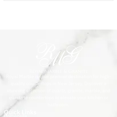
Royal Marble is your premier destination for high-
quality countertops in New Jersey. Discover a
stunning selection of quartz, granite, marble, and
quartzite countertops to elevate your kitchen or
bathroom.
Quick Links
Homepage