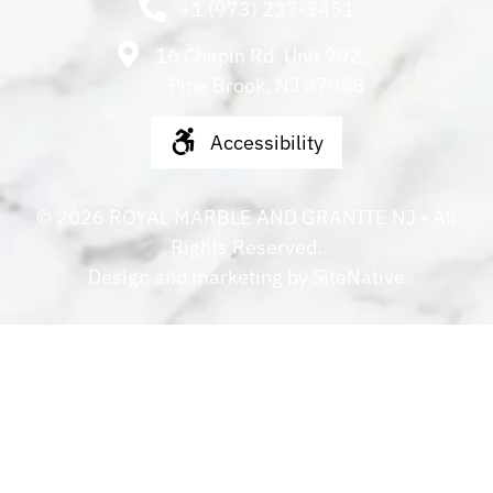
+1 (973) 227-3451
16 Chapin Rd. Unit 902,
Pine Brook, NJ 07058
Accessibility
©
2026
ROYAL MARBLE AND GRANITE NJ
• All
Rights Reserved.
Design and marketing by
SiteNative