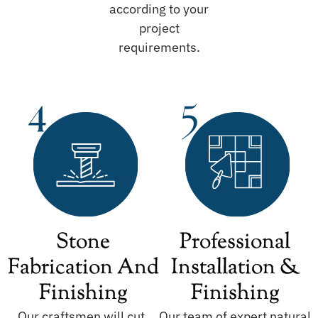
according to your
project
requirements.
Stone
Professional
Fabrication And
Installation &
Finishing
Finishing
Our craftsmen will cut,
Our team of expert natural