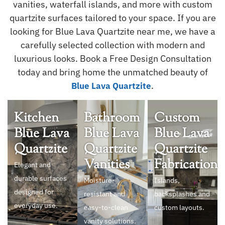
vanities, waterfall islands, and more with custom
quartzite surfaces tailored to your space. If you are
looking for Blue Lava Quartzite near me, we have a
carefully selected collection with modern and
luxurious looks. Book a Free Design Consultation
today and bring home the unmatched beauty of
.
Blue Lava Quartzite
Kitchen
Bathroom
Custom
Blue Lava
Blue Lava
Blue Lava
Quartzite
Quartzite
Quartzite
Vanities
Fabrication
Elegant and
durable surfaces
Moisture-
Islands,
designed for
resistant and
backsplashes and
everyday use.
easy-to-clean
custom layouts.
vanity solutions.