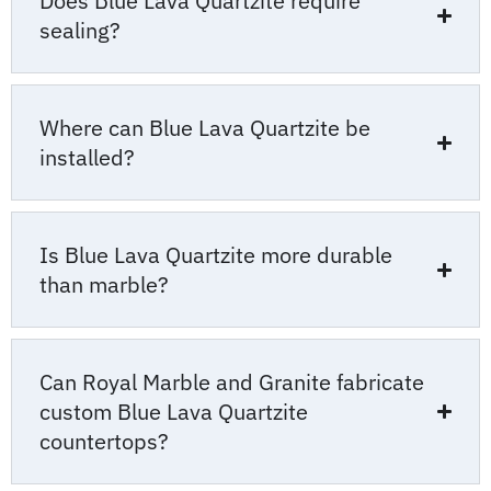
Does Blue Lava Quartzite require
sealing?
Where can Blue Lava Quartzite be
installed?
Is Blue Lava Quartzite more durable
than marble?
Can Royal Marble and Granite fabricate
custom Blue Lava Quartzite
countertops?