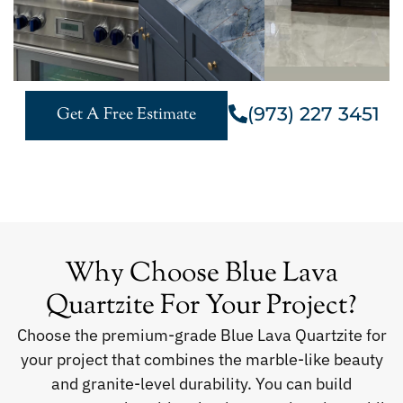
(973) 227 3451
Get A Free Estimate
Why Choose Blue Lava
Quartzite For Your Project?
Choose the premium-grade Blue Lava Quartzite for
your project that combines the marble-like beauty
and granite-level durability. You can build