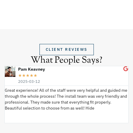
CLIENT REVIEWS
What People Says?
Pam Keavney
★
★
★
★
★
2025-03-12
Great experience! All of the staff were very helpful and guided me
I 
through the whole process! The install team was very friendly and
wi
professional. They made sure that everything fit properly.
ex
Beautiful selection to choose from as well! Hide
va
ki
an