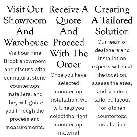
Visit Our
Receive A
Creating
Showroom
Quote
A Tailored
And
And
Solution
Warehouse
Proceed
Our team of
designers and
With The
Visit our Pine
installation
Brook showroom
Order
experts will visit
and discuss with
Once you have
the location,
our natural stone
selected
assess the area,
countertops
countertop
and create a
installers, and
installation, we
tailored layout
they will guide
will help you
for kitchen
you through the
select the right
countertops
process and
countertop
installation.
measurements.
material