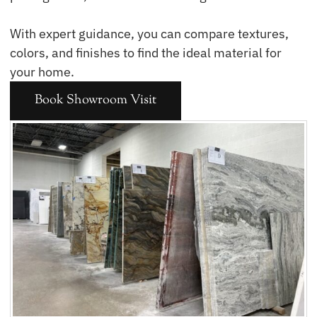
With expert guidance, you can compare textures,
colors, and finishes to find the ideal material for
your home.
Book Showroom Visit