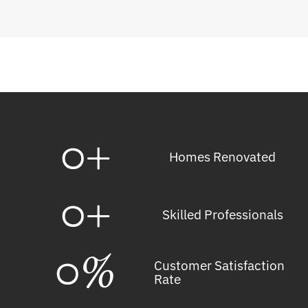
0
+
Homes Renovated
0
+
Skilled Professionals
0
%
Customer Satisfaction
Rate