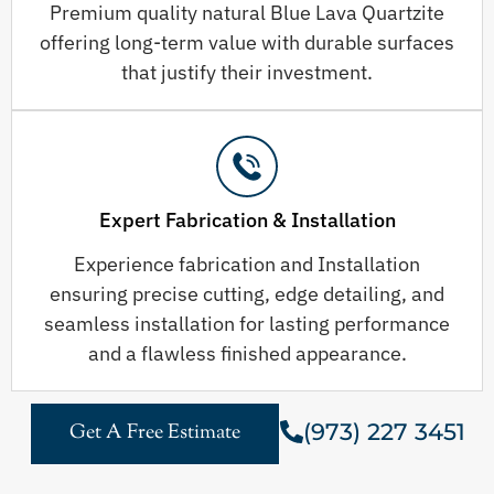
Premium quality natural Blue Lava Quartzite
offering long-term value with durable surfaces
that justify their investment.
Expert Fabrication & Installation
Experience fabrication and Installation
ensuring precise cutting, edge detailing, and
seamless installation for lasting performance
and a flawless finished appearance.
(973) 227 3451
Get A Free Estimate