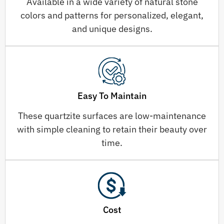
Available in a wide variety of natural stone
colors and patterns for personalized, elegant,
and unique designs.
Easy To Maintain
These quartzite surfaces are low-maintenance
with simple cleaning to retain their beauty over
time.
Cost