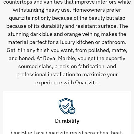
countertops and vanities that improve interiors while
withstanding heavy use. Homeowners prefer
quartzite not only because of the beauty but also
because of its durability and resistant surface. The
stunning dark blue and orange veining makes the
material perfect for a luxury kitchen or bathroom.
Get it in any finish you want, from polished, matte,
and honed. At Royal Marble, you get the expertly
sourced slabs, precision fabrication, and
professional installation to maximize your
experience with Quartzite.
Durability
Our Blue Lava Quartzite resist scratches, heat,