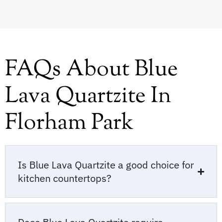
FAQs About Blue
Lava Quartzite In
Florham Park
Is Blue Lava Quartzite a good choice for
kitchen countertops?