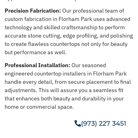
Precision Fabrication:
Our professional team of
custom fabrication in Florham Park uses advanced
technology and skilled craftsmanship to perform
accurate stone cutting, edge profiling, and polishing
to create flawless countertops not only for beauty
but performance as well.
Professional Installation:
Our seasoned
engineered countertop installers in Florham Park
handle every detail, from secure placement to final
adjustments. This will assure you a seamless fit
that enhances both beauty and durability in your
home or commercial space.
(973) 227 3451
Get A Free Estimate