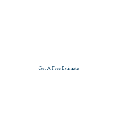
Get Our Blue Lava Quartzite In
Florham Park
Give your kitchen a new life with our stylish Blue
Lava Quartzite in Florham Park. Visit our showroom
or get a free estimate right now.
Get A Free Estimate