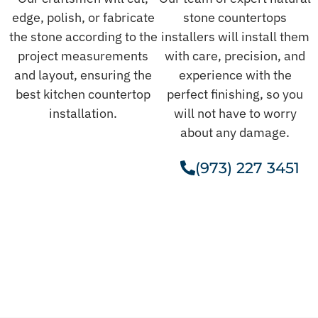
edge, polish, or fabricate
stone countertops
the stone according to the
installers will install them
project measurements
with care, precision, and
and layout, ensuring the
experience with the
best kitchen countertop
perfect finishing, so you
installation.
will not have to worry
about any damage.
(973) 227 3451
Get A Free Estimate