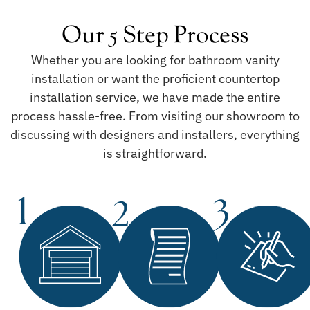
Our 5 Step Process
Whether you are looking for bathroom vanity
installation or want the proficient countertop
installation service, we have made the entire
process hassle-free. From visiting our showroom to
discussing with designers and installers, everything
is straightforward.