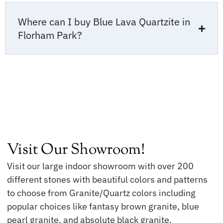
Where can I buy Blue Lava Quartzite in
Florham Park?
Visit Our Showroom!
Visit our large indoor showroom with over 200
different stones with beautiful colors and patterns
to choose from Granite/Quartz colors including
popular choices like fantasy brown granite, blue
pearl granite, and absolute black granite.