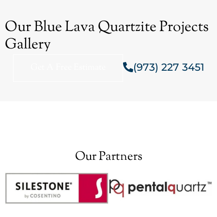
Our Blue Lava Quartzite Projects
Gallery
(973) 227 3451
Get A Free Estimate
Our Partners