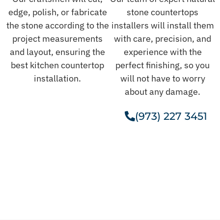
edge, polish, or fabricate
stone countertops
the stone according to the
installers will install them
project measurements
with care, precision, and
and layout, ensuring the
experience with the
best kitchen countertop
perfect finishing, so you
installation.
will not have to worry
about any damage.
(973) 227 3451
Get A Free Estimate