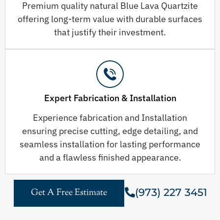
Premium quality natural Blue Lava Quartzite
offering long-term value with durable surfaces
that justify their investment.
Expert Fabrication & Installation
Experience fabrication and Installation
ensuring precise cutting, edge detailing, and
seamless installation for lasting performance
and a flawless finished appearance.
(973) 227 3451
Get A Free Estimate