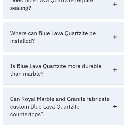
Does Blue Lava Quartzite require
sealing?
Where can Blue Lava Quartzite be
installed?
Is Blue Lava Quartzite more durable
than marble?
Can Royal Marble and Granite fabricate
custom Blue Lava Quartzite
countertops?