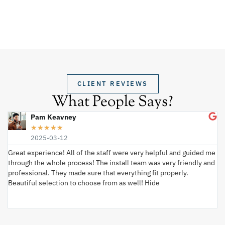
CLIENT REVIEWS
What People Says?
Pam Keavney
★
★
★
★
★
2025-03-12
Great experience! All of the staff were very helpful and guided me
I 
through the whole process! The install team was very friendly and
wi
professional. They made sure that everything fit properly.
ex
Beautiful selection to choose from as well! Hide
va
ki
an