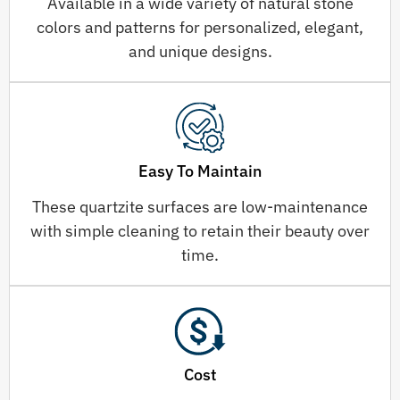
Available in a wide variety of natural stone
colors and patterns for personalized, elegant,
and unique designs.
Easy To Maintain
These quartzite surfaces are low-maintenance
with simple cleaning to retain their beauty over
time.
Cost