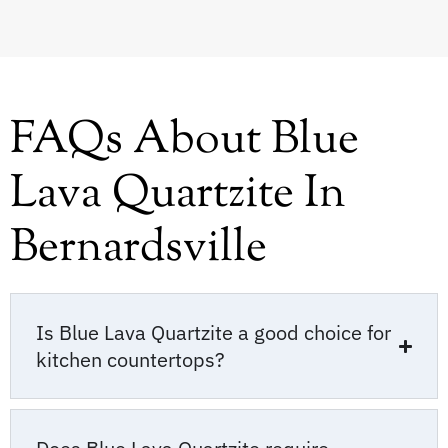
FAQs About Blue
Lava Quartzite In
Bernardsville
Is Blue Lava Quartzite a good choice for
kitchen countertops?