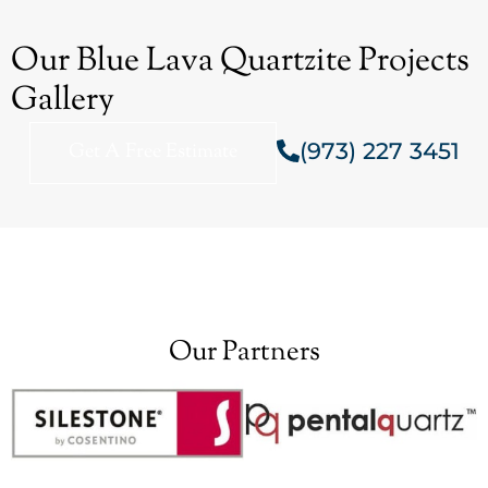
Our Blue Lava Quartzite Projects
Gallery
(973) 227 3451
Get A Free Estimate
Our Partners