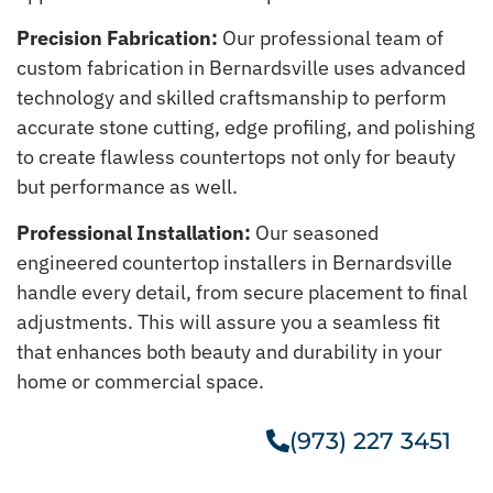
Precision Fabrication:
Our professional team of
custom fabrication in Bernardsville uses advanced
technology and skilled craftsmanship to perform
accurate stone cutting, edge profiling, and polishing
to create flawless countertops not only for beauty
but performance as well.
Professional Installation:
Our seasoned
engineered countertop installers in Bernardsville
handle every detail, from secure placement to final
adjustments. This will assure you a seamless fit
that enhances both beauty and durability in your
home or commercial space.
(973) 227 3451
Get A Free Estimate