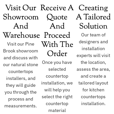
Visit Our
Receive A
Creating
Showroom
Quote
A Tailored
And
And
Solution
Warehouse
Proceed
Our team of
designers and
With The
Visit our Pine
installation
Brook showroom
Order
experts will visit
and discuss with
Once you have
the location,
our natural stone
selected
assess the area,
countertops
countertop
and create a
installers, and
installation, we
tailored layout
they will guide
will help you
for kitchen
you through the
select the right
countertops
process and
countertop
installation.
measurements.
material