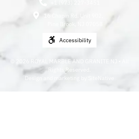
+1 (973) 227-3451
16 Chapin Rd. Unit 902,
Pine Brook, NJ 07058
Accessibility
©
2026
ROYAL MARBLE AND GRANITE NJ
• All
Rights Reserved.
Design and marketing by
SiteNative