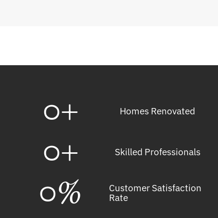
0
+
Homes Renovated
0
+
Skilled Professionals
0
%
Customer Satisfaction
Rate