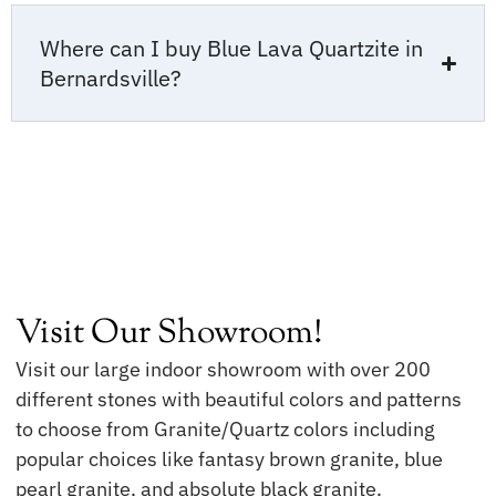
Where can I buy Blue Lava Quartzite in
Bernardsville?
Visit Our Showroom!
Visit our large indoor showroom with over 200
different stones with beautiful colors and patterns
to choose from Granite/Quartz colors including
popular choices like fantasy brown granite, blue
pearl granite, and absolute black granite.