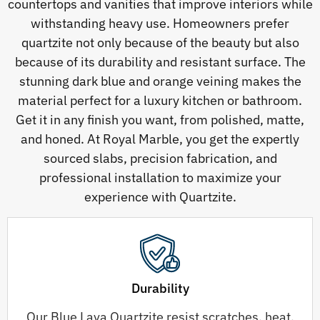
countertops and vanities that improve interiors while
withstanding heavy use. Homeowners prefer
quartzite not only because of the beauty but also
because of its durability and resistant surface. The
stunning dark blue and orange veining makes the
material perfect for a luxury kitchen or bathroom.
Get it in any finish you want, from polished, matte,
and honed. At Royal Marble, you get the expertly
sourced slabs, precision fabrication, and
professional installation to maximize your
experience with Quartzite.
Durability
Our Blue Lava Quartzite resist scratches, heat,