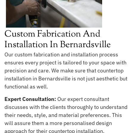
Custom Fabrication And
Installation In Bernardsville
Our custom fabrication and installation process
ensures every project is tailored to your space with
precision and care. We make sure that countertop
installation in Bernardsville is not just aesthetic but
functional as well.
Expert Consultation:
Our expert consultant
discusses with the clients thoroughly to understand
their needs, style, and material preferences. This
will assure them a more personalised design
approach for their countertop installation.