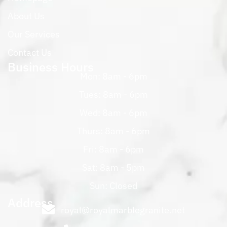
About Us
Our Services
Contact Us
Business Hours
Mon: 8am - 6pm
Tues: 8am - 6pm
Wed: 8am - 6pm
Thurs: 8am - 6pm
Fri: 8am - 6pm
Sat: 8am - 5pm
Sun: Closed
Address
royal@royalmarblegranite.net