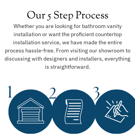
Our 5 Step Process
Whether you are looking for bathroom vanity
installation or want the proficient countertop
installation service, we have made the entire
process hassle-free. From visiting our showroom to
discussing with designers and installers, everything
is straightforward.