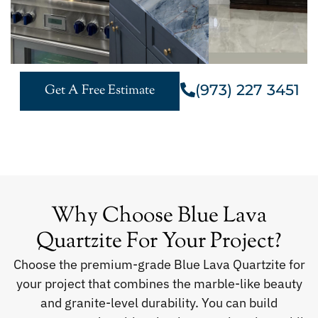
(973) 227 3451
Get A Free Estimate
Why Choose Blue Lava
Quartzite For Your Project?
Choose the premium-grade Blue Lava Quartzite for
your project that combines the marble-like beauty
and granite-level durability. You can build