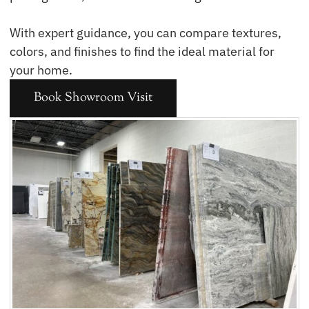
With expert guidance, you can compare textures,
colors, and finishes to find the ideal material for
your home.
Book Showroom Visit