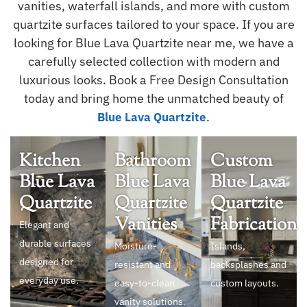
vanities, waterfall islands, and more with custom
quartzite surfaces tailored to your space. If you are
looking for Blue Lava Quartzite near me, we have a
carefully selected collection with modern and
luxurious looks. Book a Free Design Consultation
today and bring home the unmatched beauty of
.
Blue Lava Quartzite
Kitchen
Bathroom
Custom
Blue Lava
Blue Lava
Blue Lava
Quartzite
Quartzite
Quartzite
Vanities
Fabrication
Elegant and
durable surfaces
Moisture-
Islands,
designed for
resistant and
backsplashes and
everyday use.
easy-to-clean
custom layouts.
vanity solutions.