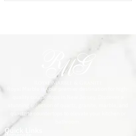
Royal Marble is your premier destination for high-
quality countertops in New Jersey. Discover a
stunning selection of quartz, granite, marble, and
quartzite countertops to elevate your kitchen or
bathroom.
Quick Links
Homepage