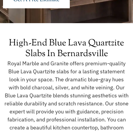
High-End Blue Lava Quartzite
Slabs In Bernardsville
Royal Marble and Granite offers premium-quality
Blue Lava Quartzite slabs for a lasting statement
look in your space. The dramatic blue-gray hues
with bold charcoal, silver, and white veining. Our
Blue Lava Quartzite blends stunning aesthetics with
reliable durability and scratch resistance. Our stone
expert will provide you with guidance, precision
fabrication, and professional installation. You can
create a beautiful kitchen countertop, bathroom