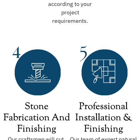
according to your
project
requirements.
Stone
Professional
Fabrication And
Installation &
Finishing
Finishing
Our craftsmen will cut,
Our team of expert natural