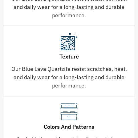
and daily wear for a long-lasting and durable
performance.
Texture
Our Blue Lava Quartzite resist scratches, heat,
and daily wear for a long-lasting and durable
performance.
Colors And Patterns