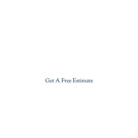
Get Our Blue Lava Quartzite In
Bernardsville
Give your kitchen a new life with our stylish Blue
Lava Quartzite in Bernardsville. Visit our showroom
or get a free estimate right now.
Get A Free Estimate