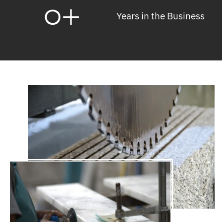
0
+
Years in the Business