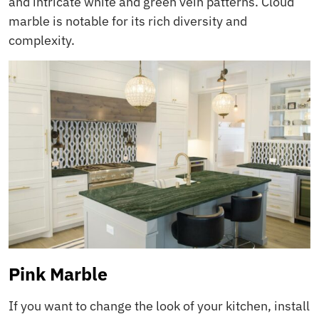
and intricate white and green vein patterns. Cloud
marble is notable for its rich diversity and
complexity.
Pink Marble
If you want to change the look of your kitchen, install