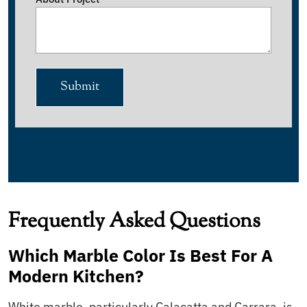
Submit
Frequently Asked Questions
Which Marble Color Is Best For A
Modern Kitchen?
White marble, particularly Calacatta and Carrara, is