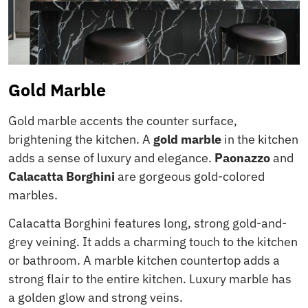
Gold Marble
Gold marble accents the counter surface,
brightening the kitchen. A
gold marble
in the kitchen
adds a sense of luxury and elegance.
Paonazzo
and
Calacatta Borghini
are gorgeous gold-colored
marbles.
Calacatta Borghini features long, strong gold-and-
grey veining. It adds a charming touch to the kitchen
or bathroom. A marble kitchen countertop adds a
strong flair to the entire kitchen. Luxury marble has
a golden glow and strong veins.