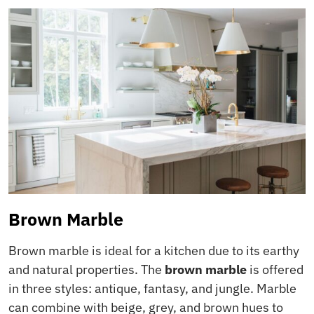
Brown Marble
Brown marble is ideal for a kitchen due to its earthy
and natural properties. The
brown marble
is offered
in three styles: antique, fantasy, and jungle. Marble
can combine with beige, grey, and brown hues to