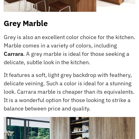
Grey Marble
Grey is also an excellent color choice for the kitchen.
Marble comes in a variety of colors, including
Carrara
. A grey marble is ideal for those seeking a
delicate, subtle look in the kitchen.
It features a soft, light grey backdrop with feathery,
delicate veining. Such a color is ideal for a stunning
look. Carrara marble is cheaper than its equivalents.
It is a wonderful option for those looking to strike a
balance between price and quality.