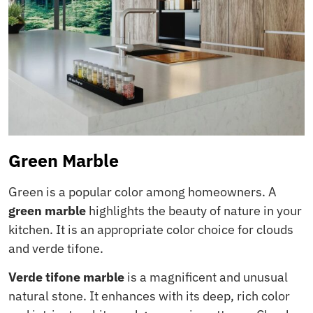
Green Marble
Green is a popular color among homeowners. A
green marble
highlights the beauty of nature in your
kitchen. It is an appropriate color choice for clouds
and verde tifone.
Verde tifone marble
is a magnificent and unusual
natural stone. It enhances with its deep, rich color