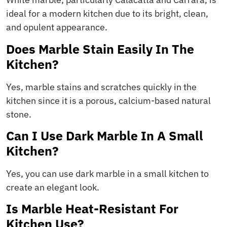
ideal for a modern kitchen due to its bright, clean,
and opulent appearance.
Does Marble Stain Easily In The
Kitchen?
Yes, marble stains and scratches quickly in the
kitchen since it is a porous, calcium-based natural
stone.
Can I Use Dark Marble In A Small
Kitchen?
Yes, you can use dark marble in a small kitchen to
create an elegant look.
Is Marble Heat-Resistant For
Kitchen Use?