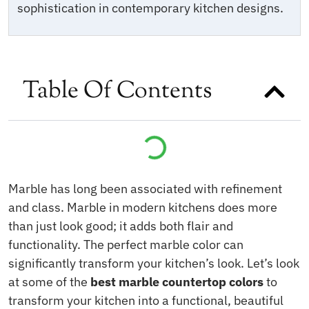
sophistication in contemporary kitchen designs.
Table Of Contents
Marble has long been associated with refinement
and class. Marble in modern kitchens does more
than just look good; it adds both flair and
functionality. The perfect marble color can
significantly transform your kitchen’s look. Let’s look
at some of the
best marble countertop colors
to
transform your kitchen into a functional, beautiful