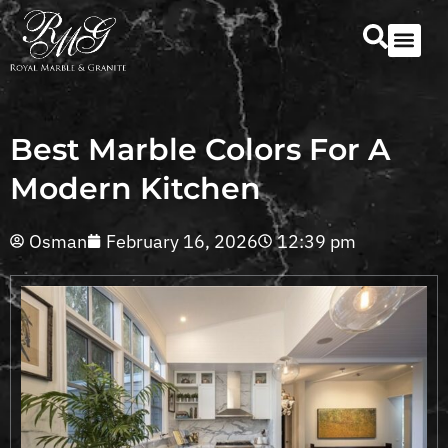
Our Serv
Countertop Se
Best Marble Colors For A
Modern Kitchen
Osman
February 16, 2026
12:39 pm