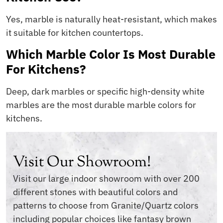
Yes, marble is naturally heat-resistant, which makes
it suitable for kitchen countertops.
Which Marble Color Is Most Durable
For Kitchens?
Deep, dark marbles or specific high-density white
marbles are the most durable marble colors for
kitchens.
Visit Our Showroom!
Visit our large indoor showroom with over 200
different stones with beautiful colors and
patterns to choose from Granite/Quartz colors
including popular choices like fantasy brown