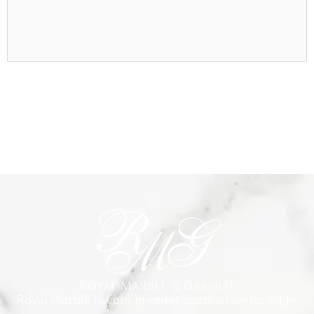
Royal Marble is your premier destination for high-