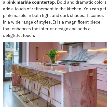
a
pink marble countertop
. Bold and dramatic colors
add a touch of refinement to the kitchen. You can get
pink marble in both light and dark shades. It comes
in a wide range of styles. It is a magnificent piece
that enhances the interior design and adds a
delightful touch.