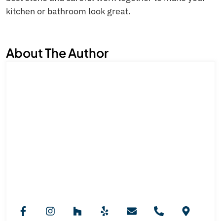
kitchen or bathroom look great.
About The Author
Royal Marble And Granite NJ
Team
Royal Marble & Granite NJ provides professional
countertop installation services across New Jersey.
Our expertise in granite, marble, and custom stone
selection ensures stylish, functional kitchens, vanities,
and fireplaces designed to elevate every interior with
durability and long-lasting beauty.