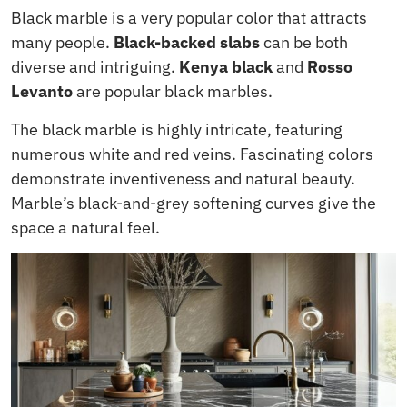
Black marble is a very popular color that attracts
many people.
Black-backed slabs
can be both
diverse and intriguing.
Kenya black
and
Rosso
Levanto
are popular black marbles.
The black marble is highly intricate, featuring
numerous white and red veins. Fascinating colors
demonstrate inventiveness and natural beauty.
Marble’s black-and-grey softening curves give the
space a natural feel.