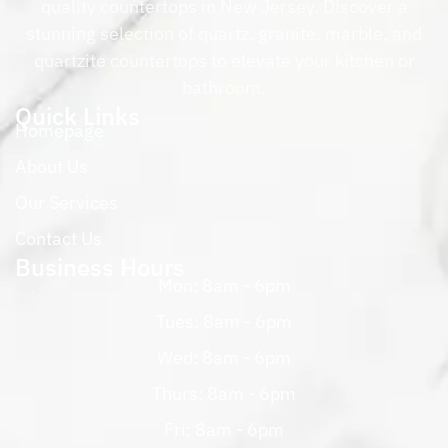
quality countertops in New Jersey. Discover a
stunning selection of quartz, granite, marble, and
quartzite countertops to elevate your kitchen or
bathroom.
Quick Links
Homepage
About Us
Our Services
Contact Us
Business Hours
Mon: 8am - 6pm
Tues: 8am - 6pm
Wed: 8am - 6pm
Thurs: 8am - 6pm
Fri: 8am - 6pm