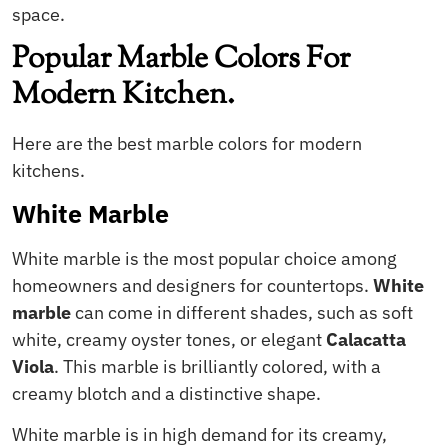
space.
Popular Marble Colors For
Modern Kitchen.
Here are the best marble colors for modern
kitchens.
White Marble
White marble is the most popular choice among
homeowners and designers for countertops.
White
marble
can come in different shades, such as soft
white, creamy oyster tones, or elegant
Calacatta
Viola
. This marble is brilliantly colored, with a
creamy blotch and a distinctive shape.
White marble is in high demand for its creamy,