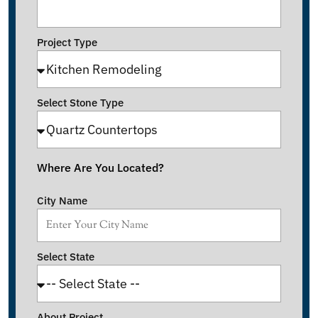
Project Type
Select Stone Type
Where Are You Located?
City Name
Select State
About Project