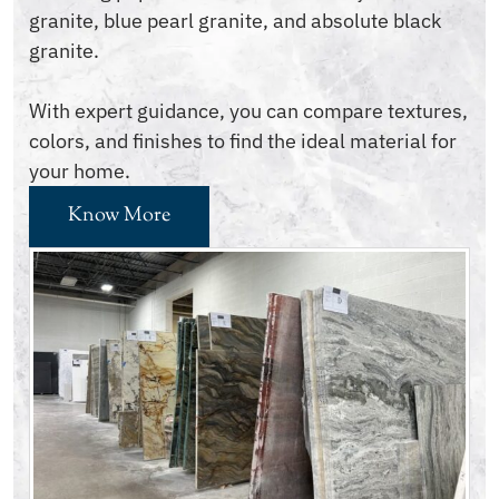
granite, blue pearl granite, and absolute black
granite.
With expert guidance, you can compare textures,
colors, and finishes to find the ideal material for
your home.
Know More