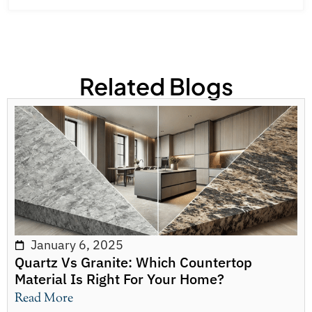
Related Blogs
January 6, 2025
Quartz Vs Granite: Which Countertop
Material Is Right For Your Home?
Read More