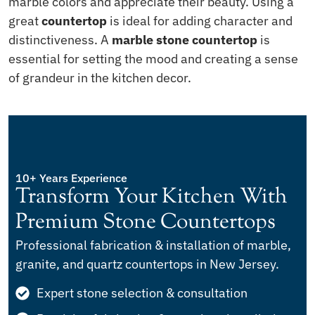
marble colors and appreciate their beauty. Using a
great
countertop
is ideal for adding character and
distinctiveness. A
marble stone countertop
is
essential for setting the mood and creating a sense
of grandeur in the kitchen decor.
10+ Years Experience
Transform Your Kitchen With
Premium Stone Countertops
Professional fabrication & installation of marble,
granite, and quartz countertops in New Jersey.
Expert stone selection & consultation