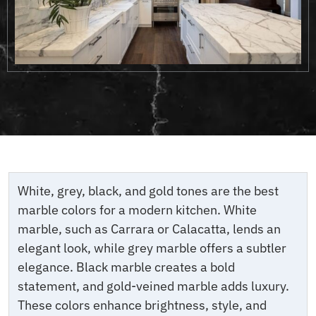
White, grey, black, and gold tones are the best
marble colors for a modern kitchen. White
marble, such as Carrara or Calacatta, lends an
elegant look, while grey marble offers a subtler
elegance. Black marble creates a bold
statement, and gold-veined marble adds luxury.
These colors enhance brightness, style, and