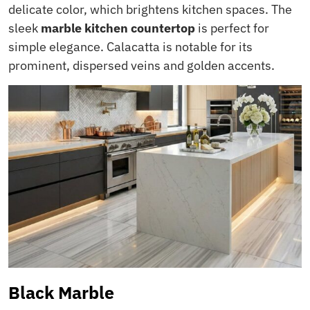
delicate color, which brightens kitchen spaces. The
sleek
marble kitchen countertop
is perfect for
simple elegance. Calacatta is notable for its
prominent, dispersed veins and golden accents.
Black Marble