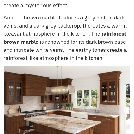
create a mysterious effect.
Antique brown marble features a grey blotch, dark
veins, and a dark grey backdrop. It creates a warm,
pleasant atmosphere in the kitchen. The
rainforest
brown marble
is renowned for its dark brown base
and intricate white veins. The earthy tones create a
rainforest-like atmosphere in the kitchen.