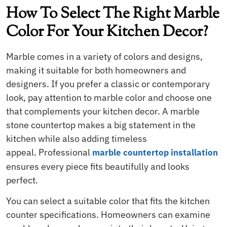
How To Select The Right Marble
Color For Your Kitchen Decor?
Marble comes in a variety of colors and designs,
making it suitable for both homeowners and
designers. If you prefer a classic or contemporary
look, pay attention to marble color and choose one
that complements your kitchen decor.
A marble
stone countertop makes a big statement in the
kitchen while also adding timeless
appeal. Professional
marble countertop installation
ensures every piece fits beautifully and looks
perfect.
You can select a suitable color that fits the kitchen
counter specifications. Homeowners can examine