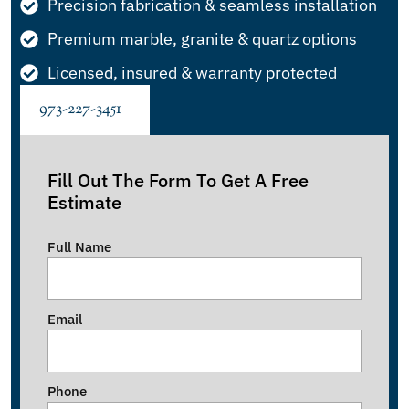
Precision fabrication & seamless installation
Premium marble, granite & quartz options
Licensed, insured & warranty protected
973-227-3451
Fill Out The Form To Get A Free
Estimate
Full Name
Email
Phone