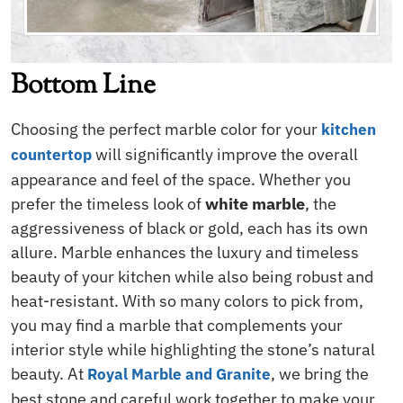
Bottom Line
Choosing the perfect marble color for your
kitchen
will significantly improve the overall
countertop
appearance and feel of the space. Whether you
prefer the timeless look of
white marble
, the
aggressiveness of black or gold, each has its own
allure. Marble enhances the luxury and timeless
beauty of your kitchen while also being robust and
heat-resistant. With so many colors to pick from,
you may find a marble that complements your
interior style while highlighting the stone’s natural
beauty. At
, we bring the
Royal Marble and Granite
best stone and careful work together to make your